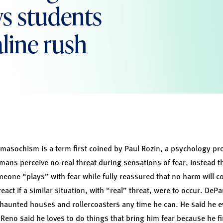
ws students
line rush
asochism is a term first coined by Paul Rozin, a psychology prof
mans perceive no real threat during sensations of fear, instead t
eone “plays” with fear while fully reassured that no harm will com
eact if a similar situation, with “real” threat, were to occur. De
haunted houses and rollercoasters any time he can. He said he e
e. Reno said he loves to do things that bring him fear because he 