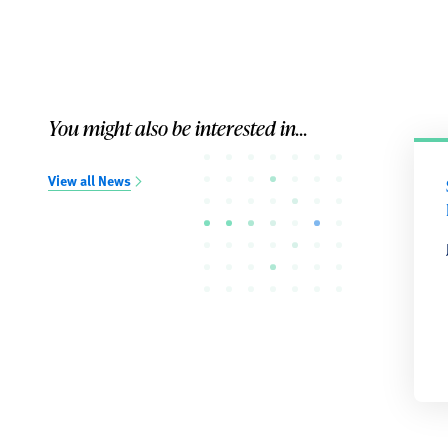
You might also be interested in...
View all News