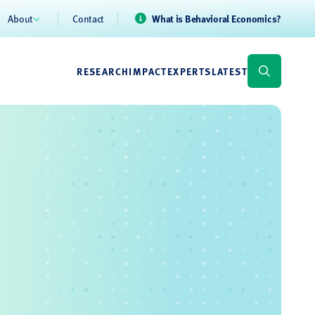
About
Contact
What is Behavioral Economics?
RESEARCH
IMPACT
EXPERTS
LATEST