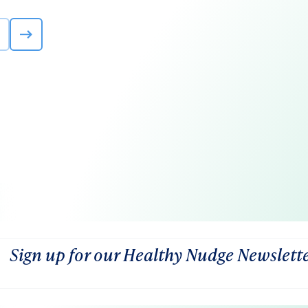
Sign up for our Healthy Nudge Newslett