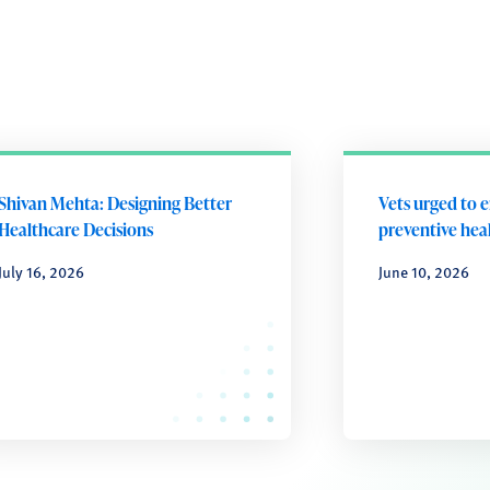
Shivan Mehta: Designing Better
Vets urged to 
Healthcare Decisions
preventive heal
July 16, 2026
June 10, 2026