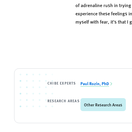
of adrenaline rush in trying
experience these feelings in 
myself with fear, it’s that I g
CHIBE EXPERTS
Paul Rozin, PhD
RESEARCH AREAS
Other Research Areas