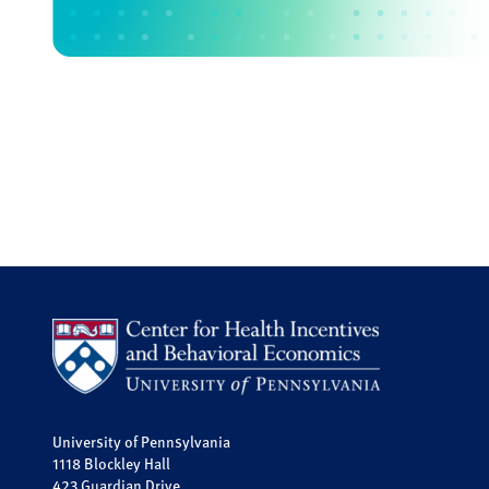
University of Pennsylvania
1118 Blockley Hall
423 Guardian Drive