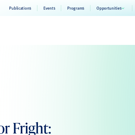
Publications
Events
Programs
Opportunities
r Fright: