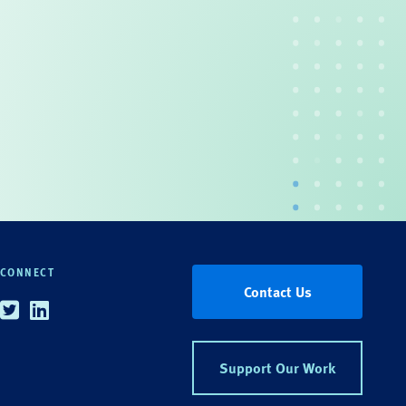
CONNECT
Contact Us
Twitter
Linkedin
Support Our Work