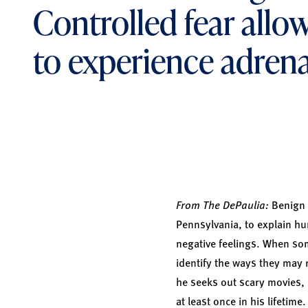
Controlled fear allo
to experience adrena
From The DePaulia:
Benign m
Pennsylvania, to explain hu
negative feelings. When som
identify the ways they may r
he seeks out scary movies, 
at least once in his lifetim