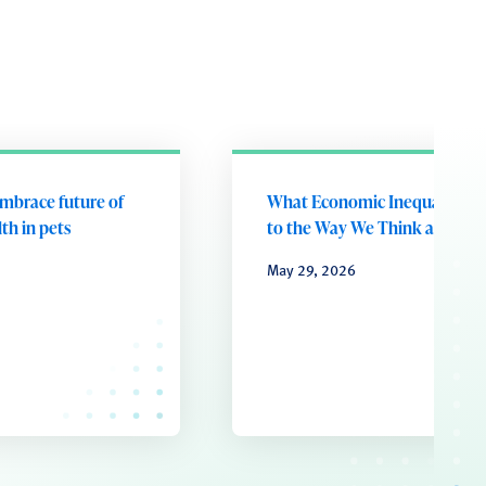
embrace future of
What Economic Inequality D
th in pets
to the Way We Think and Fee
May 29, 2026