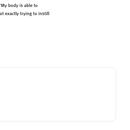
 “My body is able to
t exactly trying to instill