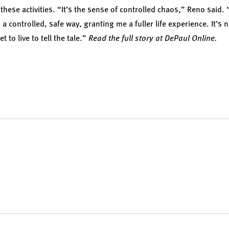
 these activities. “It’s the sense of controlled chaos,” Reno said.
a controlled, safe way, granting me a fuller life experience. It’s no
et to live to tell the tale.”
Read the full story at DePaul Online.