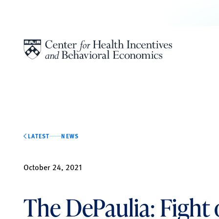
Skip to content
LATEST
NEWS
October 24, 2021
The DePaulia: Fight o