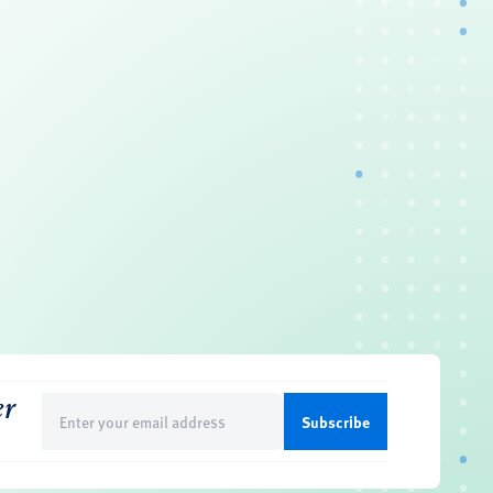
er
Email
(Required)