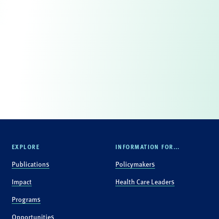
EXPLORE
INFORMATION FOR...
Publications
Policymakers
Impact
Health Care Leaders
Programs
Opportunities