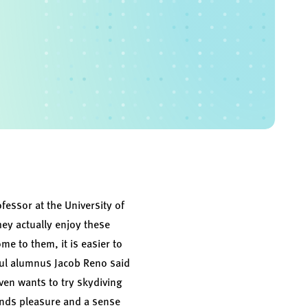
essor at the University of
hey actually enjoy these
e to them, it is easier to
Paul alumnus Jacob Reno said
ven wants to try skydiving
finds pleasure and a sense