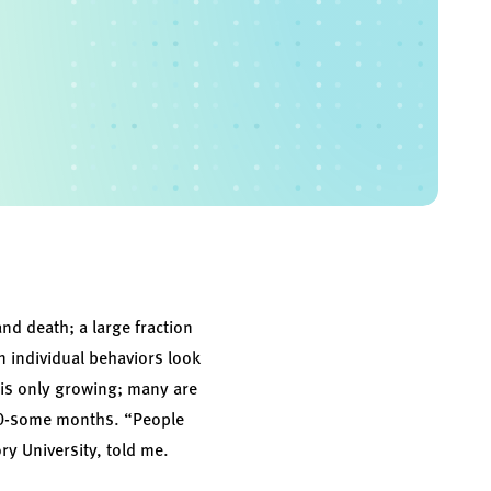
nd death; a large fraction
n individual behaviors look
n is only growing; many are
 20-some months. “People
ry University, told me.