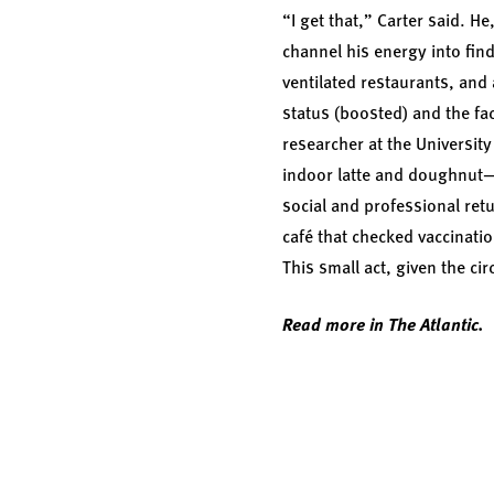
“I get that,” Carter said. H
channel his energy into find
ventilated restaurants, and
status (boosted) and the fa
researcher at the University
indoor latte and doughnut—o
social and professional retu
café that checked vaccinatio
This small act, given the cir
Read more in The Atlantic.