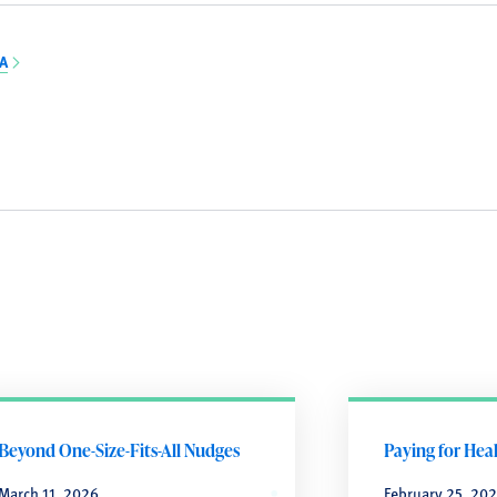
BA
Beyond One-Size-Fits-All Nudges
Paying for Hea
March 11, 2026
February 25, 20