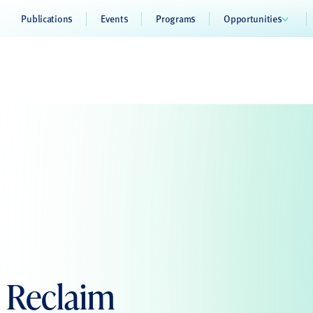
Publications
Events
Programs
Opportunities
o Reclaim