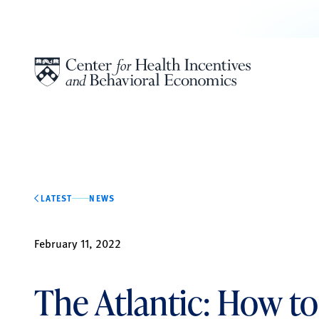
Skip to content
LATEST
NEWS
February 11, 2022
The Atlantic: How t