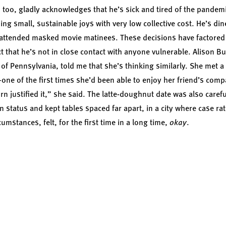
e, too, gladly acknowledges that he’s sick and tired of the pandemi
ing small, sustainable joys with very low collective cost. He’s din
 attended masked movie matinees. These decisions have factored 
ct that he’s not in close contact with anyone vulnerable. Alison B
 of Pennsylvania, told me that she’s thinking similarly. She met a
ne of the first times she’d been able to enjoy her friend’s comp
rn justified it,” she said. The latte-doughnut date was also carefu
n status and kept tables spaced far apart, in a city where case r
cumstances, felt, for the first time in a long time,
okay
.