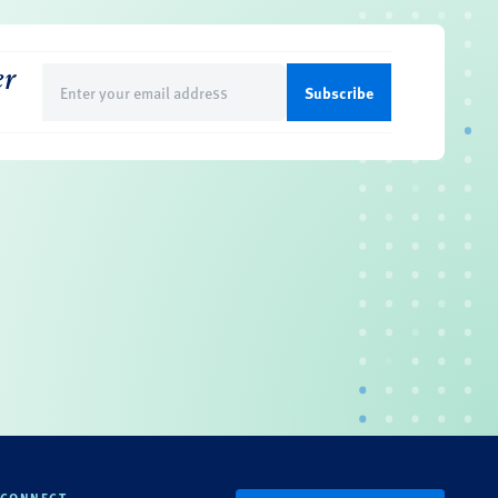
er
Email
(Required)