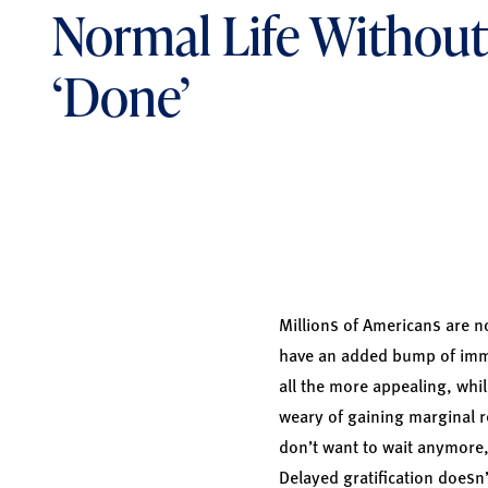
Normal Life Without
‘Done’
Millions of Americans are no
have an added bump of immun
all the more appealing, whil
weary of gaining marginal r
don’t want to wait anymore,
Delayed gratification doesn’