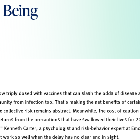
 Being
w triply dosed with vaccines that can slash the odds of disease a
ity from infection too. That’s making the net benefits of certai
e collective risk remains abstract. Meanwhile, the cost of cautio
eturns from the precautions that have swallowed their lives for
” Kenneth Carter, a psychologist and risk-behavior expert at Emo
t work so well when the delay has no clear end in sight.