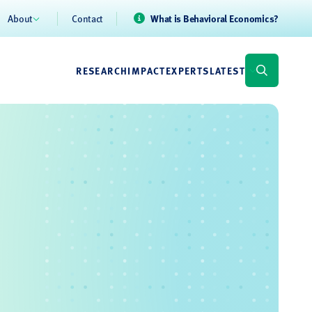
About
Contact
What is Behavioral Economics?
RESEARCH
IMPACT
EXPERTS
LATEST