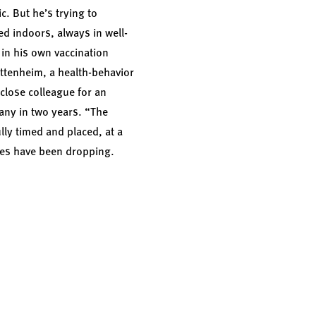
c. But he’s trying to
ed indoors, always in well-
in his own vaccination
uttenheim, a health-behavior
 close colleague for an
any in two years. “The
lly timed and placed, at a
ates have been dropping.