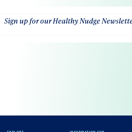
Sign up for our Healthy Nudge Newslett