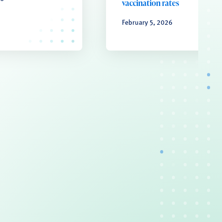
vaccination rates
February 5, 2026