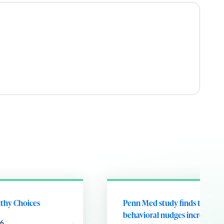
lthy Choices
Penn Med study finds that
behavioral nudges increase fl
26