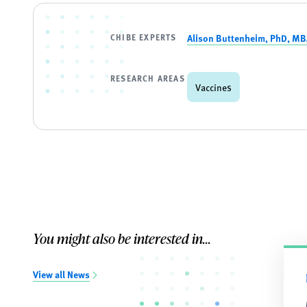
CHIBE EXPERTS
Alison Buttenheim, PhD, M
RESEARCH AREAS
Vaccines
You might also be interested in...
View all News