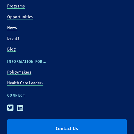
Programs
Opportunities
News
Events
Blog
INFORMATION FOR...
Policymakers
Health Care Leaders
CONNECT
Twitter
Linkedin
Contact Us