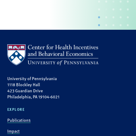
University of Pennsylvania
1118 Blockley Hall
423 Guardian Drive
Philadelphia, PA 19104-6021
EXPLORE
Publications
Impact