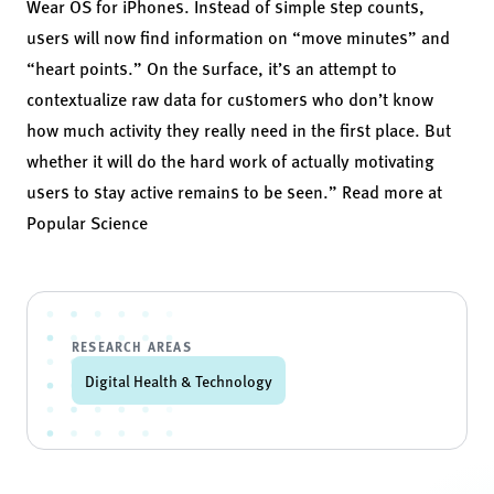
Wear OS for iPhones. Instead of simple step counts,
users will now find information on “move minutes” and
“heart points.” On the surface, it’s an attempt to
contextualize raw data for customers who don’t know
how much activity they really need in the first place. But
whether it will do the hard work of actually motivating
users to stay active remains to be seen.” Read more at
Popular Science
RESEARCH AREAS
Digital Health & Technology