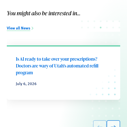
You might also be interested in...
View all News
Is AI ready to take over your prescriptions?
Doctors are wary of Utah’s automated refill
program
July 6, 2026