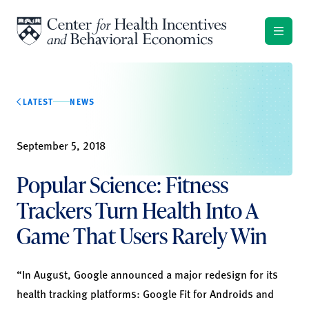
Skip to content
LATEST
NEWS
September 5, 2018
Popular Science: Fitness
Trackers Turn Health Into A
Game That Users Rarely Win
“In August, Google announced a major redesign for its
health tracking platforms: Google Fit for Androids and