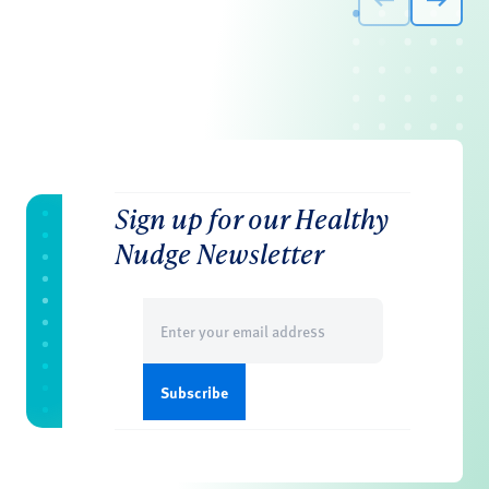
Sign up for our Healthy
Nudge Newsletter
Email
(Required)