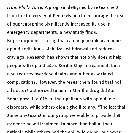
From Philly Voice:
A program designed by researchers
from the University of Pennsylvania to encourage the use
of buprenorphine significantly increased its use in
emergency departments, a new study finds.
Buprenorphine
– a drug that can help people overcome
opioid addiction – stabilizes withdrawal and reduces
cravings. Research has shown that not only does it help
people with opioid use disorder stay in treatment, but it
also reduces overdose deaths and other associated
complications. However, the researchers found that not
all doctors authorized to administer the drug did so.
Some gave it to 61% of their patients with opioid use
disorders, while others didn’t give it to any. “The fact that
some physicians in our group were able to provide this
evidence-based treatment to more than half of their
patients while others had the ability to do so, but never