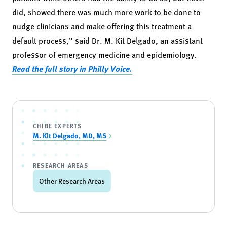
did, showed there was much more work to be done to
nudge clinicians and make offering this treatment a
default process,”
said
Dr. M. Kit Delgado, an assistant
professor of emergency medicine and epidemiology.
Read the full story in Philly Voice.
CHIBE EXPERTS
M. Kit Delgado, MD, MS
RESEARCH AREAS
Other Research Areas