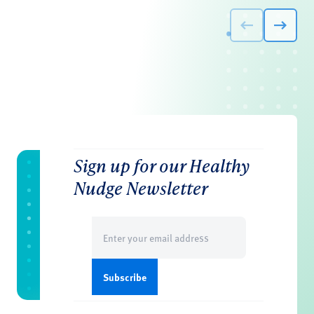
Sign up for our Healthy
Nudge Newsletter
Email
(Required)