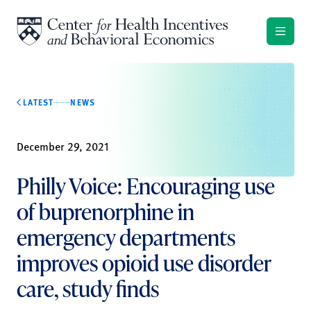
Skip to content
LATEST
NEWS
December 29, 2021
Philly Voice: Encouraging use
of buprenorphine in
emergency departments
improves opioid use disorder
care, study finds