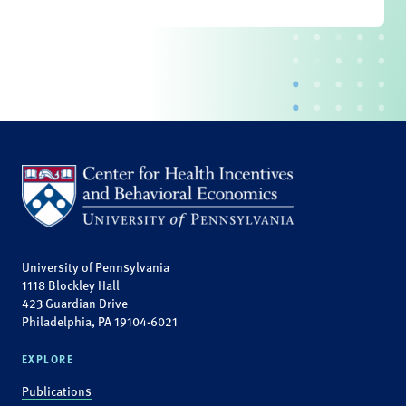
University of Pennsylvania
1118 Blockley Hall
423 Guardian Drive
Philadelphia, PA 19104-6021
EXPLORE
Publications