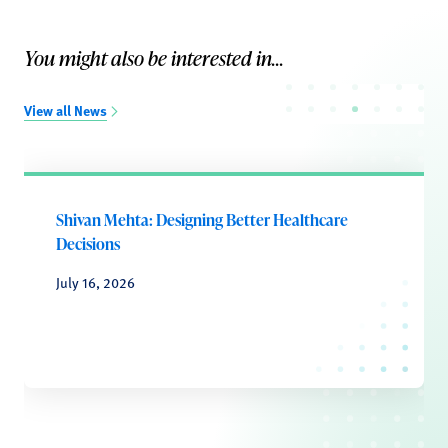
You might also be interested in...
View all News
Shivan Mehta: Designing Better Healthcare
Decisions
July 16, 2026