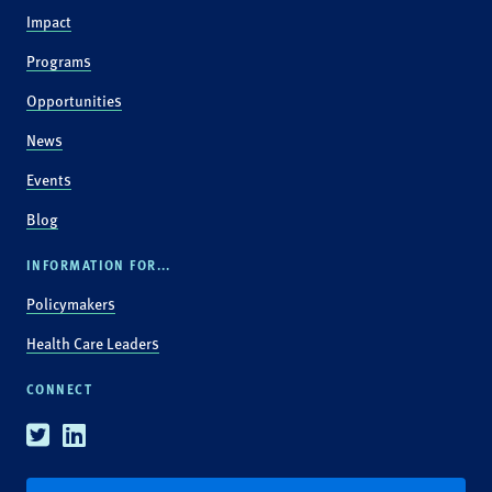
Impact
Programs
Opportunities
News
Events
Blog
INFORMATION FOR...
Policymakers
Health Care Leaders
CONNECT
Twitter
Linkedin