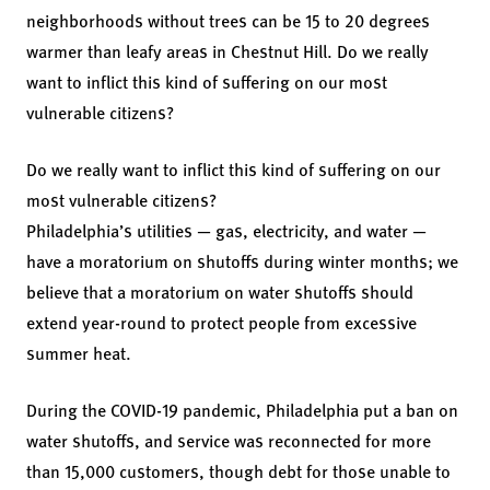
neighborhoods without trees can be 15 to 20 degrees
warmer than leafy areas in Chestnut Hill. Do we really
want to inflict this kind of suffering on our most
vulnerable citizens?
Do we really want to inflict this kind of suffering on our
most vulnerable citizens?
Philadelphia’s utilities — gas, electricity, and water —
have a moratorium on shutoffs during winter months; we
believe that a moratorium on water shutoffs should
extend year-round to protect people from excessive
summer heat.
During the COVID-19 pandemic, Philadelphia put a ban on
water shutoffs, and service was reconnected for more
than 15,000 customers, though debt for those unable to