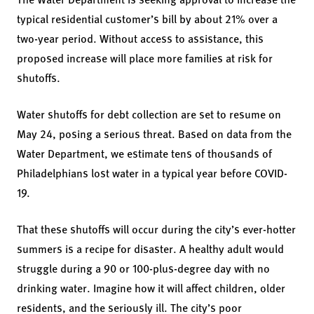
typical residential customer’s bill by about 21% over a
two-year period. Without access to assistance, this
proposed increase will place more families at risk for
shutoffs.
Water shutoffs for debt collection are set to resume on
May 24, posing a serious threat. Based on data from the
Water Department, we estimate tens of thousands of
Philadelphians lost water in a typical year before COVID-
19.
That these shutoffs will occur during the city’s ever-hotter
summers is a recipe for disaster. A healthy adult would
struggle during a 90 or 100-plus-degree day with no
drinking water. Imagine how it will affect children, older
residents, and the seriously ill. The city’s poor