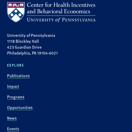
University of Pennsylvania
1118 Blockley Hall
423 Guardian Drive
Philadelphia, PA 19104-6021
EXPLORE
Publications
Impact
Programs
Opportunities
News
Events