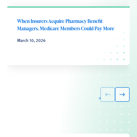
When Insurers Acquire Pharmacy Benefit
Managers, Medicare Members Could Pay More
March 10, 2026