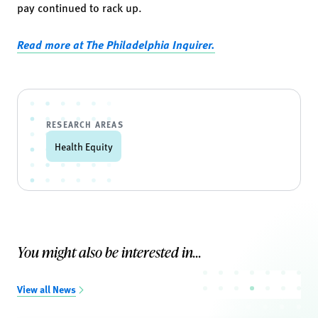
pay continued to rack up.
Read more at The Philadelphia Inquirer.
RESEARCH AREAS
Health Equity
You might also be interested in...
View all News