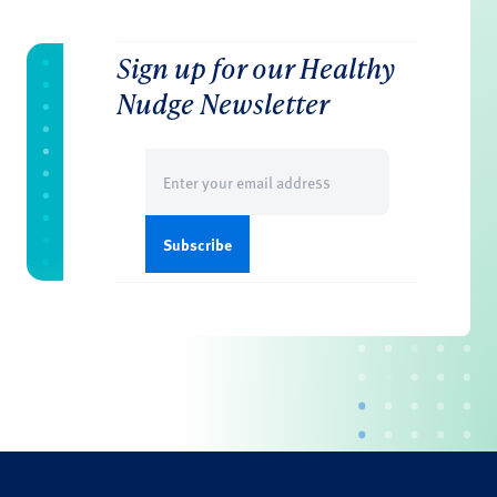
Sign up for our Healthy
Nudge Newsletter
Email
(Required)