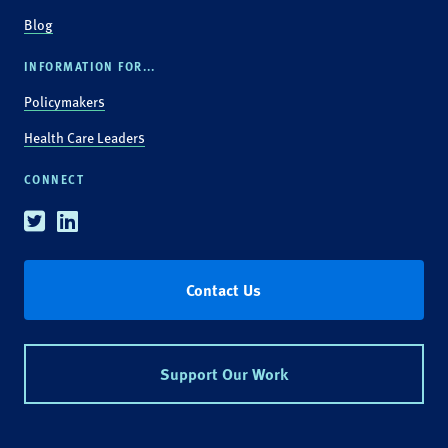
Blog
INFORMATION FOR...
Policymakers
Health Care Leaders
CONNECT
Twitter
Linkedin
Contact Us
Support Our Work