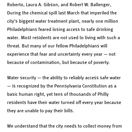
Roberto,
Laura A. Gibson,
and Robert W. Ballenger,
During the chemical spill last March that imperiled the
city’s biggest water treatment plant, nearly one million
Philadelphians feared losing access to safe drinking
water. Most residents are not used to living with such a
threat. But many of our fellow Philadelphians will
experience that fear and uncertainty every year — not
because of contamination, but because of poverty.
Water security — the ability to reliably access safe water
— is recognized by the Pennsylvania Constitution as a
basic human right, yet tens of thousands of Philly
residents have their water turned off every year because
they are unable to pay their bills.
We understand that the city needs to collect money from