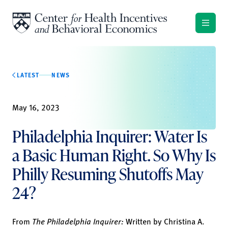
Skip to content
LATEST
NEWS
May 16, 2023
Philadelphia Inquirer: Water Is
a Basic Human Right. So Why Is
Philly Resuming Shutoffs May
24?
From
The Philadelphia Inquirer:
Written by
Christina A.