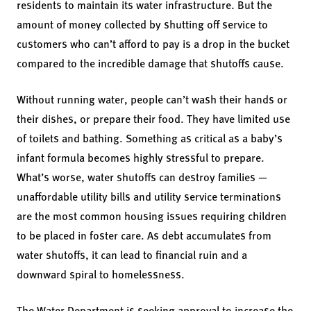
residents to maintain its water infrastructure. But the
amount of money collected by shutting off service to
customers who can’t afford to pay is a drop in the bucket
compared to the incredible damage that shutoffs cause.
Without running water, people can’t wash their hands or
their dishes, or prepare their food. They have limited use
of toilets and bathing. Something as critical as a baby’s
infant formula becomes highly stressful to prepare.
What’s worse, water shutoffs can destroy families —
unaffordable utility bills and utility service terminations
are the most common housing issues requiring children
to be placed in foster care. As debt accumulates from
water shutoffs, it can lead to financial ruin and a
downward spiral to homelessness.
The Water Department is seeking approval to increase the