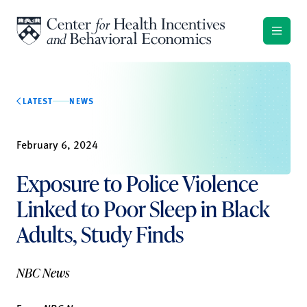
Skip to content
LATEST
NEWS
February 6, 2024
Exposure to Police Violence
Linked to Poor Sleep in Black
Adults, Study Finds
NBC News