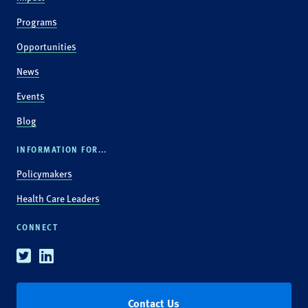
Programs
Opportunities
News
Events
Blog
INFORMATION FOR...
Policymakers
Health Care Leaders
CONNECT
Twitter
Linkedin
Contact Us