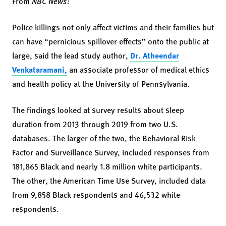
From
NBC News:
Police killings not only affect victims and their families but
can have “pernicious spillover effects” onto the public at
large, said the lead study author,
Dr. Atheendar
Venkataramani,
an associate professor of medical ethics
and health policy at the University of Pennsylvania.
The findings looked at survey results about sleep
duration from 2013 through 2019 from two U.S.
databases. The larger of the two, the Behavioral Risk
Factor and Surveillance Survey, included responses from
181,865 Black and nearly 1.8 million white participants.
The other, the American Time Use Survey, included data
from 9,858 Black respondents and 46,532 white
respondents.