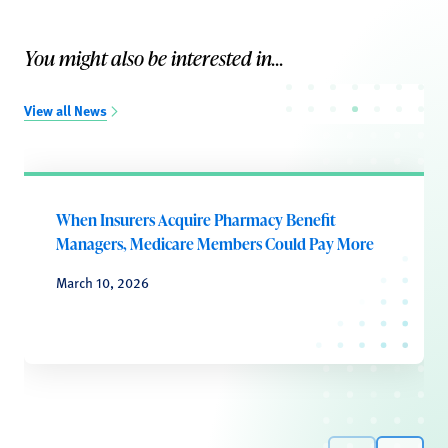
You might also be interested in...
View all News
When Insurers Acquire Pharmacy Benefit
Managers, Medicare Members Could Pay More
March 10, 2026