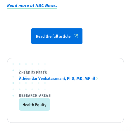
Read more at NBC News.
Read the full article
CHIBE EXPERTS
Atheendar Venkataramani, PhD, MD, MPhil
RESEARCH AREAS
Health Equity