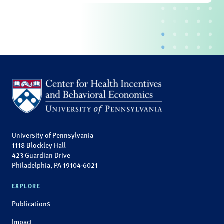
University of Pennsylvania
1118 Blockley Hall
423 Guardian Drive
Philadelphia, PA 19104-6021
EXPLORE
Publications
Impact