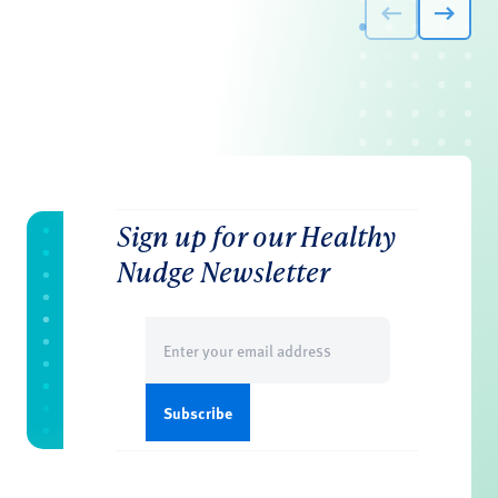
Sign up for our Healthy
Nudge Newsletter
Email
(Required)