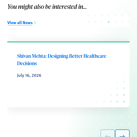
You might also be interested in...
View all News
Shivan Mehta: Designing Better Healthcare
Decisions
July 16, 2026