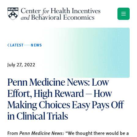
Skip to content
LATEST
NEWS
July 27, 2022
Penn Medicine News: Low
Effort, High Reward — How
Making Choices Easy Pays Off
in Clinical Trials
From
Penn Medicine News:
“We thought there would be a