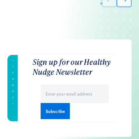
Sign up for our Healthy
Nudge Newsletter
Email
(Required)