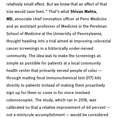
relatively small effect. But we knew that an effect of that
size would save lives.” That’s what
Shivan Mehta,
MD,
associate chief innovation officer at Penn Medicine
and an assistant professor of Medicine in the Perelman
School of Medicine at the University of Pennsylvania,
thought heading into a trial aimed at improving colorectal
cancer screenings in a historically under-served
community. The idea was to make the screenings as
simple as possible for patients at a local community
health center that primarily served people of color —
through mailing fecal immunochemical test (FIT) kits
directly to patients instead of making them proactively
sign up for them or come in for more involved
colonoscopies. The study, which ran in 2018, was
calibrated so that a relative improvement of 60 percent —
not a miniscule accomplishment — would be considered