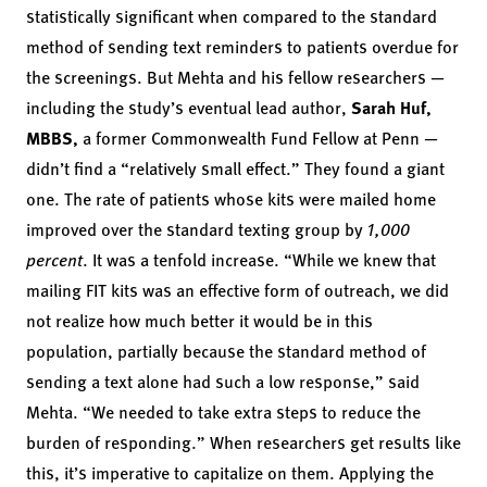
statistically significant when compared to the standard
method of sending text reminders to patients overdue for
the screenings. But Mehta and his fellow researchers —
including the study’s eventual lead author,
Sarah Huf,
MBBS,
a former Commonwealth Fund Fellow at Penn —
didn’t find a “relatively small effect.” They found a giant
one. The rate of patients whose kits were mailed home
improved over the standard texting group by
1,000
percent
. It was a tenfold increase. “While we knew that
mailing FIT kits was an effective form of outreach, we did
not realize how much better it would be in this
population, partially because the standard method of
sending a text alone had such a low response,” said
Mehta. “We needed to take extra steps to reduce the
burden of responding.” When researchers get results like
this, it’s imperative to capitalize on them. Applying the