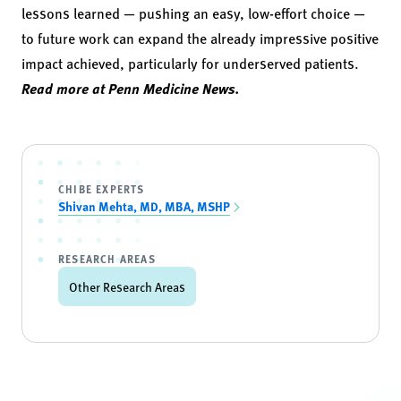
lessons learned — pushing an easy, low-effort choice —
to future work can expand the already impressive positive
impact achieved, particularly for underserved patients.
Read more at Penn Medicine News.
CHIBE EXPERTS
Shivan Mehta, MD, MBA, MSHP
RESEARCH AREAS
Other Research Areas