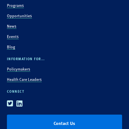
Programs
Opportunities
News
Events
Blog
INFORMATION FOR...
Policymakers
Health Care Leaders
CONNECT
Twitter
Linkedin
Contact Us