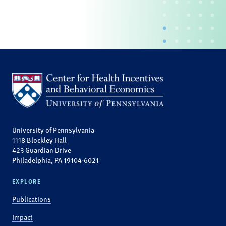
University of Pennsylvania
1118 Blockley Hall
423 Guardian Drive
Philadelphia, PA 19104-6021
EXPLORE
Publications
Impact