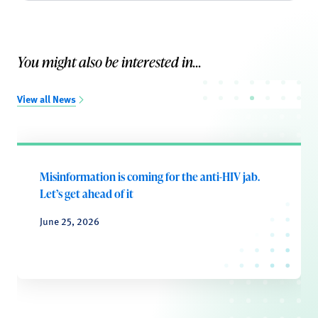
You might also be interested in...
View all News
Misinformation is coming for the anti-HIV jab.
Let’s get ahead of it
June 25, 2026