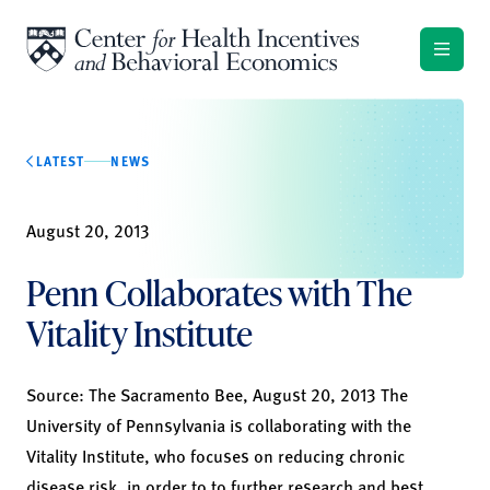
Skip to content
LATEST
NEWS
August 20, 2013
Penn Collaborates with The
Vitality Institute
Source: The Sacramento Bee, August 20, 2013 The
University of Pennsylvania is collaborating with the
Vitality Institute, who focuses on reducing chronic
disease risk, in order to to further research and best