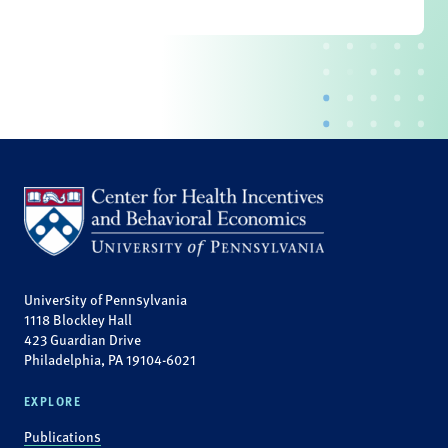
University of Pennsylvania
1118 Blockley Hall
423 Guardian Drive
Philadelphia, PA 19104-6021
EXPLORE
Publications