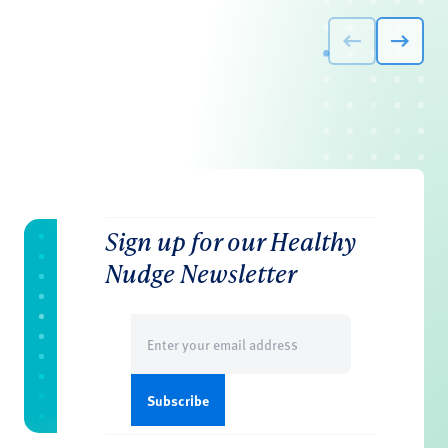
Sign up for our Healthy
Nudge Newsletter
Email
(Required)