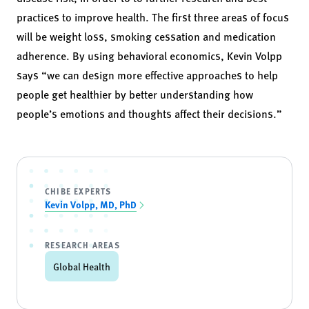
practices to improve health. The first three areas of focus
will be weight loss, smoking cessation and medication
adherence. By using behavioral economics, Kevin Volpp
says “we can design more effective approaches to help
people get healthier by better understanding how
people’s emotions and thoughts affect their decisions.”
CHIBE EXPERTS
Kevin Volpp, MD, PhD
RESEARCH AREAS
Global Health