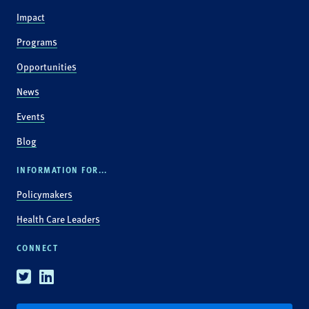
Impact
Programs
Opportunities
News
Events
Blog
INFORMATION FOR...
Policymakers
Health Care Leaders
CONNECT
Twitter
Linkedin