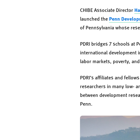
CHIBE Associate Director
Ha
launched the
Penn Developm
of Pennsylvania whose resea
PDRI bridges 7 schools at P
international development 
labor markets, poverty, an
PDRI’s affiliates and fello
researchers in many low- a
between development resear
Penn.