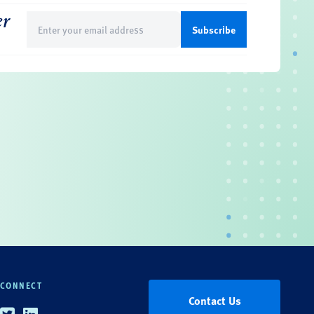
er
Email
(Required)
CONNECT
Contact Us
Twitter
Linkedin