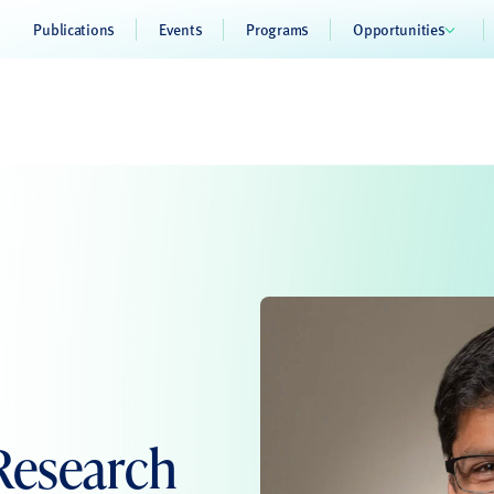
Publications
Events
Programs
Opportunities
Research