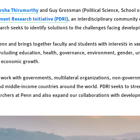
rsha Thirumurthy
and Guy Grossman (Political Science, School o
ent Research Initiative (PDRI)
, an interdisciplinary community 
rch seeks to identify solutions to the challenges facing develop
enn and brings together faculty and students with interests in va
including education, health, governance, environment, gender, u
d economic growth.
ws work with governments, multilateral organizations, non-govern
nd middle-income countries around the world. PDRI seeks to str
chers at Penn and also expand our collaborations with developm