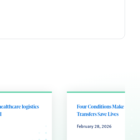
ealthcare logistics
Four Conditions Make Cash
I
Transfers Save Lives
February 28, 2026