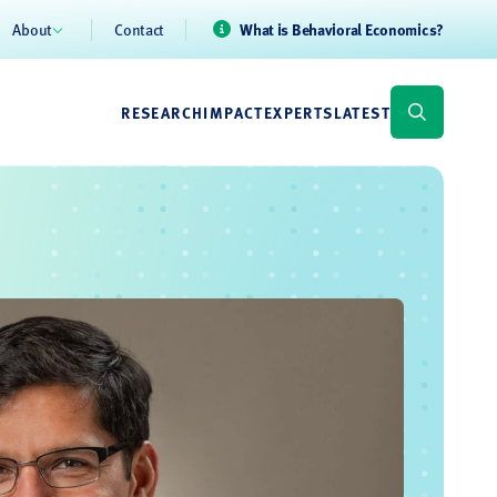
About
Contact
What is Behavioral Economics?
RESEARCH
IMPACT
EXPERTS
LATEST