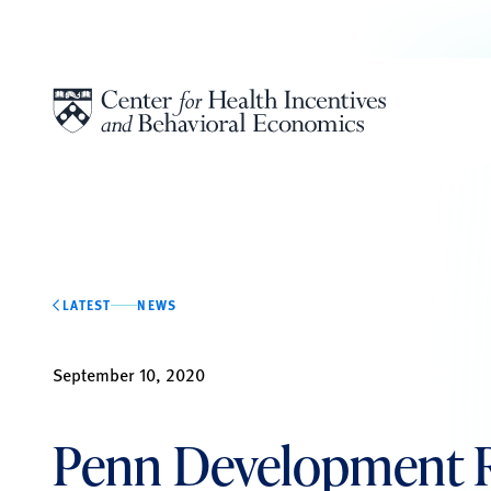
Skip to content
LATEST
NEWS
September 10, 2020
Penn Development 