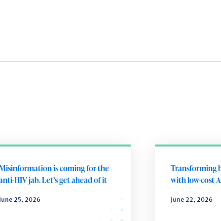
Misinformation is coming for the
Transforming h
anti-HIV jab. Let’s get ahead of it
with low-cost A
June 25, 2026
June 22, 2026