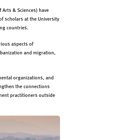
f Arts & Sciences) have
of scholars at the University
ing countries.
rious aspects of
rbanization and migration,
mental organizations, and
engthen the connections
ent practitioners outside