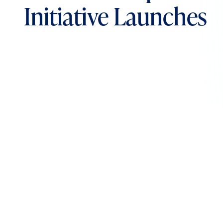
Initiative Launches