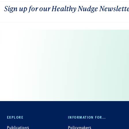
Sign up for our Healthy Nudge Newslett
EXPLORE
INFORMATION FOR...
Publications
Policymakers