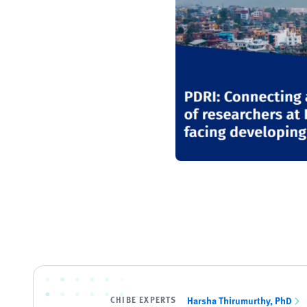
CHIBE EXPERTS
Harsha Thirumurthy, PhD