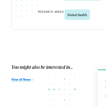
RESEARCH AREAS
Global Health
You might also be interested in...
View all News