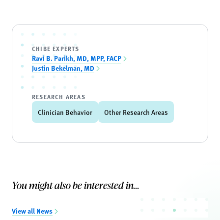
CHIBE EXPERTS
Ravi B. Parikh, MD, MPP, FACP
Justin Bekelman, MD
RESEARCH AREAS
Clinician Behavior
Other Research Areas
You might also be interested in...
View all News