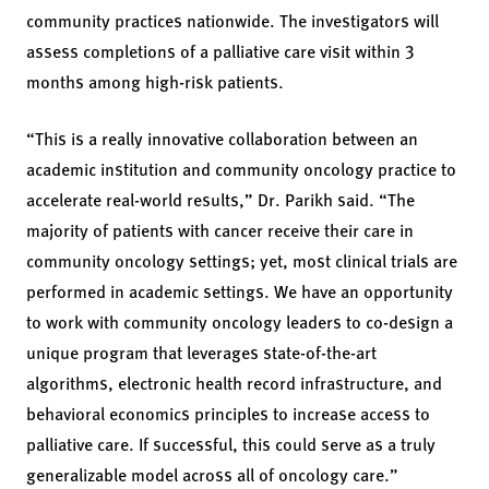
community practices nationwide. The investigators will
assess completions of a palliative care visit within 3
months among high-risk patients.
“This is a really innovative collaboration between an
academic institution and community oncology practice to
accelerate real-world results,” Dr. Parikh said. “The
majority of patients with cancer receive their care in
community oncology settings; yet, most clinical trials are
performed in academic settings. We have an opportunity
to work with community oncology leaders to co-design a
unique program that leverages state-of-the-art
algorithms, electronic health record infrastructure, and
behavioral economics principles to increase access to
palliative care. If successful, this could serve as a truly
generalizable model across all of oncology care.”