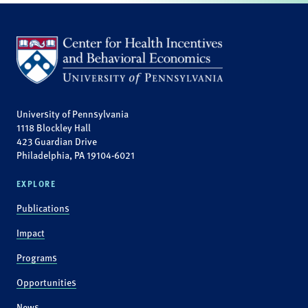
University of Pennsylvania
1118 Blockley Hall
423 Guardian Drive
Philadelphia, PA 19104-6021
EXPLORE
Publications
Impact
Programs
Opportunities
News