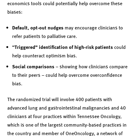
economics tools could potentially help overcome these
biases:
Default, opt-out nudges
may encourage clinicians to
refer patients to palliative care.
“Triggered” identification of high-risk patients
could
help counteract optimism bias.
Social comparisons
– showing how clinicians compare
to their peers – could help overcome overconfidence
bias.
The randomized trial will involve 400 patients with
advanced lung and gastrointestinal malignancies and 40
clinicians at four practices within Tennessee Oncology,
which is one of the largest community-based practices in
the country and member of OneOncology, a network of