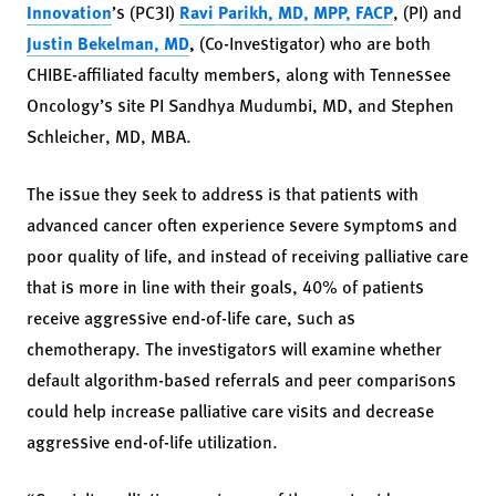
Innovation
’s (PC3I)
Ravi Parikh, MD, MPP, FACP
, (PI) and
Justin Bekelman, MD
,
(Co-Investigator) who are both
CHIBE-affiliated faculty members, along with Tennessee
Oncology’s site PI Sandhya Mudumbi, MD, and Stephen
Schleicher, MD, MBA.
The issue they seek to address is that patients with
advanced cancer often experience severe symptoms and
poor quality of life, and instead of receiving palliative care
that is more in line with their goals, 40% of patients
receive aggressive end-of-life care, such as
chemotherapy. The investigators will examine whether
default algorithm-based referrals and peer comparisons
could help increase palliative care visits and decrease
aggressive end-of-life utilization.