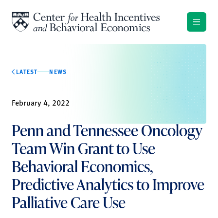
Skip to content
LATEST
NEWS
February 4, 2022
Penn and Tennessee Oncology
Team Win Grant to Use
Behavioral Economics,
Predictive Analytics to Improve
Palliative Care Use