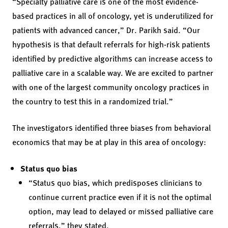
“Specialty palliative care is one of the most evidence-
based practices in all of oncology, yet is underutilized for
patients with advanced cancer,” Dr. Parikh said. “Our
hypothesis is that default referrals for high-risk patients
identified by predictive algorithms can increase access to
palliative care in a scalable way. We are excited to partner
with one of the largest community oncology practices in
the country to test this in a randomized trial.”
The investigators identified three biases from behavioral
economics that may be at play in this area of oncology:
Status quo bias
“Status quo bias, which predisposes clinicians to
continue current practice even if it is not the optimal
option, may lead to delayed or missed palliative care
referrals,” they stated.