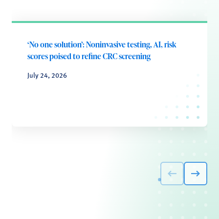
‘No one solution’: Noninvasive testing, AI, risk
scores poised to refine CRC screening
July 24, 2026