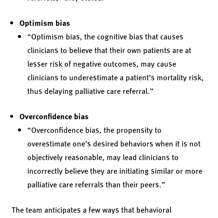
Optimism bias
“Optimism bias, the cognitive bias that causes
clinicians to believe that their own patients are at
lesser risk of negative outcomes, may cause
clinicians to underestimate a patient’s mortality risk,
thus delaying palliative care referral.”
Overconfidence bias
“Overconfidence bias, the propensity to
overestimate one’s desired behaviors when it is not
objectively reasonable, may lead clinicians to
incorrectly believe they are initiating similar or more
palliative care referrals than their peers.”
The team anticipates a few ways that behavioral