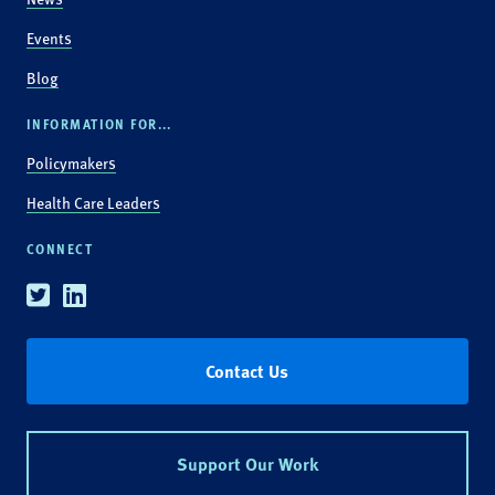
Events
Blog
INFORMATION FOR...
Policymakers
Health Care Leaders
CONNECT
Twitter
Linkedin
Contact Us
Support Our Work