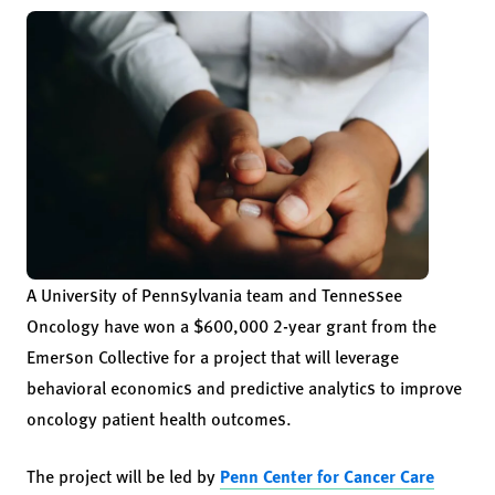
A University of Pennsylvania team and Tennessee
Oncology have won a $600,000 2-year grant from the
Emerson Collective for a project that will leverage
behavioral economics and predictive analytics to improve
oncology patient health outcomes.
The project will be led by
Penn Center for Cancer Care