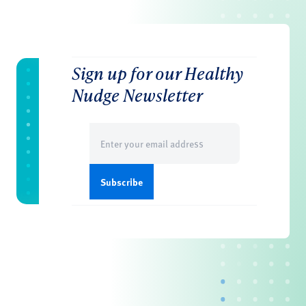
Sign up for our Healthy
Nudge Newsletter
Email
(Required)