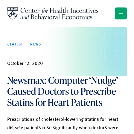
Skip to content
LATEST
NEWS
October 12, 2020
Newsmax: Computer ‘Nudge’
Caused Doctors to Prescribe
Statins for Heart Patients
Prescriptions of cholesterol-lowering statins for heart
disease patients rose significantly when doctors were