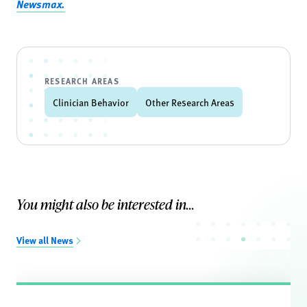
Newsmax.
RESEARCH AREAS
Clinician Behavior
Other Research Areas
You might also be interested in...
View all News