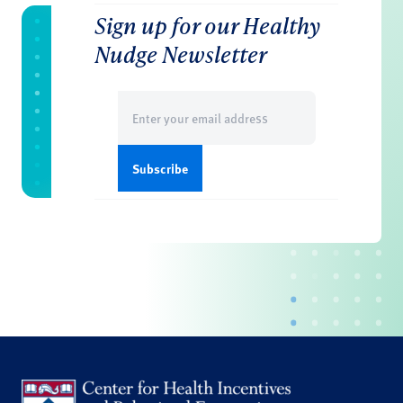
Sign up for our Healthy
Nudge Newsletter
Email
(Required)