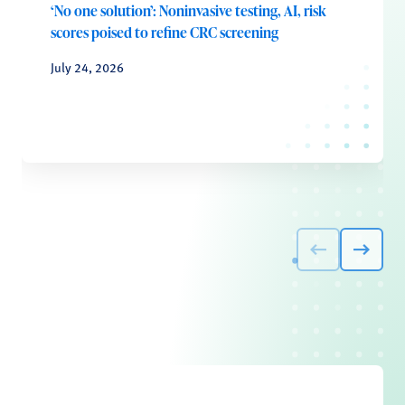
‘No one solution’: Noninvasive testing, AI, risk
scores poised to refine CRC screening
July 24, 2026