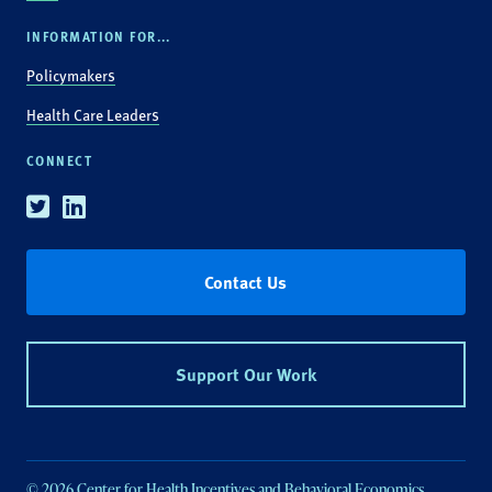
INFORMATION FOR...
Policymakers
Health Care Leaders
CONNECT
Twitter
Linkedin
Contact Us
Support Our Work
© 2026 Center for Health Incentives and Behavioral Economics