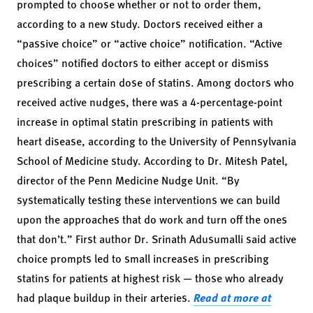
prompted to choose whether or not to order them,
according to a new study. Doctors received either a
“passive choice” or “active choice” notification. “Active
choices” notified doctors to either accept or dismiss
prescribing a certain dose of statins. Among doctors who
received active nudges, there was a 4-percentage-point
increase in optimal statin prescribing in patients with
heart disease, according to the University of Pennsylvania
School of Medicine study. According to Dr. Mitesh Patel,
director of the Penn Medicine Nudge Unit. “By
systematically testing these interventions we can build
upon the approaches that do work and turn off the ones
that don’t.” First author Dr. Srinath Adusumalli said active
choice prompts led to small increases in prescribing
statins for patients at highest risk — those who already
had plaque buildup in their arteries.
Read at more at