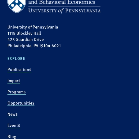
University of Pennsylvania
1118 Blockley Hall
423 Guardian Drive
Philadelphia, PA 19104-6021
EXPLORE
Publications
Impact
Programs
Opportunities
News
Events
Blog