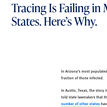
Tracing Is Failing in
States. Here’s Why.
In Arizona’s most populated
fraction of those infected.
In Austin, Texas, the story 
told state lawmakers that i
number of other states
hav