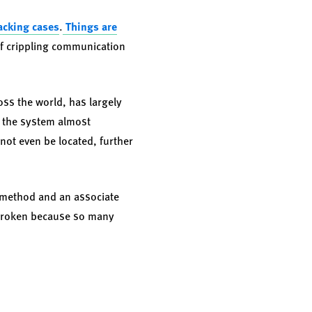
acking cases
.
Things are
f crippling communication
oss the world, has largely
d the system almost
not even be located, further
e method and an associate
s broken because so many