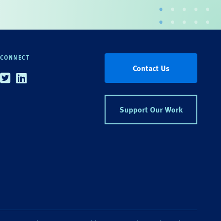
CONNECT
Contact Us
Twitter
Linkedin
Support Our Work