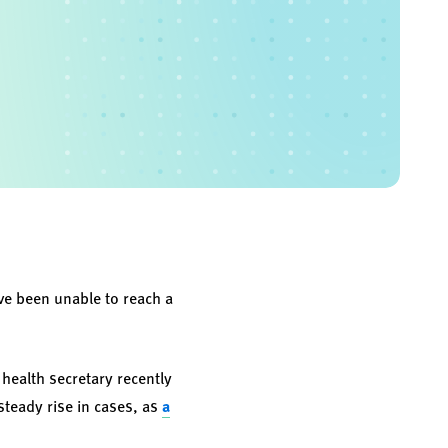
ve been unable to reach a
 health secretary recently
steady rise in cases, as
a