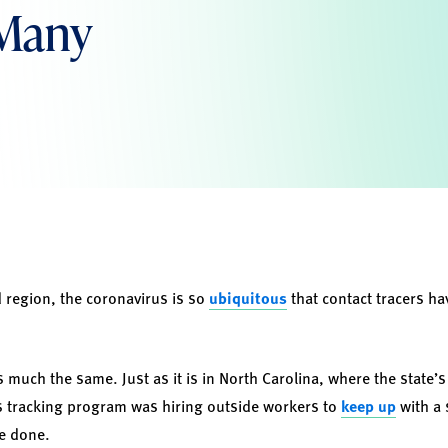
 Many
 region, the coronavirus is so
ubiquitous
that contact tracers ha
is much the same. Just as it is in North Carolina, where the state’s
ts tracking program was hiring outside workers to
keep up
with a 
e done.