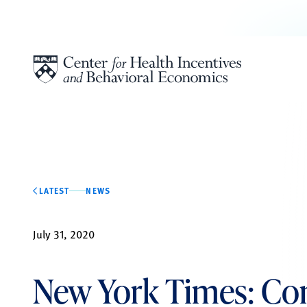
Skip to content
LATEST
NEWS
July 31, 2020
New York Times: Co