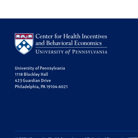
University of Pennsylvania
1118 Blockley Hall
423 Guardian Drive
Philadelphia, PA 19104-6021