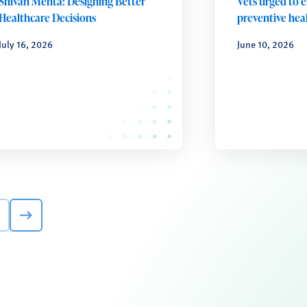
Shivan Mehta: Designing Better
Vets urged to 
Healthcare Decisions
preventive heal
July 16, 2026
June 10, 2026