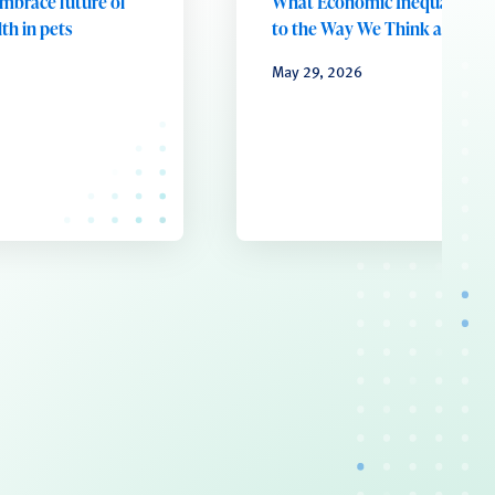
embrace future of
What Economic Inequality D
th in pets
to the Way We Think and Fee
May 29, 2026