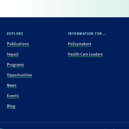
EXPLORE
INFORMATION FOR...
Publications
Policymakers
Impact
Health Care Leaders
Programs
Opportunities
News
Events
Blog