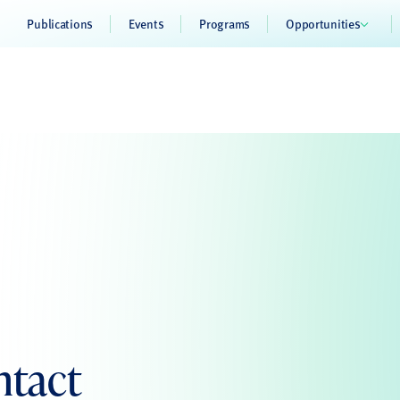
Publications
Events
Programs
Opportunities
ntact