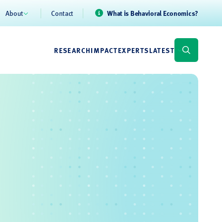
About
Contact
What is Behavioral Economics?
RESEARCH
IMPACT
EXPERTS
LATEST