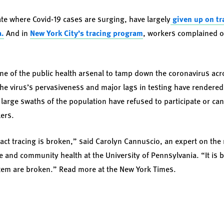
tate where Covid-19 cases are surging, have largely
given up on tr
a.
And in
New York City’s tracing program
, workers complained o
one of the public health arsenal to tamp down the coronavirus acr
; the virus’s pervasiveness and major lags in testing have rendere
 large swaths of the population have refused to participate or can
ers.
tact tracing is broken,” said
Carolyn Cannuscio
, an expert on th
e and community health at the University of Pennsylvania. “It i
stem are broken.” Read more at the
New York Times
.