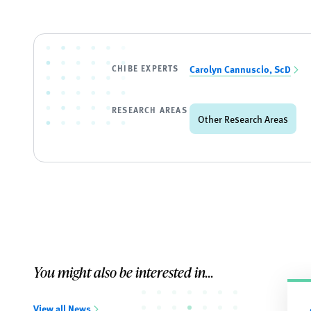
CHIBE EXPERTS
Carolyn Cannuscio, ScD
RESEARCH AREAS
Other Research Areas
You might also be interested in...
View all News