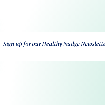
Sign up for our Healthy Nudge Newslett