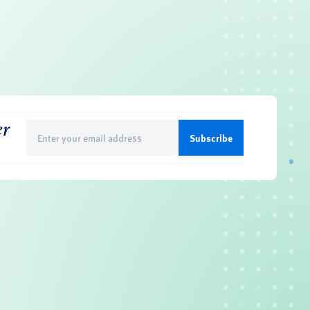
er
Email
(Required)