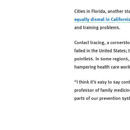
Cities in Florida, another s
equally dismal in Californi
and training problems.
Contact tracing, a cornerst
failed in the United States
pointless. In some regions,
hampering health care work
“I think it’s easy to say con
professor of family medicin
parts of our prevention sy