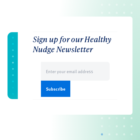
Sign up for our Healthy
Nudge Newsletter
Email
(Required)