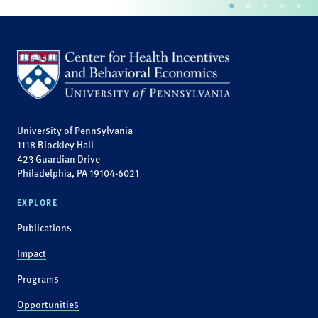
University of Pennsylvania
1118 Blockley Hall
423 Guardian Drive
Philadelphia, PA 19104-6021
EXPLORE
Publications
Impact
Programs
Opportunities