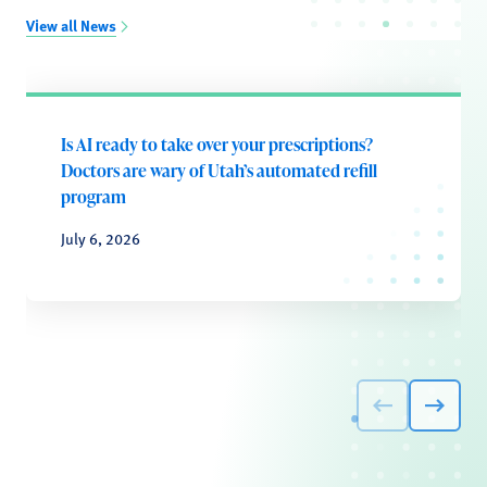
View all News
Is AI ready to take over your prescriptions?
Doctors are wary of Utah’s automated refill
program
July 6, 2026