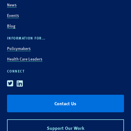
News
Events
Blog
INFORMATION FOR...
Policymakers
Health Care Leaders
CONNECT
Twitter
Linkedin
Contact Us
Support Our Work