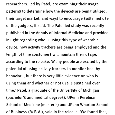
researchers, led by Patel, are examining their usage
patterns to determine how the devices are being utilized,
their target market, and ways to encourage sustained use
of the gadgets, it said. The Patel-led study was recently
published in the Annals of Internal Medicine and provided
insight regarding who is using this type of wearable
device, how activity trackers are being employed and the
length of time consumers will maintain their usage,
according to the release. ‘Many people are excited by the
potential of using activity trackers to monitor healthy
behaviors, but there is very little evidence on who is
using them and whether or not use is sustained over
time,’ Patel, a graduate of the University of Michigan
(bachelor’s and medical degrees), UPenn Perelman
School of Medicine (master’s) and UPenn Wharton School
of Business (M.B.A.), said in the release. ‘We found that,