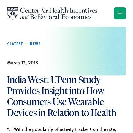
Skip to content
LATEST
NEWS
March 12, 2018
India West: UPenn Study
Provides Insight into How
Consumers Use Wearable
Devices in Relation to Health
“… With the popularity of activity trackers on the rise,