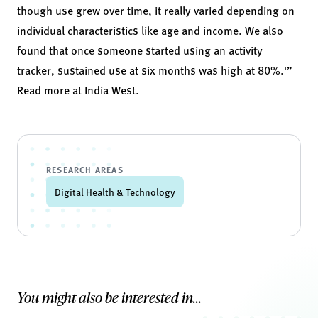
though use grew over time, it really varied depending on
individual characteristics like age and income. We also
found that once someone started using an activity
tracker, sustained use at six months was high at 80%.'”
Read more at
India West
.
RESEARCH AREAS
Digital Health & Technology
You might also be interested in...