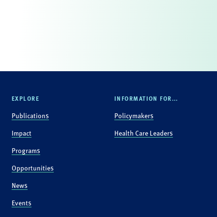
EXPLORE
INFORMATION FOR...
Publications
Policymakers
Impact
Health Care Leaders
Programs
Opportunities
News
Events