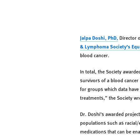
Jalpa Doshi, PhD,
Director 
& Lymphoma Society’s
Equ
blood cancer.
In total, the Society awarde
survivors of a blood cancer 
for groups which data have 
treatments,” the Society wro
Dr. Doshi’s awarded project
populations such as racial/e
medications that can be enac