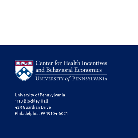
University of Pennsylvania
1118 Blockley Hall
423 Guardian Drive
Philadelphia, PA 19104-6021