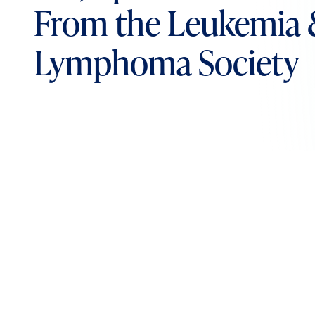
From the Leukemia
Lymphoma Society