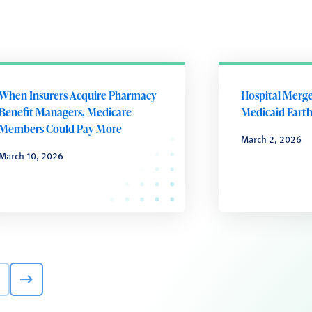
When Insurers Acquire Pharmacy
Hospital Merg
Benefit Managers, Medicare
Medicaid Farth
Members Could Pay More
March 2, 2026
March 10, 2026