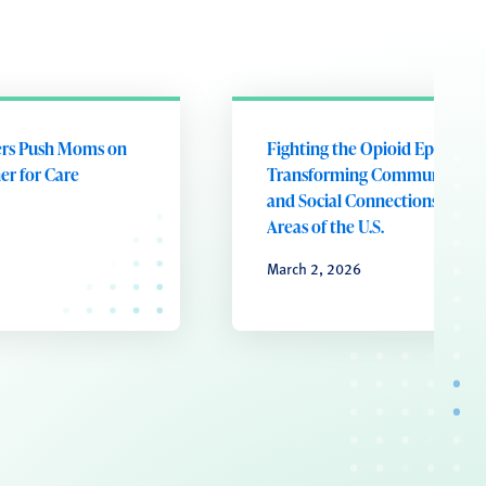
ers Push Moms on
Fighting the Opioid Epidemic
er for Care
Transforming Community He
and Social Connections in Rur
Areas of the U.S.
March 2, 2026