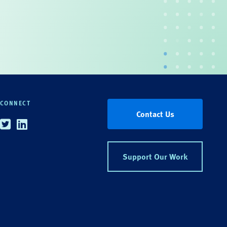
CONNECT
Contact Us
Twitter
Linkedin
Support Our Work