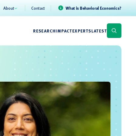
About
Contact
What is Behavioral Economics?
RESEARCH
IMPACT
EXPERTS
LATEST