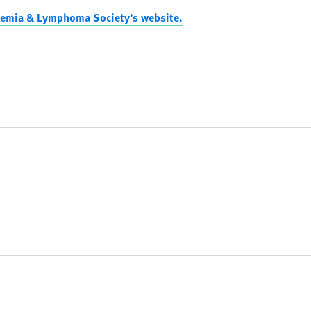
kemia & Lymphoma Society’s website.