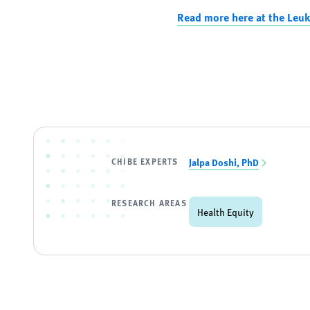
Read more here at the Leu
CHIBE EXPERTS
Jalpa Doshi, PhD
RESEARCH AREAS
Health Equity