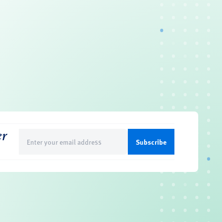
er
Email
(Required)