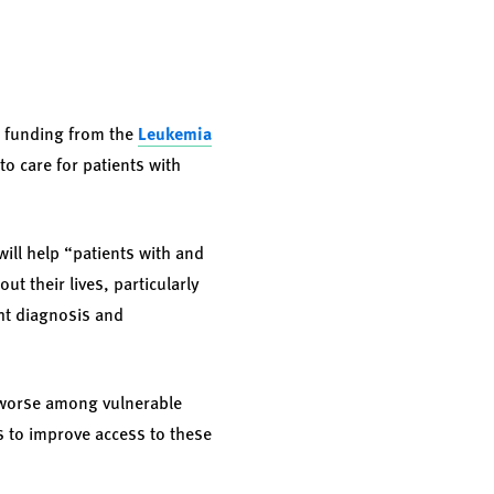
n funding from the
Leukemia
to care for patients with
will help “patients with and
t their lives, particularly
ht diagnosis and
e worse among vulnerable
es to improve access to these