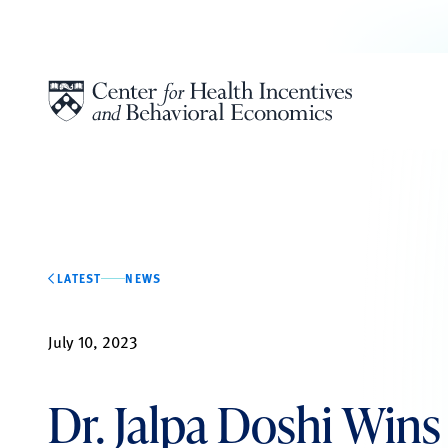
Skip to content
LATEST
NEWS
July 10, 2023
Dr. Jalpa Doshi Win