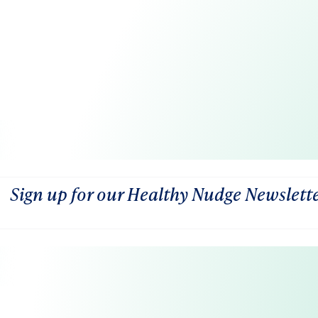
Sign up for our Healthy Nudge Newslett