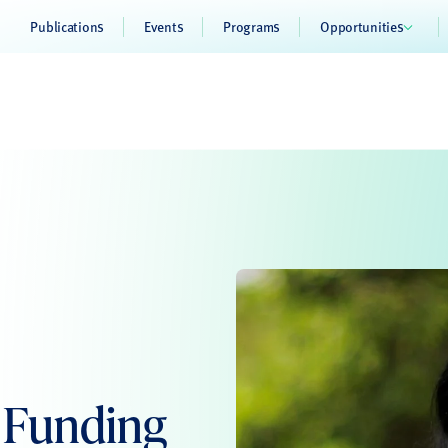
Publications
Events
Programs
Opportunities
s Funding