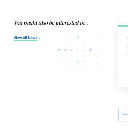
You might also be interested in...
View all News