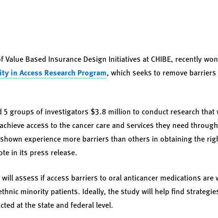
of Value Based Insurance Design Initiatives at CHIBE, recently wo
ity in Access Research Program
, which seeks to remove barriers 
d 5 groups of investigators $3.8 million to conduct research that 
achieve access to the cancer care and services they need throughou
shown experience more barriers than others in obtaining the rig
te in its press release.
 will assess if access barriers to oral anticancer medications ar
thnic minority patients. Ideally, the study will help find strategi
ted at the state and federal level.