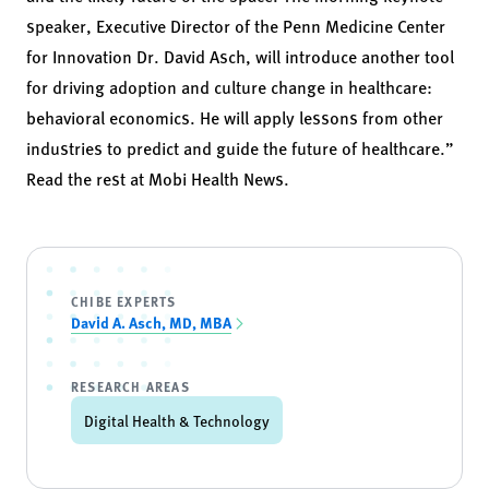
speaker, Executive Director of the Penn Medicine Center
for Innovation Dr. David Asch, will introduce another tool
for driving adoption and culture change in healthcare:
behavioral economics. He will apply lessons from other
industries to predict and guide the future of healthcare.”
Read the rest at
Mobi Health News
.
CHIBE EXPERTS
David A. Asch, MD, MBA
RESEARCH AREAS
Digital Health & Technology