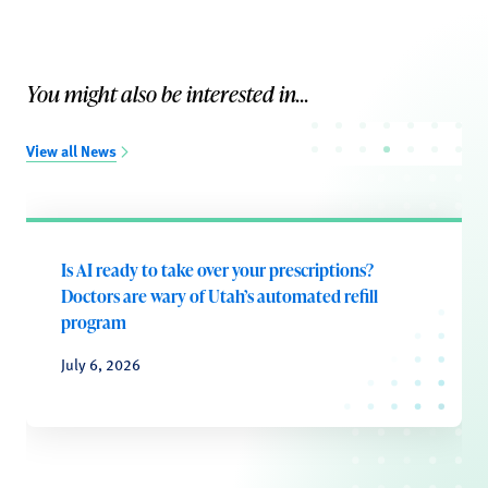
You might also be interested in...
View all News
Is AI ready to take over your prescriptions?
Doctors are wary of Utah’s automated refill
program
July 6, 2026