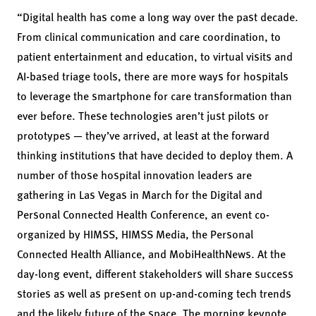
“Digital health has come a long way over the past decade.
From clinical communication and care coordination, to
patient entertainment and education, to virtual visits and
AI-based triage tools, there are more ways for hospitals
to leverage the smartphone for care transformation than
ever before. These technologies aren’t just pilots or
prototypes — they’ve arrived, at least at the forward
thinking institutions that have decided to deploy them. A
number of those hospital innovation leaders are
gathering in Las Vegas in March for the Digital and
Personal Connected Health Conference, an event co-
organized by HIMSS, HIMSS Media, the Personal
Connected Health Alliance, and MobiHealthNews. At the
day-long event, different stakeholders will share success
stories as well as present on up-and-coming tech trends
and the likely future of the space. The morning keynote