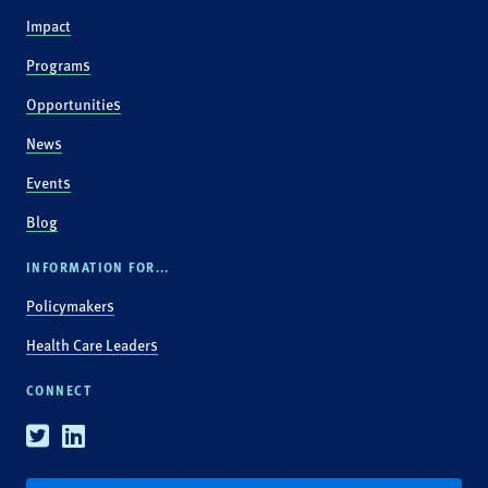
Impact
Programs
Opportunities
News
Events
Blog
INFORMATION FOR...
Policymakers
Health Care Leaders
CONNECT
Twitter
Linkedin