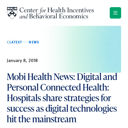
Skip to content
LATEST
NEWS
January 8, 2018
Mobi Health News: Digital and
Personal Connected Health:
Hospitals share strategies for
success as digital technologies
hit the mainstream