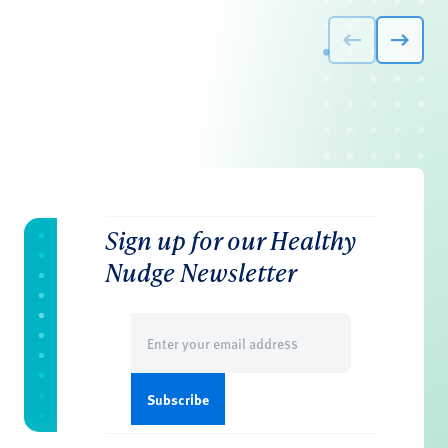
Sign up for our Healthy
Nudge Newsletter
Email
(Required)