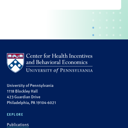
University of Pennsylvania
1118 Blockley Hall
423 Guardian Drive
Philadelphia, PA 19104-6021
EXPLORE
Publications