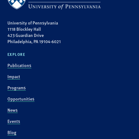
University of Pennsylvania
1118 Blockley Hall
423 Guardian Drive
Philadelphia, PA 19104-6021
EXPLORE
Publications
Impact
Programs
Opportunities
News
Events
Blog