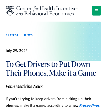
Skip to content
LATEST
NEWS
July 29, 2024
To Get Drivers to Put Down
Their Phones, Make it a Game
Penn Medicine News
If you’re trying to keep drivers from picking up their
phones, make it a game, according to a new
Proceedings