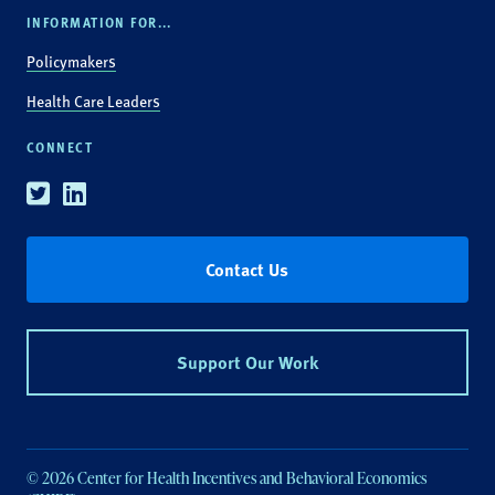
INFORMATION FOR...
Policymakers
Health Care Leaders
CONNECT
Twitter
Linkedin
Contact Us
Support Our Work
© 2026 Center for Health Incentives and Behavioral Economics