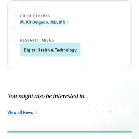
CHIBE EXPERTS
M. Kit Delgado, MD, MS
RESEARCH AREAS
Digital Health & Technology
You might also be interested in...
View all News