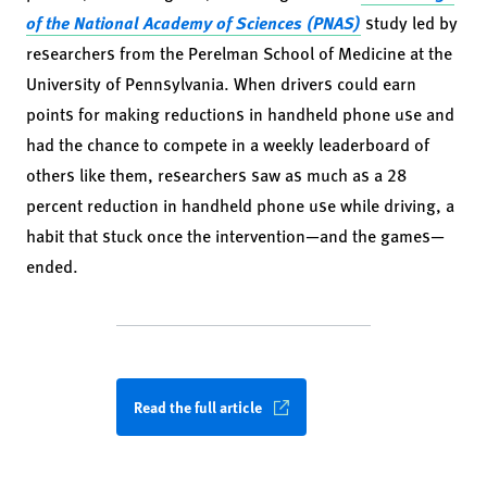
of the National Academy of Sciences (PNAS)
study led by
researchers from the Perelman School of Medicine at the
University of Pennsylvania. When drivers could earn
points for making reductions in handheld phone use and
had the chance to compete in a weekly leaderboard of
others like them, researchers saw as much as a 28
percent reduction in handheld phone use while driving, a
habit that stuck once the intervention—and the games—
ended.
Read the full article