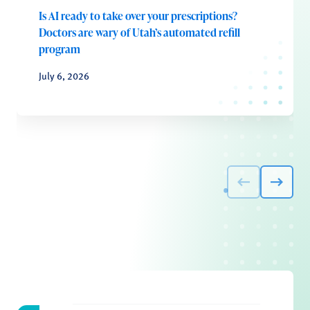
Is AI ready to take over your prescriptions?
Doctors are wary of Utah’s automated refill
program
July 6, 2026