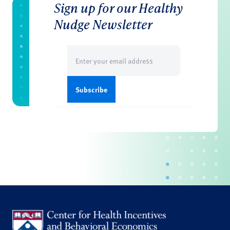
Sign up for our Healthy
Nudge Newsletter
Email
(Required)