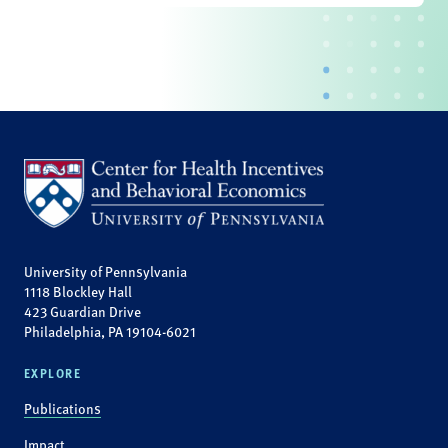
University of Pennsylvania
1118 Blockley Hall
423 Guardian Drive
Philadelphia, PA 19104-6021
EXPLORE
Publications
Impact