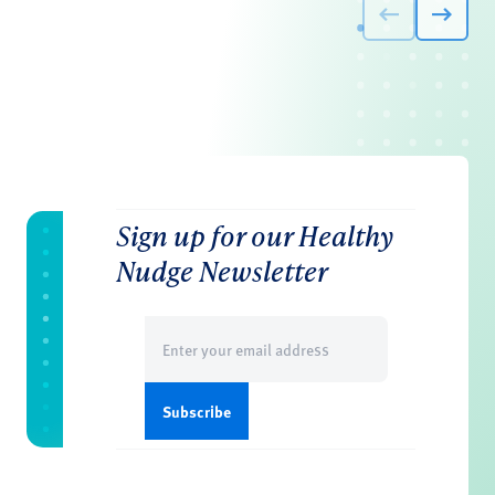
Sign up for our Healthy
Nudge Newsletter
Email
(Required)