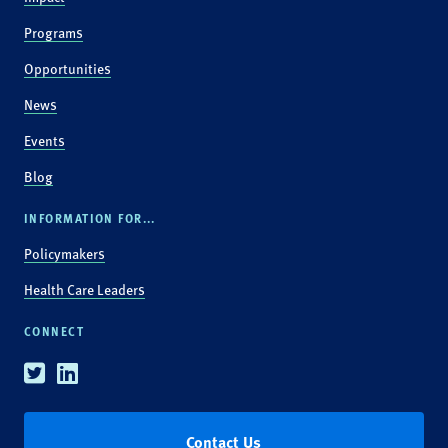
Programs
Opportunities
News
Events
Blog
INFORMATION FOR...
Policymakers
Health Care Leaders
CONNECT
Twitter
Linkedin
Contact Us