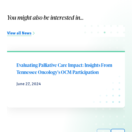
You might also be interested in...
View all News
Evaluating Palliative Care Impact: Insights From
Tennessee Oncology's OCM Participation
June 27, 2024