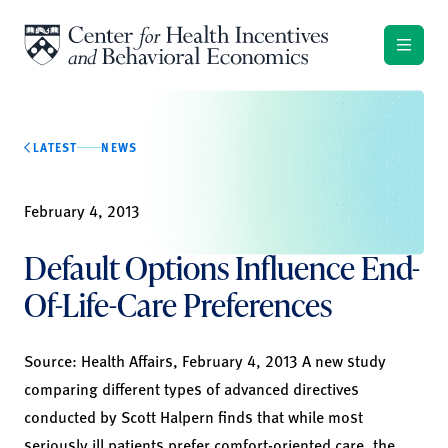
Skip to content
LATEST
NEWS
February 4, 2013
Default Options Influence End-
Of-Life-Care Preferences
Source: Health Affairs, February 4, 2013 A new study
comparing different types of advanced directives
conducted by Scott Halpern finds that while most
seriously ill patients prefer comfort-oriented care, the