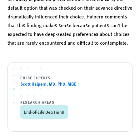
default option that was checked on their advance directive
dramatically influenced their choice. Halpern comments
that this finding makes sense because patients can’t be
expected to have deep-seated preferences about choices
that are rarely encountered and difficult to contemplate.
CHIBE EXPERTS
Scott Halpern, MD, PhD, MBE
RESEARCH AREAS
End-of-Life Decisions