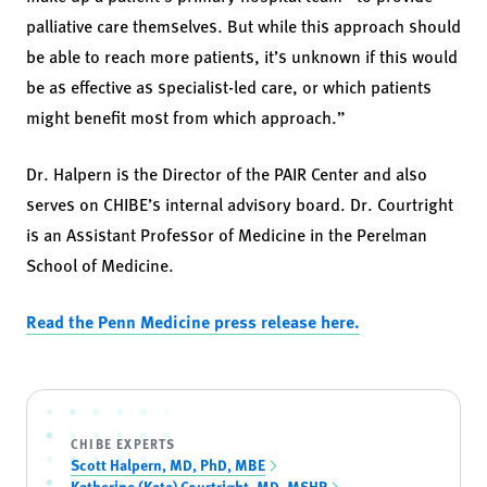
palliative care themselves. But while this approach should
be able to reach more patients, it’s unknown if this would
be as effective as specialist-led care, or which patients
might benefit most from which approach.”
Dr. Halpern is the Director of the PAIR Center and also
serves on CHIBE’s internal advisory board. Dr. Courtright
is an Assistant Professor of Medicine in the Perelman
School of Medicine.
Read the Penn Medicine press release here.
CHIBE EXPERTS
Scott Halpern, MD, PhD, MBE
Katherine (Kate) Courtright, MD, MSHP