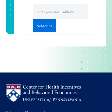
Email
(Required)