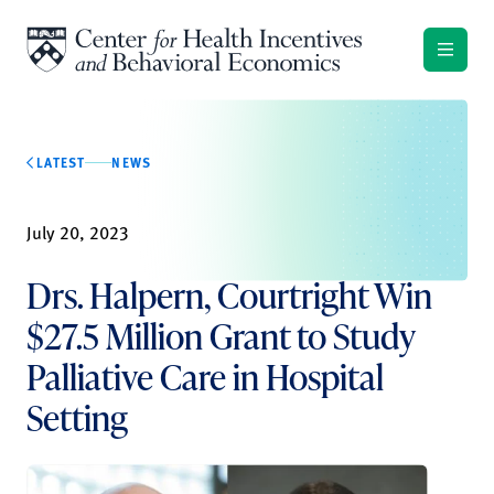
Skip to content
LATEST
NEWS
July 20, 2023
Drs. Halpern, Courtright Win
$27.5 Million Grant to Study
Palliative Care in Hospital
Setting