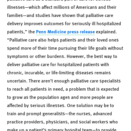
illnesses—which affect millions of Americans and their
families—and studies have shown that palliative care
delivery improves outcomes for seriously ill hospitalized
patients,” the
Penn Medicine press release
explained.
“Palliative care also helps patients and their loved ones
spend more of their time pursuing their life goals without
symptoms or other burdens. However, the best way to
deliver palliative care for hospitalized patients with
chronic, incurable, or life-limiting diseases remains
uncertain. There aren’t enough palliative care specialists
to reach all patients in need, a problem that is expected
to grow as the population ages and more people are
affected by serious illnesses. One solution may be to
train and prompt generalists—the nurses, advanced
practice providers, physicians, and social workers who
make up a patient’s primary hospital team—to provide