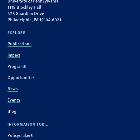
University of Pennsylvania
1118 Blockley Hall
423 Guardian Drive
Philadelphia, PA 19104-6021
EXPLORE
Publications
Impact
Programs
Opportunities
News
Events
Blog
INFORMATION FOR...
Policymakers