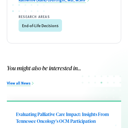
RESEARCH AREAS
End-of-Life Decisions
You might also be interested in...
View all News
Evaluating Palliative Care Impact: Insights From
Tennessee Oncology's OCM Participation