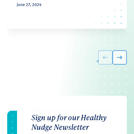
June 27, 2024
Sign up for our Healthy
Nudge Newsletter