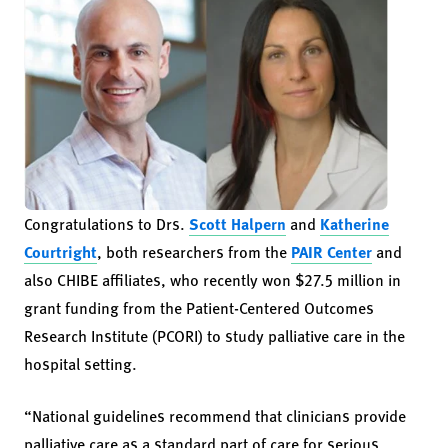
Congratulations to Drs.
Scott Halpern
and
Katherine
Courtright
, both researchers from the
PAIR Center
and
also CHIBE affiliates, who recently won $27.5 million in
grant funding from the Patient-Centered Outcomes
Research Institute (PCORI) to study palliative care in the
hospital setting.
“National guidelines recommend that clinicians provide
palliative care as a standard part of care for serious