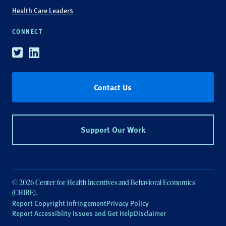
Health Care Leaders
CONNECT
Twitter
Linkedin
Contact Us
Support Our Work
© 2026 Center for Health Incentives and Behavioral Economics
(CHIBE).
Report Copyright Infringement
Privacy Policy
Report Accessiblity Issues and Get Help
Disclaimer