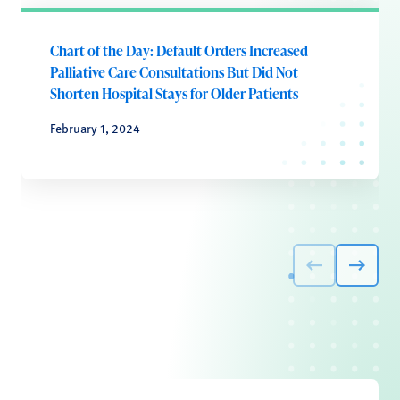
Chart of the Day: Default Orders Increased
Palliative Care Consultations But Did Not
Shorten Hospital Stays for Older Patients
February 1, 2024