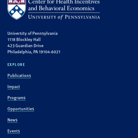
University of Pennsylvania
1118 Blockley Hall
423 Guardian Drive
Philadelphia, PA 19104-6021
EXPLORE
Publications
Impact
Programs
Opportunities
News
Events