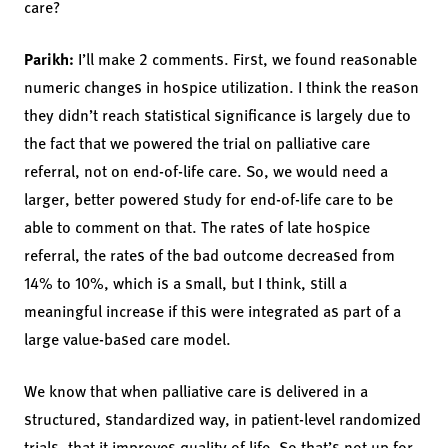
care?
Parikh:
I’ll make 2 comments. First, we found reasonable
numeric changes in hospice utilization. I think the reason
they didn’t reach statistical significance is largely due to
the fact that we powered the trial on palliative care
referral, not on end-of-life care. So, we would need a
larger, better powered study for end-of-life care to be
able to comment on that. The rates of late hospice
referral, the rates of the bad outcome decreased from
14% to 10%, which is a small, but I think, still a
meaningful increase if this were integrated as part of a
large value-based care model.
We know that when palliative care is delivered in a
structured, standardized way, in patient-level randomized
trials, that it improves quality of life. So that’s not up for