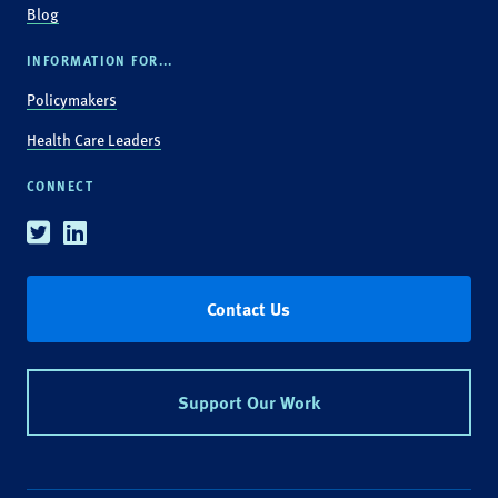
Blog
INFORMATION FOR...
Policymakers
Health Care Leaders
CONNECT
Twitter
Linkedin
Contact Us
Support Our Work