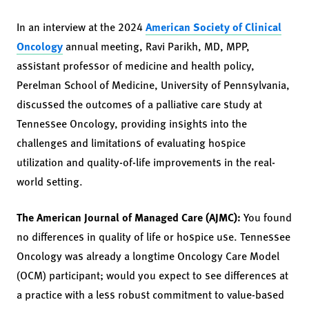
In an interview at the 2024
American Society of Clinical
Oncology
annual meeting, Ravi Parikh, MD, MPP,
assistant professor of medicine and health policy,
Perelman School of Medicine, University of Pennsylvania,
discussed the outcomes of a palliative care study at
Tennessee Oncology, providing insights into the
challenges and limitations of evaluating hospice
utilization and quality-of-life improvements in the real-
world setting.
The American Journal of Managed Care (AJMC):
You found
no differences in quality of life or hospice use. Tennessee
Oncology was already a longtime Oncology Care Model
(OCM) participant; would you expect to see differences at
a practice with a less robust commitment to value-based