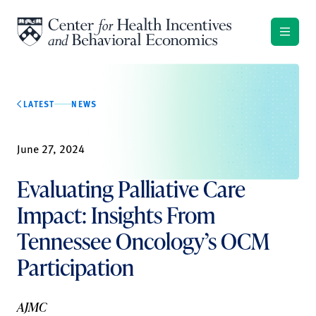
Skip to content
LATEST
NEWS
June 27, 2024
Evaluating Palliative Care
Impact: Insights From
Tennessee Oncology’s OCM
Participation
AJMC