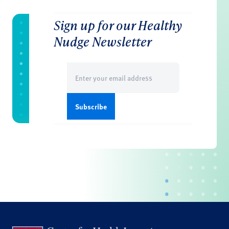
Sign up for our Healthy
Nudge Newsletter
Email
(Required)