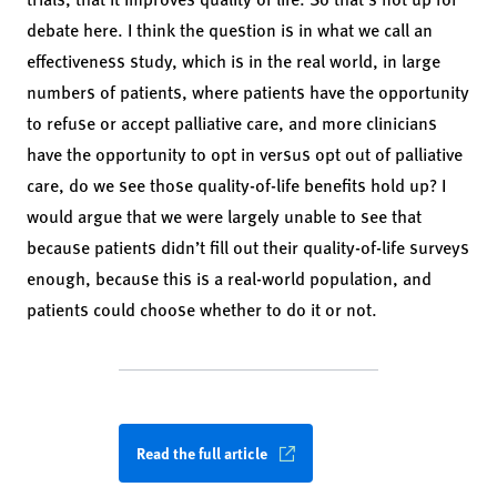
debate here. I think the question is in what we call an
effectiveness study, which is in the real world, in large
numbers of patients, where patients have the opportunity
to refuse or accept palliative care, and more clinicians
have the opportunity to opt in versus opt out of palliative
care, do we see those quality-of-life benefits hold up? I
would argue that we were largely unable to see that
because patients didn’t fill out their quality-of-life surveys
enough, because this is a real-world population, and
patients could choose whether to do it or not.
Read the full article