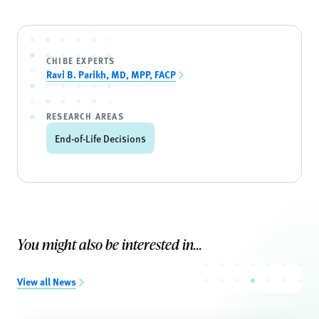
CHIBE EXPERTS
Ravi B. Parikh, MD, MPP, FACP
RESEARCH AREAS
End-of-Life Decisions
You might also be interested in...
View all News