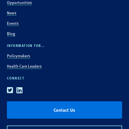
Opportunities
News
Events
Blog
INFORMATION FOR...
Policymakers
Health Care Leaders
CONNECT
Twitter
Linkedin
Contact Us