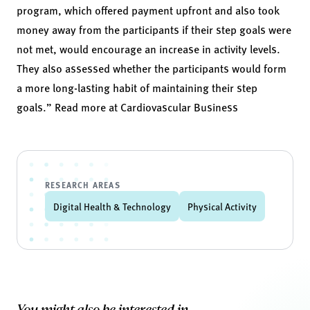
program, which offered payment upfront and also took
money away from the participants if their step goals were
not met, would encourage an increase in activity levels.
They also assessed whether the participants would form
a more long-lasting habit of maintaining their step
goals.” Read more at
Cardiovascular Business
RESEARCH AREAS
Digital Health & Technology
Physical Activity
You might also be interested in...