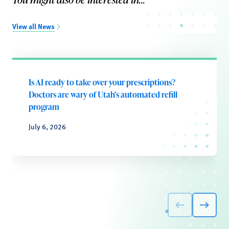
View all News
Is AI ready to take over your prescriptions?
Doctors are wary of Utah’s automated refill
program
July 6, 2026