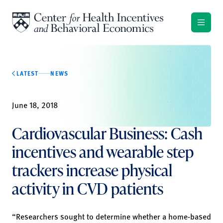
Skip to content
LATEST
NEWS
June 18, 2018
Cardiovascular Business: Cash
incentives and wearable step
trackers increase physical
activity in CVD patients
“Researchers sought to determine whether a home-based