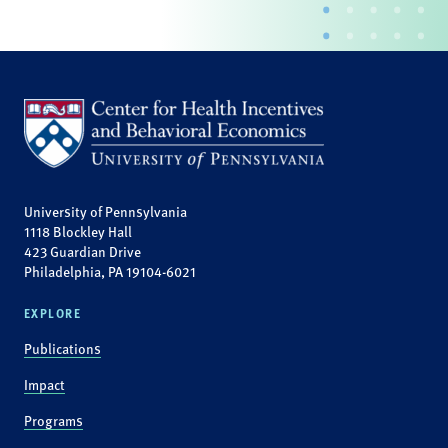
University of Pennsylvania
1118 Blockley Hall
423 Guardian Drive
Philadelphia, PA 19104-6021
EXPLORE
Publications
Impact
Programs