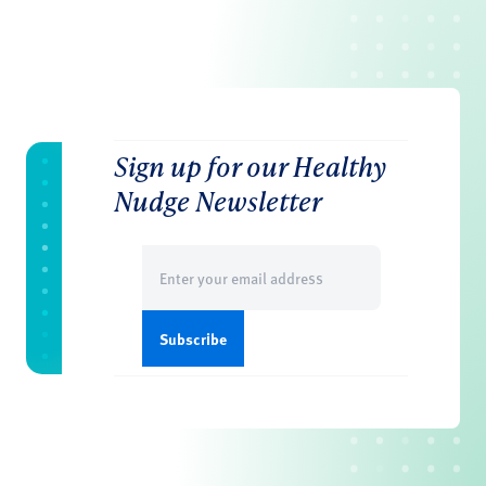
Sign up for our Healthy
Nudge Newsletter
Email
(Required)