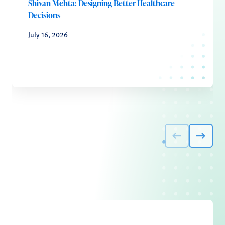
Shivan Mehta: Designing Better Healthcare
Decisions
July 16, 2026