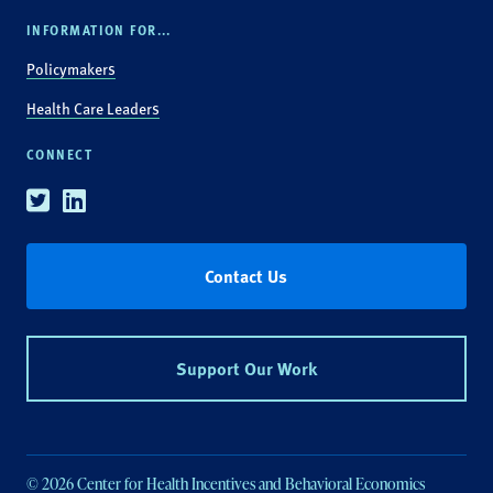
INFORMATION FOR...
Policymakers
Health Care Leaders
CONNECT
Twitter
Linkedin
Contact Us
Support Our Work
© 2026 Center for Health Incentives and Behavioral Economics