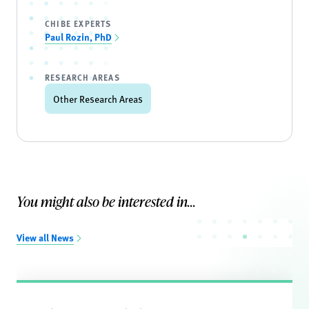
CHIBE EXPERTS
Paul Rozin, PhD
RESEARCH AREAS
Other Research Areas
You might also be interested in...
View all News