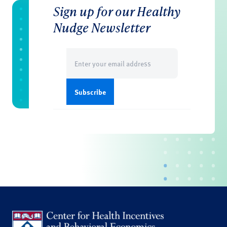
Sign up for our Healthy
Nudge Newsletter
Email
(Required)