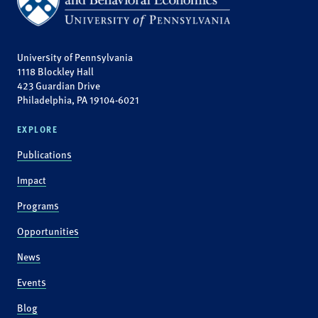
University of Pennsylvania
1118 Blockley Hall
423 Guardian Drive
Philadelphia, PA 19104-6021
EXPLORE
Publications
Impact
Programs
Opportunities
News
Events
Blog