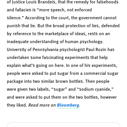
of Justice Louis Brandeis, that the remedy for falsehoods
and fallacies is “more speech, not enforced
silence.” According to the court, the government cannot
punish that lie. But the broad protection of lies, defended
by reference to the marketplace of ideas, rests on an
inadequate understanding of human psychology.
University of Pennsylvania psychologist Paul Rozin has
undertaken some fascinating experiments that
help
explain
what’s going on here. In one of his experiments,
people were asked to put sugar from a commercial sugar
package into two similar brown bottles. Then people
were given two labels, “sugar” and “sodium cyanide,”
and were asked to put them on the two bottles, however
they liked.
Read more on
Bloomberg
.