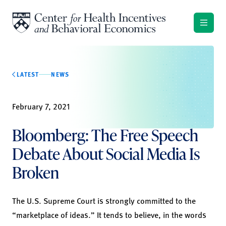
Skip to content
LATEST
NEWS
February 7, 2021
Bloomberg: The Free Speech
Debate About Social Media Is
Broken
The U.S. Supreme Court is strongly committed to the
“marketplace of ideas.” It tends to believe, in the words