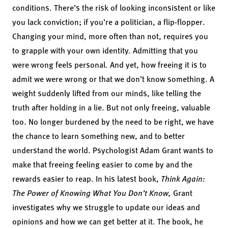
conditions. There’s the risk of looking inconsistent or like
you lack conviction; if you’re a politician, a flip-flopper.
Changing your mind, more often than not, requires you
to grapple with your own identity. Admitting that you
were wrong feels personal. And yet, how freeing it is to
admit we were wrong or that we don’t know something. A
weight suddenly lifted from our minds, like telling the
truth after holding in a lie. But not only freeing, valuable
too. No longer burdened by the need to be right, we have
the chance to learn something new, and to better
understand the world. Psychologist Adam Grant wants to
make that freeing feeling easier to come by and the
rewards easier to reap. In his latest book,
Think Again:
The Power of Knowing What You Don’t Know
,
Grant
investigates why we struggle to update our ideas and
opinions and how we can get better at it. The book, he