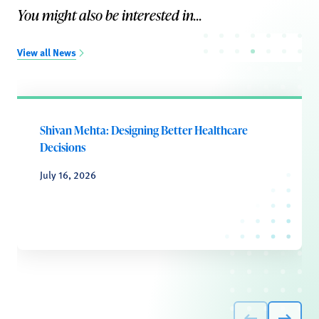
You might also be interested in...
View all News
Shivan Mehta: Designing Better Healthcare
Decisions
July 16, 2026