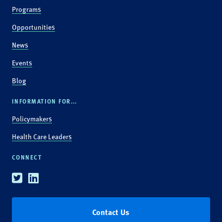
Programs
Opportunities
News
Events
Blog
INFORMATION FOR...
Policymakers
Health Care Leaders
CONNECT
Twitter
Linkedin
Contact Us