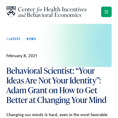
Skip to content
LATEST
NEWS
February 8, 2021
Behavioral Scientist: “Your
Ideas Are Not Your Identity”:
Adam Grant on How to Get
Better at Changing Your Mind
Changing our minds is hard, even in the most favorable