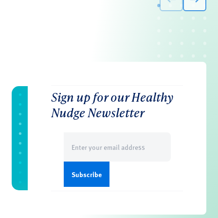
Sign up for our Healthy
Nudge Newsletter
Email
(Required)