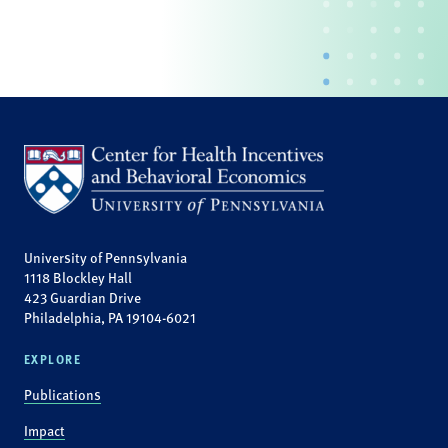
University of Pennsylvania
1118 Blockley Hall
423 Guardian Drive
Philadelphia, PA 19104-6021
EXPLORE
Publications
Impact