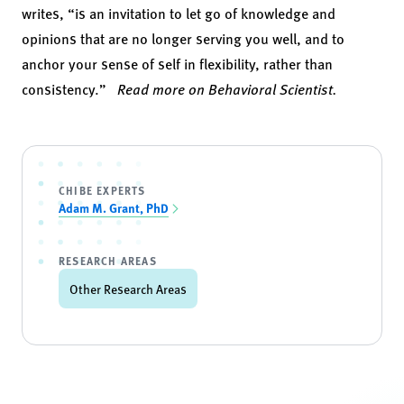
writes, “is an invitation to let go of knowledge and
opinions that are no longer serving you well, and to
anchor your sense of self in flexibility, rather than
consistency.”
Read more on Behavioral Scientist.
CHIBE EXPERTS
Adam M. Grant, PhD
RESEARCH AREAS
Other Research Areas