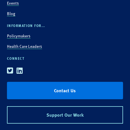
Events
Blog
INFORMATION FOR...
Policymakers
Health Care Leaders
CONNECT
Twitter
Linkedin
Contact Us
Support Our Work