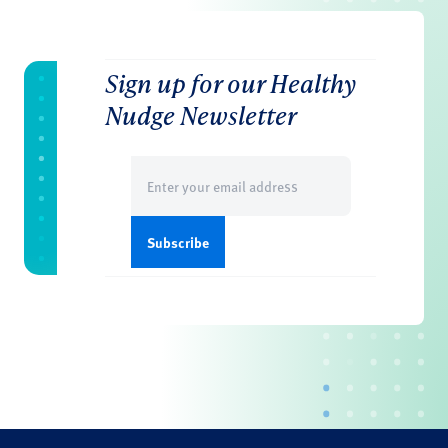
Sign up for our Healthy
Nudge Newsletter
Email
(Required)