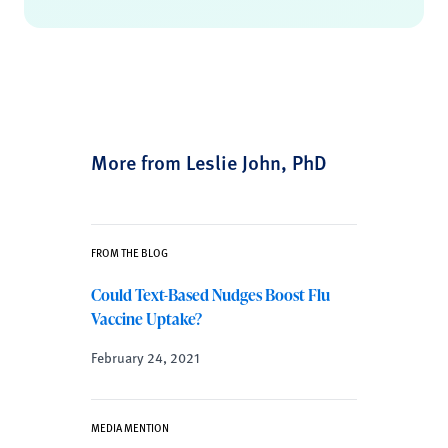
More from Leslie John, PhD
FROM THE BLOG
Could Text-Based Nudges Boost Flu
Vaccine Uptake?
February 24, 2021
MEDIA MENTION