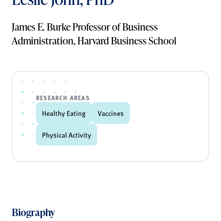
James E. Burke Professor of Business
Administration, Harvard Business School
RESEARCH AREAS
Healthy Eating
Vaccines
Physical Activity
Biography