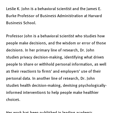
Leslie K. John is a behavioral scientist and the James E.
Burke Professor of Business Administration at Harvard
Business School.
Professor John is a behavioral scientist who studies how
people make decisions, and the wisdom or error of those
decisions. In her primary line of research, Dr. John
studies privacy decision-making, identifying what drives
people to share or withhold personal information, as well
as their reactions to firms’ and employers’ use of their
personal data. In another line of research, Dr. John
studies health decision-making, devising psychologically-
informed interventions to help people make healthier
choices.
Her work has been published in leading academic