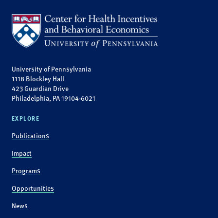
University of Pennsylvania
1118 Blockley Hall
423 Guardian Drive
Philadelphia, PA 19104-6021
EXPLORE
Publications
Impact
Programs
Opportunities
News