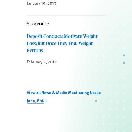
January 10, 2013
MEDIA MENTION
Deposit Contracts Motivate Weight
Loss; but Once They End, Weight
Returns
February 8, 2011
View all News & Media Mentioning Leslie
John, PhD