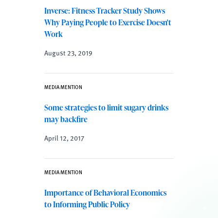
Inverse: Fitness Tracker Study Shows
Why Paying People to Exercise Doesn't
Work
August 23, 2019
MEDIA MENTION
Some strategies to limit sugary drinks
may backfire
April 12, 2017
MEDIA MENTION
Importance of Behavioral Economics
to Informing Public Policy