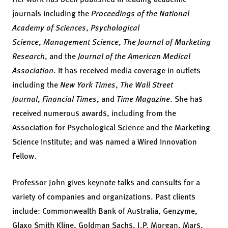
journals including the
Proceedings of the National
Academy of Sciences
,
Psychological
Science
,
Management Science
,
The Journal of Marketing
Research
, and the
Journal of the American Medical
Association
. It has received media coverage in outlets
including the
New York Times
,
The Wall Street
Journal
,
Financial Times
, and
Time Magazine
. She has
received numerous awards, including from the
Association for Psychological Science and the Marketing
Science Institute; and was named a Wired Innovation
Fellow.
Professor John gives keynote talks and consults for a
variety of companies and organizations. Past clients
include: Commonwealth Bank of Australia, Genzyme,
Glaxo Smith Kline, Goldman Sachs, J.P. Morgan, Mars,