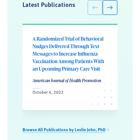
Latest Publications
A Randomized Trial of Behavioral
Nudges Delivered Through Text
Messages to Increase Influenza
Vaccination Among Patients With
an Upcoming Primary Care Visit
American Journal of Health Promotion
October 4, 2022
Browse All Publications by Leslie John, PhD