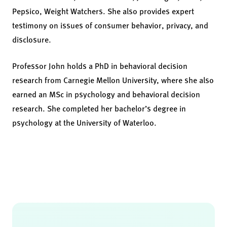
Pepsico, Weight Watchers. She also provides expert
testimony on issues of consumer behavior, privacy, and
disclosure.
Professor John holds a PhD in behavioral decision
research from Carnegie Mellon University, where she also
earned an MSc in psychology and behavioral decision
research. She completed her bachelor’s degree in
psychology at the University of Waterloo.