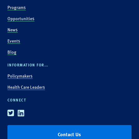
Programs
Opportunities
News
Events
Blog
INFORMATION FOR...
Policymakers
Health Care Leaders
CONNECT
Twitter
Linkedin
Contact Us