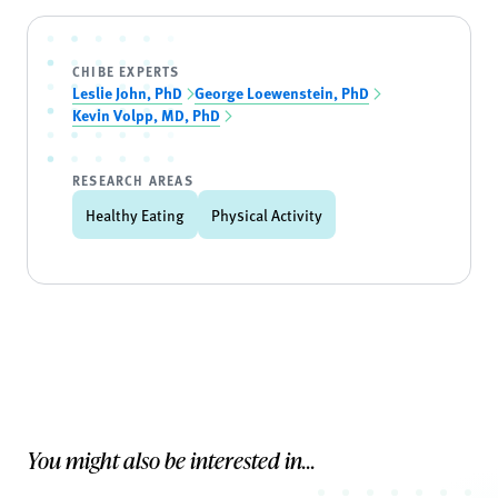
CHIBE EXPERTS
Leslie John, PhD
George Loewenstein, PhD
Kevin Volpp, MD, PhD
RESEARCH AREAS
Healthy Eating
Physical Activity
You might also be interested in...