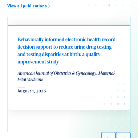
View all publications
Behaviorally informed electronic health record
decision support to reduce urine drug testing
and testing disparities at birth: a quality
improvement study
American Journal of Obstetrics & Gynecology: Maternal-
Fetal Medicine
August 1, 2026