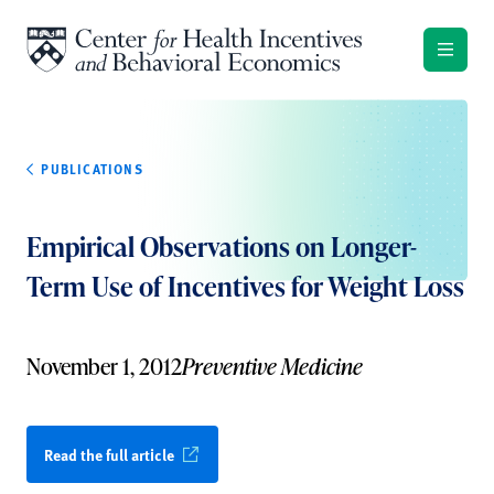
Skip to content
PUBLICATIONS
Empirical Observations on Longer-
Term Use of Incentives for Weight Loss
November 1, 2012
Preventive Medicine
Read the full article