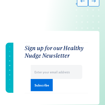
Sign up for our Healthy
Nudge Newsletter
Email
(Required)