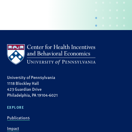
University of Pennsylvania
1118 Blockley Hall
423 Guardian Drive
Philadelphia, PA 19104-6021
EXPLORE
Publications
Impact