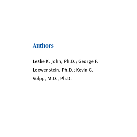
Authors
Leslie K. John, Ph.D.; George F.
Loewenstein, Ph.D.; Kevin G.
Volpp, M.D., Ph.D.