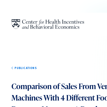
Skip to content
PUBLICATIONS
Comparison of Sales From Ve
Machines With 4 Different Fo