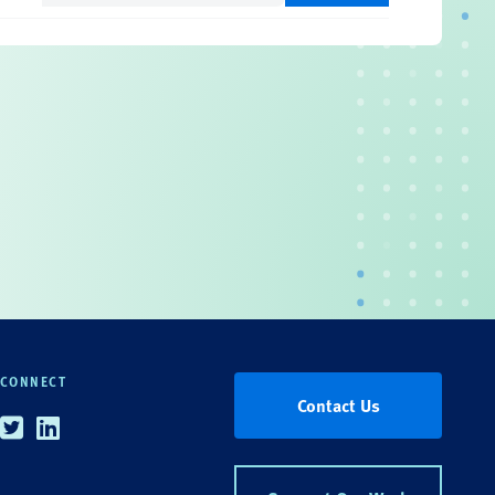
CONNECT
Contact Us
Twitter
Linkedin