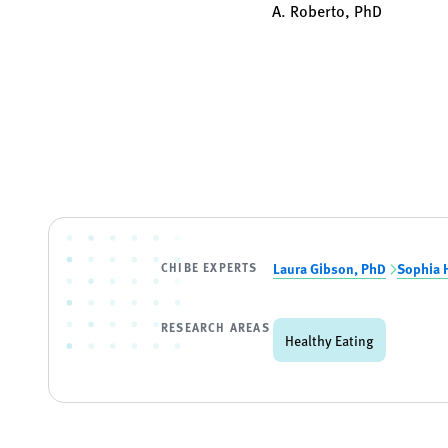
A. Roberto, PhD
CHIBE EXPERTS
Laura Gibson, PhD
Sophia 
RESEARCH AREAS
Healthy Eating