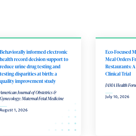
Behaviorally informed electronic
Eco-Focused M
health record decision support to
Meal Orders F
reduce urine drug testing and
Restaurants: 
testing disparities at birth: a
Clinical Trial
quality improvement study
JAMA Health For
American Journal of Obstetrics &
July 10, 2026
Gynecology: Maternal-Fetal Medicine
August 1, 2026