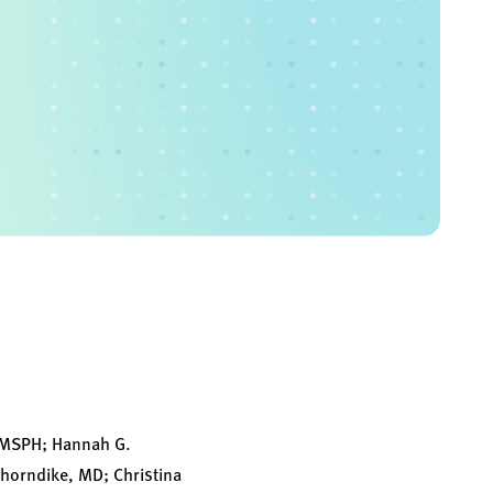
, MSPH; Hannah G.
Thorndike, MD; Christina