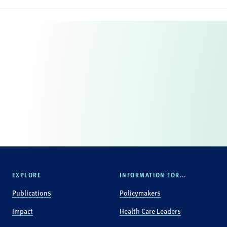
EXPLORE
INFORMATION FOR...
Publications
Policymakers
Impact
Health Care Leaders