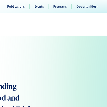
Publications
Events
Programs
Opportunities
nding
od and