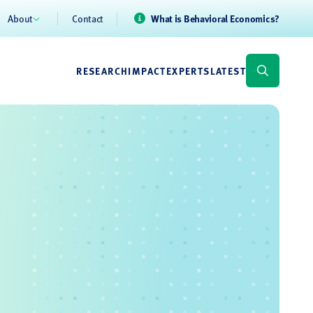
About
Contact
What is Behavioral Economics?
RESEARCH
IMPACT
EXPERTS
LATEST