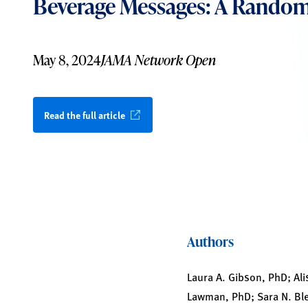
Beverage Messages: A Randomi
May 8, 2024
JAMA Network Open
Read the full article
Authors
Laura A. Gibson, PhD; Ali
Lawman, PhD; Sara N. Ble