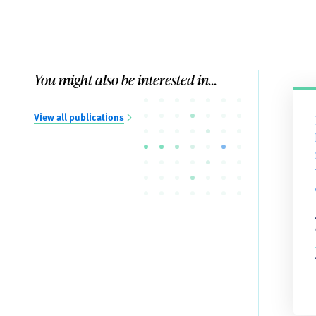
You might also be interested in...
View all publications