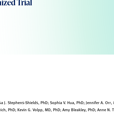
zed Trial
sa J. Stephens-Shields, PhD; Sophia V. Hua, PhD; Jennifer A. Orr
ich, PhD; Kevin G. Volpp, MD, PhD; Amy Bleakley, PhD; Anne N. 