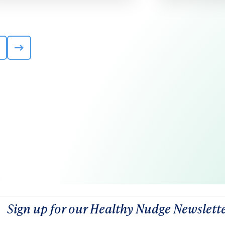
Sign up for our Healthy Nudge Newslett