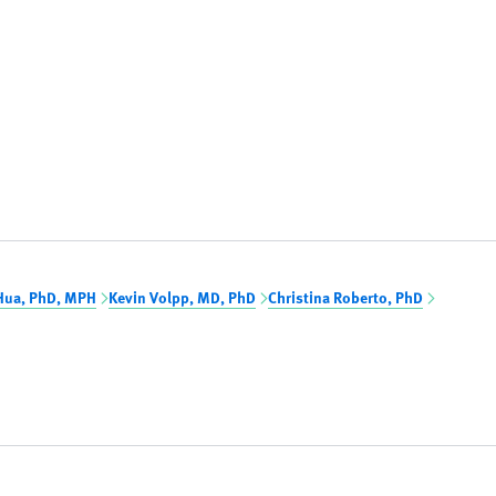
Hua, PhD, MPH
Kevin Volpp, MD, PhD
Christina Roberto, PhD