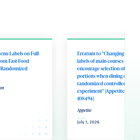
enu Labels on Full
Erratum to "Changing portion
rom Fast-Food
labels of main courses to
A Randomized
encourage selection of smalle
portions when dining out: A
randomized controlled field
um
experiment" [Appetite 221 (20
108494]
Appetite
July 1, 2026