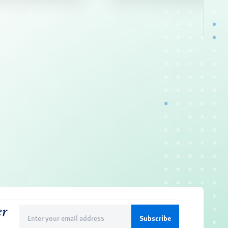
er
Email
(Required)