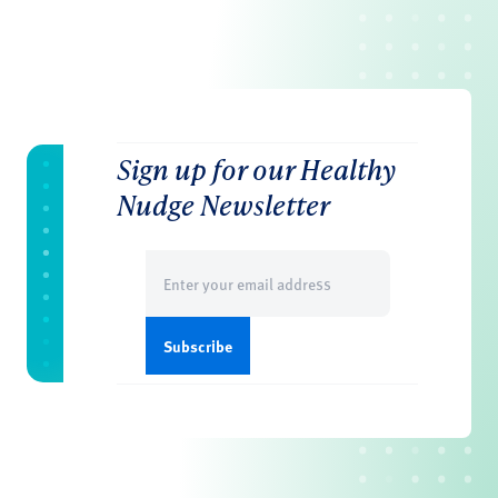
Sign up for our Healthy
Nudge Newsletter
Email
(Required)