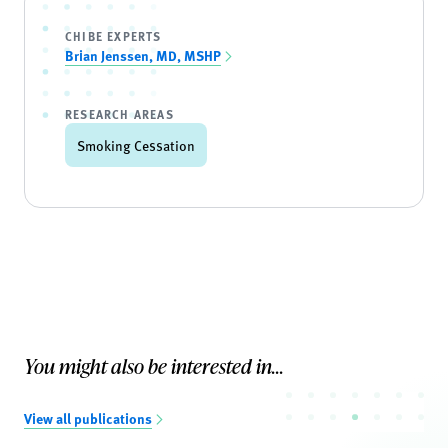
CHIBE EXPERTS
Brian Jenssen, MD, MSHP
RESEARCH AREAS
Smoking Cessation
You might also be interested in...
View all publications