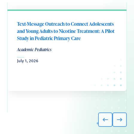
Text-Message Outreach to Connect Adolescents
and Young Adults to Nicotine Treatment: A Pilot
Study in Pediatric Primary Care
Academic Pediatrics
July 1, 2026