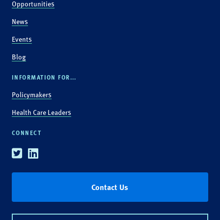
Opportunities
News
Events
Blog
INFORMATION FOR...
Policymakers
Health Care Leaders
CONNECT
Twitter
Linkedin
Contact Us