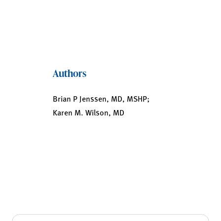
Authors
Brian P Jenssen, MD, MSHP;
Karen M. Wilson, MD