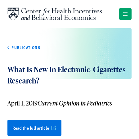
Skip to content
PUBLICATIONS
What Is New In Electronic- Cigarettes
Research?
April 1, 2019
Current Opinion in Pediatrics
Read the full article