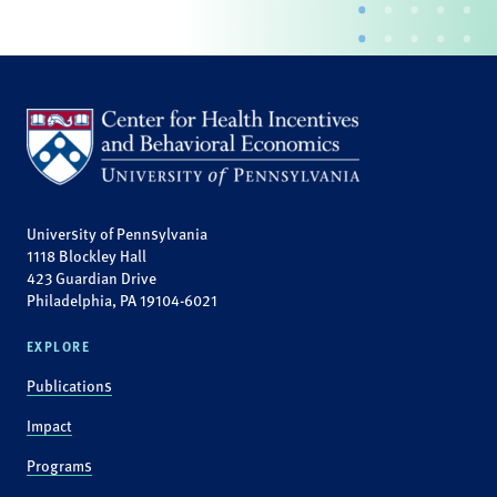
University of Pennsylvania
1118 Blockley Hall
423 Guardian Drive
Philadelphia, PA 19104-6021
EXPLORE
Publications
Impact
Programs