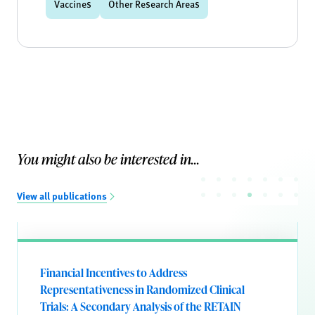
Vaccines
Other Research Areas
You might also be interested in...
View all publications
Financial Incentives to Address
Representativeness in Randomized Clinical
Trials: A Secondary Analysis of the RETAIN