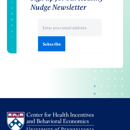
Nudge Newsletter
Email
(Required)