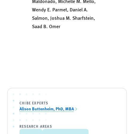
Maldonado, Michelle M. Mello,
Wendy E. Parmet, Daniel A.
Salmon, Joshua M. Sharfstein,
Saad B. Omer
CHIBE EXPERTS
Alison Buttenheim, PhD, MBA
RESEARCH AREAS