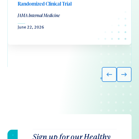
Randomized Clinical Trial
JAMA Internal Medicine
June 22, 2026
Sign up for our Healthy