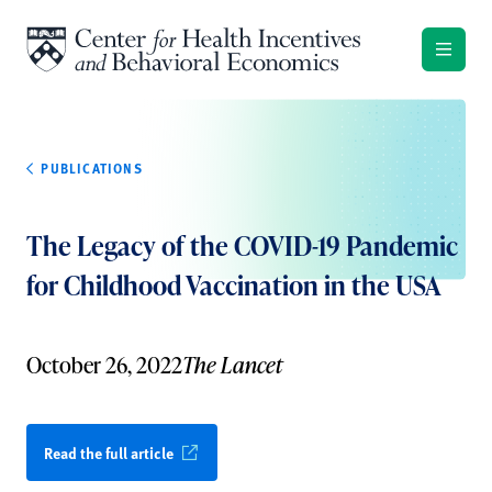
Skip to content
PUBLICATIONS
The Legacy of the COVID-19 Pandemic
for Childhood Vaccination in the USA
October 26, 2022
The Lancet
Read the full article