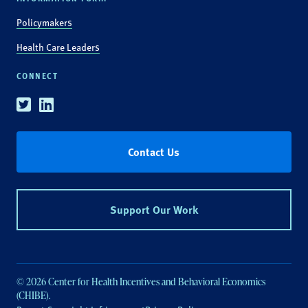
Policymakers
Health Care Leaders
CONNECT
Twitter
Linkedin
Contact Us
Support Our Work
© 2026 Center for Health Incentives and Behavioral Economics
(CHIBE).