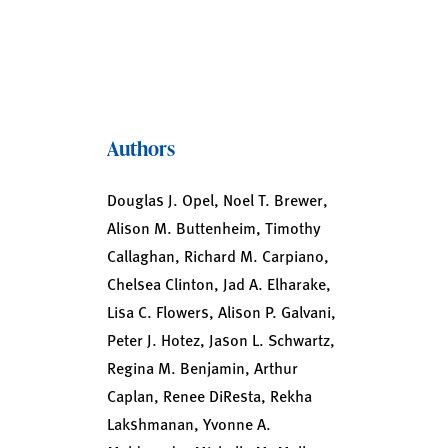
Authors
Douglas J. Opel, Noel T. Brewer,
Alison M. Buttenheim, Timothy
Callaghan, Richard M. Carpiano,
Chelsea Clinton, Jad A. Elharake,
Lisa C. Flowers, Alison P. Galvani,
Peter J. Hotez, Jason L. Schwartz,
Regina M. Benjamin, Arthur
Caplan, Renee DiResta, Rekha
Lakshmanan, Yvonne A.