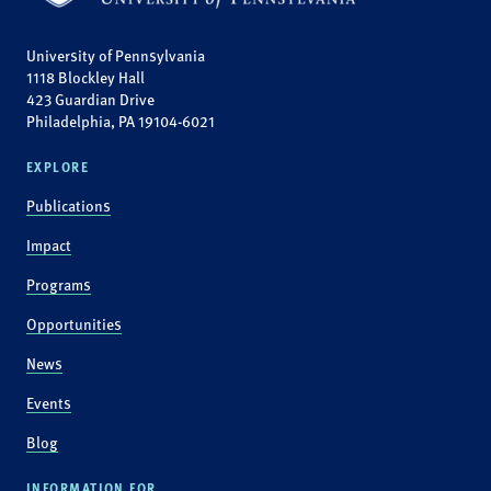
University of Pennsylvania
1118 Blockley Hall
423 Guardian Drive
Philadelphia, PA 19104-6021
EXPLORE
Publications
Impact
Programs
Opportunities
News
Events
Blog
INFORMATION FOR...