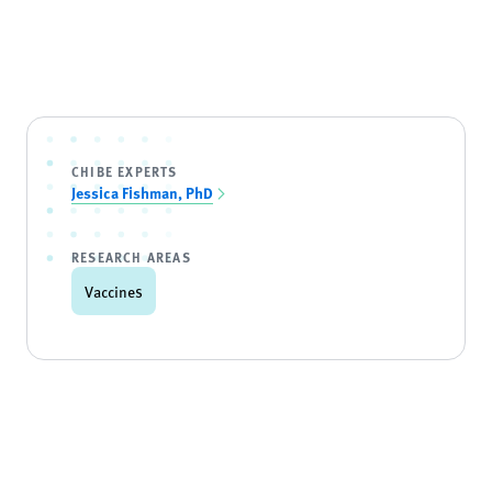
CHIBE EXPERTS
Jessica Fishman, PhD
RESEARCH AREAS
Vaccines