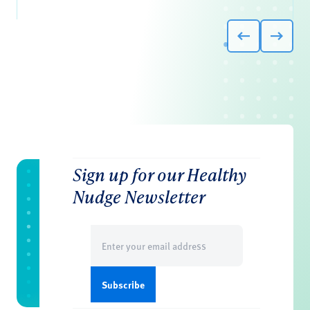
Sign up for our Healthy
Nudge Newsletter
Email
(Required)