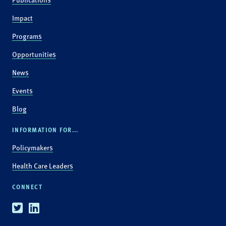
Impact
Programs
Opportunities
News
Events
Blog
INFORMATION FOR...
Policymakers
Health Care Leaders
CONNECT
Twitter
Linkedin