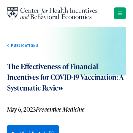
Skip to content
PUBLICATIONS
The Effectiveness of Financial
Incentives for COVID-19 Vaccination: A
Systematic Review
May 6, 2023
Preventive Medicine