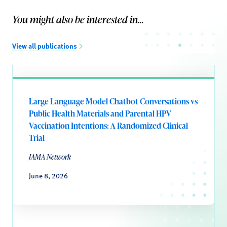
You might also be interested in...
View all publications
Large Language Model Chatbot Conversations vs
Public Health Materials and Parental HPV
Vaccination Intentions: A Randomized Clinical
Trial
JAMA Network
June 8, 2026