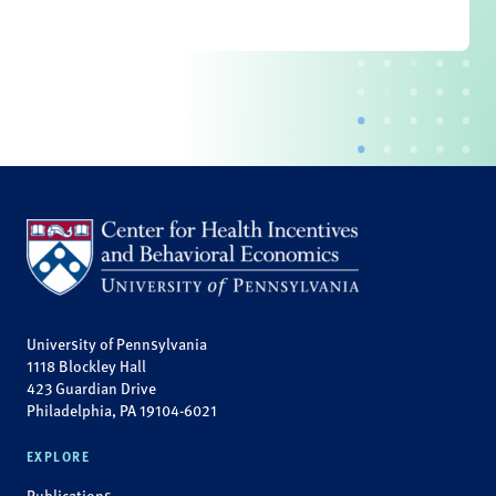
University of Pennsylvania
1118 Blockley Hall
423 Guardian Drive
Philadelphia, PA 19104-6021
EXPLORE
Publications