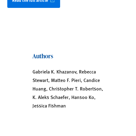
Read the full article
Authors
Gabriela K. Khazanov, Rebecca
Stewart, Matteo F. Pieri, Candice
Huang, Christopher T. Robertson,
K. Aleks Schaefer, Hansoo Ko,
Jessica Fishman