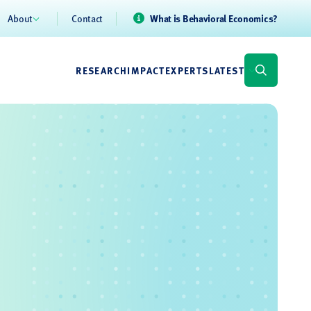
About
Contact
What is Behavioral Economics?
RESEARCH
IMPACT
EXPERTS
LATEST