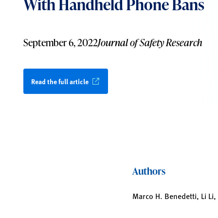
With Handheld Phone Bans
September 6, 2022
Journal of Safety Research
Read the full article
Authors
Marco H. Benedetti, Li Li