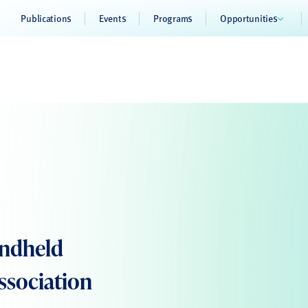
Publications
Events
Programs
Opportunities
andheld
ssociation