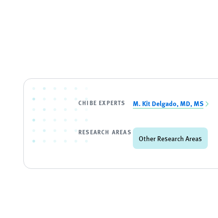
CHIBE EXPERTS
M. Kit Delgado, MD, MS
RESEARCH AREAS
Other Research Areas