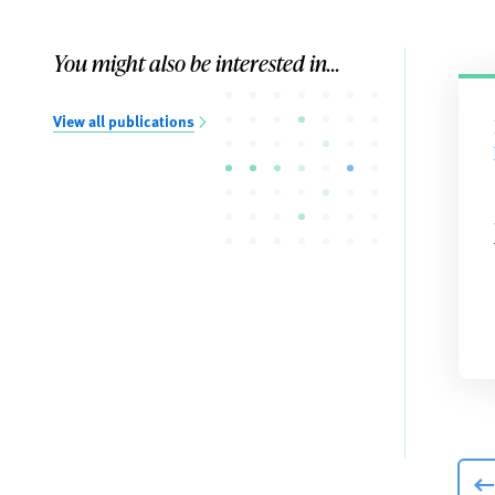
You might also be interested in...
View all publications