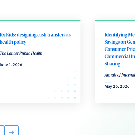
Rx Kids: designing cash transfers as
Identifying Me
health policy
Savings on Gene
Consumer Pric
The Lancet Public Health
Commercial In
Sharing
June 1, 2026
Annals of Interna
May 26, 2026