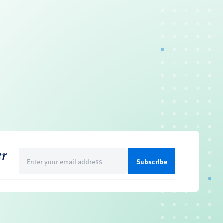
er
Email
(Required)