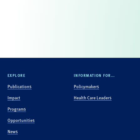
EXPLORE
INFORMATION FOR...
Publications
Policymakers
Impact
Health Care Leaders
Programs
Opportunities
News