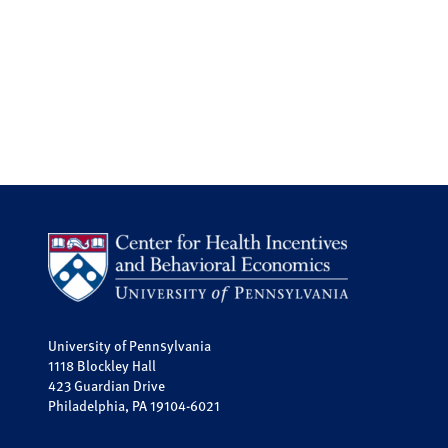
University of Pennsylvania
1118 Blockley Hall
423 Guardian Drive
Philadelphia, PA 19104-6021