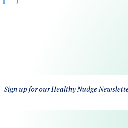
Sign up for our Healthy Nudge Newslett