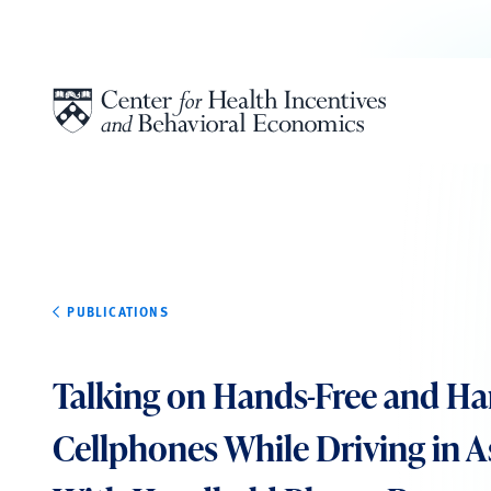
Skip to content
PUBLICATIONS
Talking on Hands-Free and H
Cellphones While Driving in A