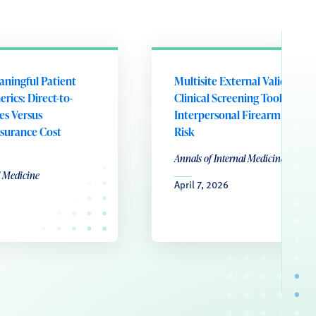
aningful Patient
Multisite External Validation 
rics: Direct-to-
Clinical Screening Tool for
es Versus
Interpersonal Firearm Violen
surance Cost
Risk
Annals of Internal Medicine
l Medicine
April 7, 2026