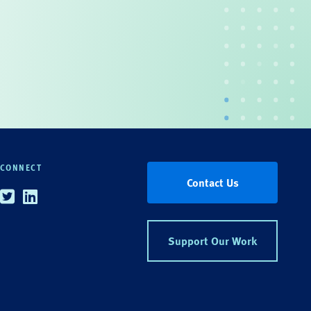
CONNECT
Contact Us
Twitter
Linkedin
Support Our Work