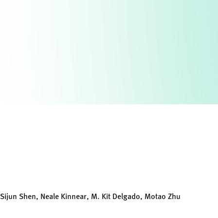
, Sijun Shen, Neale Kinnear, M. Kit Delgado, Motao Zhu