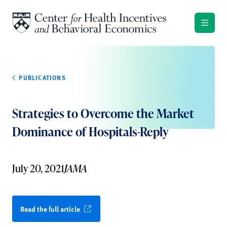
Skip to content
PUBLICATIONS
Strategies to Overcome the Market
Dominance of Hospitals-Reply
July 20, 2021
JAMA
Read the full article