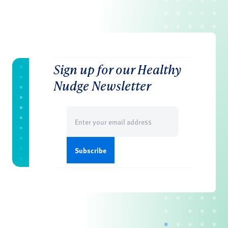
Sign up for our Healthy
Nudge Newsletter
Email
(Required)