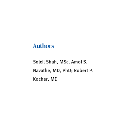
Authors
Soleil Shah, MSc, Amol S.
Navathe, MD, PhD; Robert P.
Kocher, MD