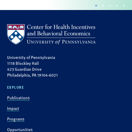
University of Pennsylvania
1118 Blockley Hall
423 Guardian Drive
Philadelphia, PA 19104-6021
EXPLORE
Publications
Impact
Programs
Opportunities