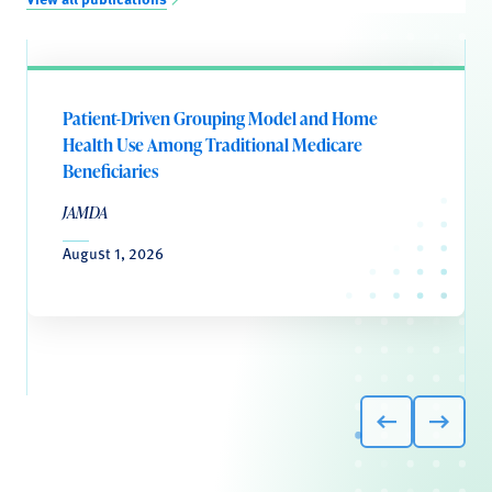
Patient-Driven Grouping Model and Home
Health Use Among Traditional Medicare
Beneficiaries
JAMDA
August 1, 2026