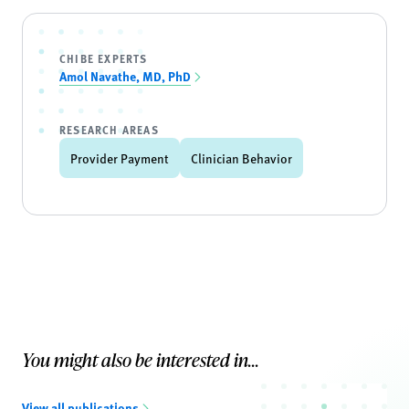
CHIBE EXPERTS
Amol Navathe, MD, PhD
RESEARCH AREAS
Provider Payment
Clinician Behavior
You might also be interested in...
View all publications