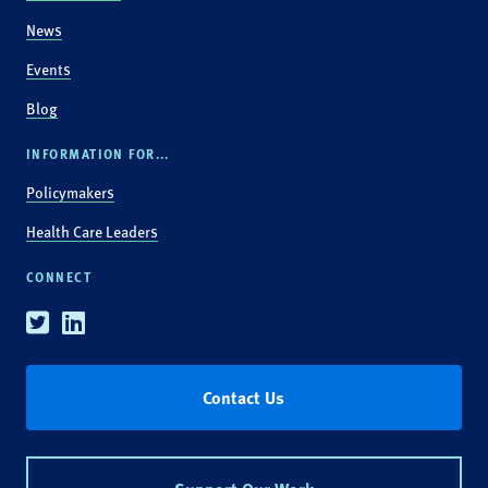
News
Events
Blog
INFORMATION FOR...
Policymakers
Health Care Leaders
CONNECT
Twitter
Linkedin
Contact Us