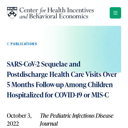
Skip to content
PUBLICATIONS
SARS-CoV-2 Sequelae and
Postdischarge Health Care Visits Over
5 Months Follow-up Among Children
Hospitalized for COVID-19 or MIS-C
October 3,
The Pediatric Infectious Disease
2022
Journal