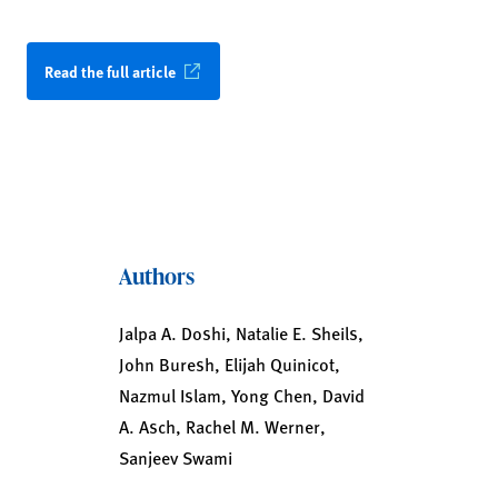
Read the full article
Authors
Jalpa A. Doshi, Natalie E. Sheils,
John Buresh, Elijah Quinicot,
Nazmul Islam, Yong Chen, David
A. Asch, Rachel M. Werner,
Sanjeev Swami