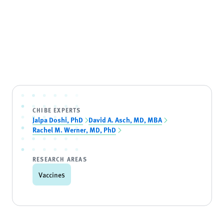
CHIBE EXPERTS
Jalpa Doshi, PhD
David A. Asch, MD, MBA
Rachel M. Werner, MD, PhD
RESEARCH AREAS
Vaccines