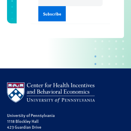
(Required)
University of Pennsylvania
1118 Blockley Hall
423 Guardian Drive