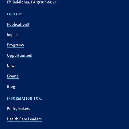
Philadelphia, PA 19104-6021
EXPLORE
Publications
Impact
Programs
Opportunities
News
Events
Blog
INFORMATION FOR...
Policymakers
Health Care Leaders