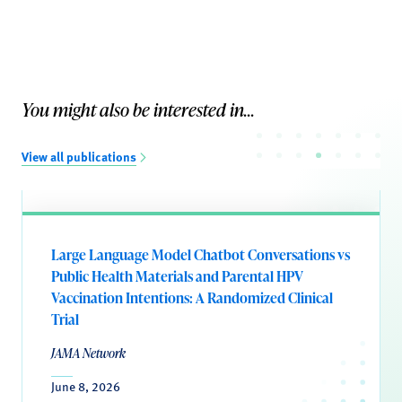
You might also be interested in...
View all publications
Large Language Model Chatbot Conversations vs
Public Health Materials and Parental HPV
Vaccination Intentions: A Randomized Clinical
Trial
JAMA Network
June 8, 2026