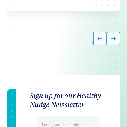
Sign up for our Healthy
Nudge Newsletter
Email