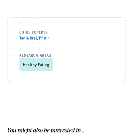
CHIBE EXPERTS
Tanja Kral, PhD
RESEARCH AREAS
Healthy Eating
You might also be interested in...