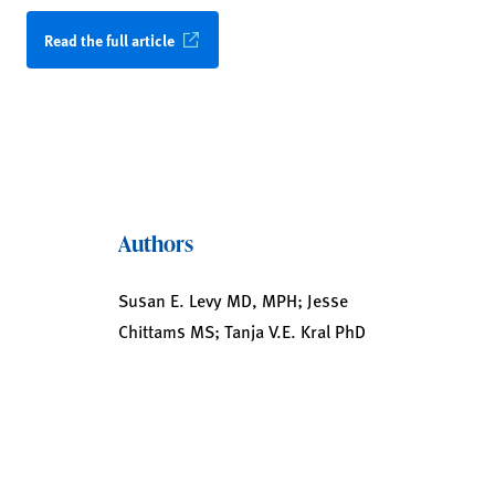
Read the full article
Authors
Susan E. Levy MD, MPH; Jesse
Chittams MS; Tanja V.E. Kral PhD