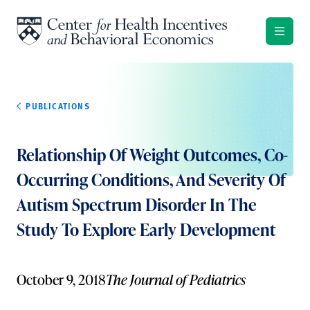
Skip to content
PUBLICATIONS
Relationship Of Weight Outcomes, Co-
Occurring Conditions, And Severity Of
Autism Spectrum Disorder In The
Study To Explore Early Development
October 9, 2018
The Journal of Pediatrics