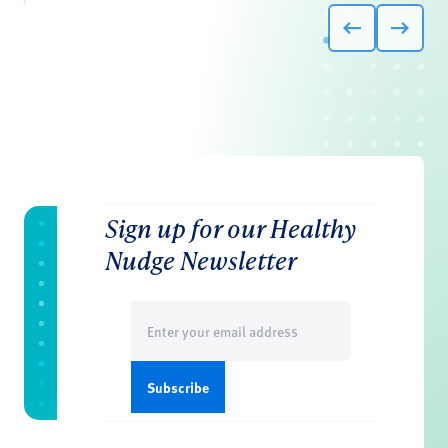
Sign up for our Healthy
Nudge Newsletter
Email
(Required)