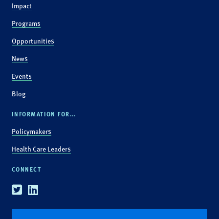
Impact
Programs
Opportunities
News
Events
Blog
INFORMATION FOR...
Policymakers
Health Care Leaders
CONNECT
Twitter
Linkedin