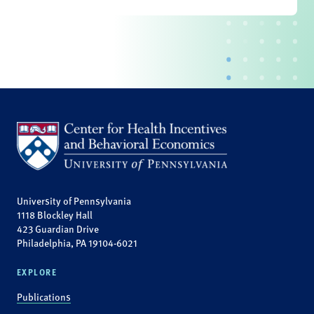
University of Pennsylvania
1118 Blockley Hall
423 Guardian Drive
Philadelphia, PA 19104-6021
EXPLORE
Publications