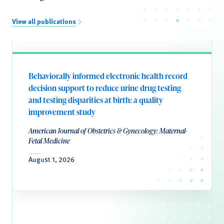
View all publications
Behaviorally informed electronic health record
decision support to reduce urine drug testing
and testing disparities at birth: a quality
improvement study
American Journal of Obstetrics & Gynecology: Maternal-
Fetal Medicine
August 1, 2026