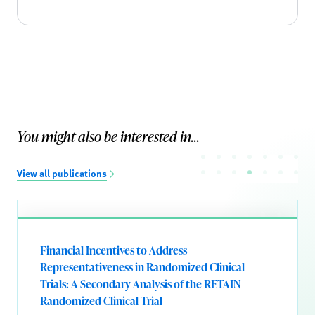
You might also be interested in...
View all publications
Financial Incentives to Address
Representativeness in Randomized Clinical
Trials: A Secondary Analysis of the RETAIN
Randomized Clinical Trial