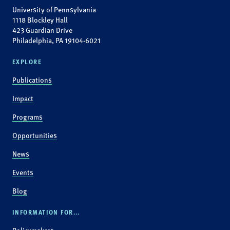
University of Pennsylvania
1118 Blockley Hall
423 Guardian Drive
Philadelphia, PA 19104-6021
EXPLORE
Publications
Impact
Programs
Opportunities
News
Events
Blog
INFORMATION FOR...