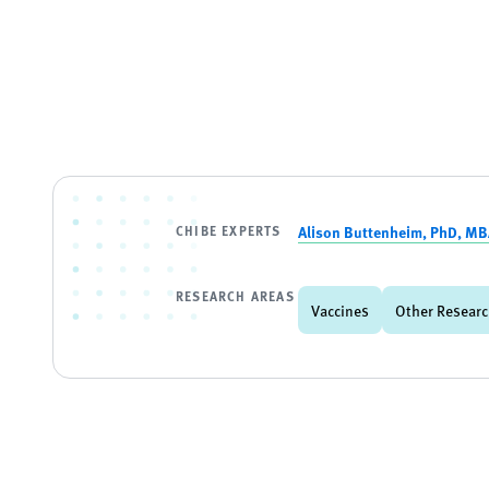
CHIBE EXPERTS
Alison Buttenheim, PhD, M
RESEARCH AREAS
Vaccines
Other Researc