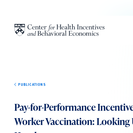
Skip to content
PUBLICATIONS
Pay-for-Performance Incentive
Worker Vaccination: Looking