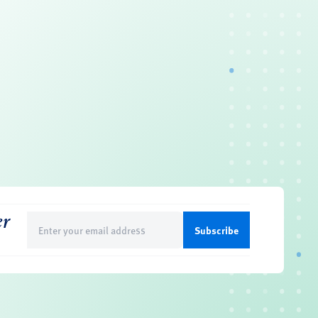
er
Email
(Required)