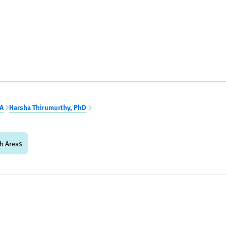
BA
Harsha Thirumurthy, PhD
h Areas