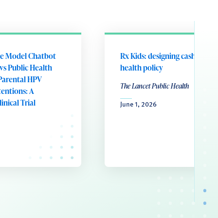
e Model Chatbot
Rx Kids: designing cash transf
vs Public Health
health policy
Parental HPV
The Lancet Public Health
tentions: A
nical Trial
June 1, 2026