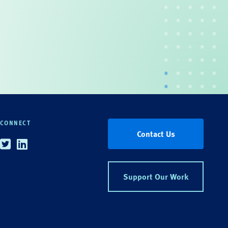
CONNECT
Contact Us
Twitter
Linkedin
Support Our Work