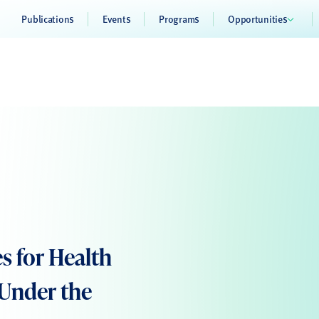
Publications
Events
Programs
Opportunities
s for Health
 Under the