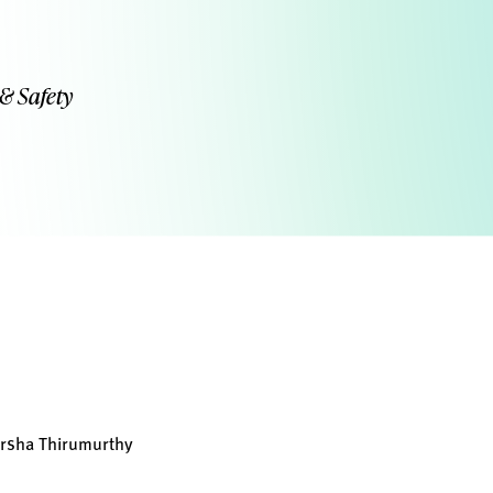
 & Safety
arsha Thirumurthy