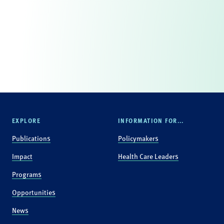
EXPLORE
INFORMATION FOR...
Publications
Policymakers
Impact
Health Care Leaders
Programs
Opportunities
News