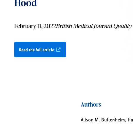
Hood
February 11, 2022
British Medical Journal Quality
Read the full article
Authors
Alison M. Buttenheim, H