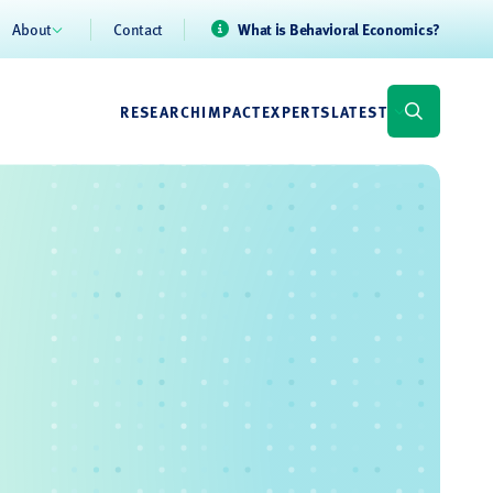
About
Contact
What is Behavioral Economics?
RESEARCH
IMPACT
EXPERTS
LATEST