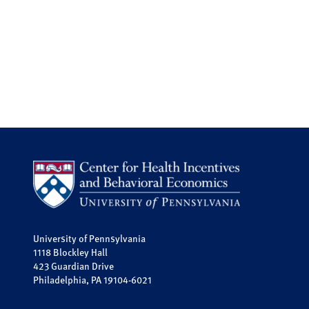
University of Pennsylvania
1118 Blockley Hall
423 Guardian Drive
Philadelphia, PA 19104-6021