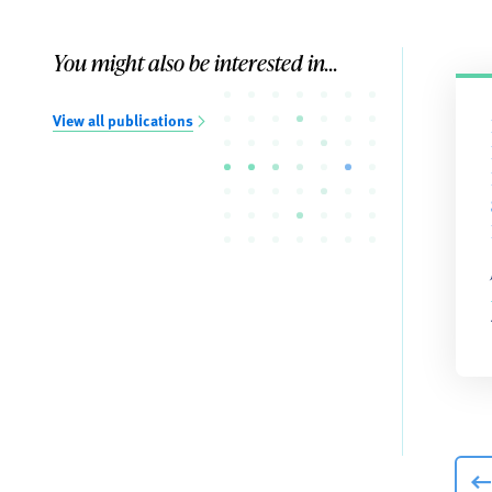
You might also be interested in...
View all publications