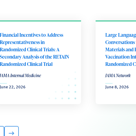
Financial Incentives to Address
Large Languag
Representativeness in
Conversations 
Randomized Clinical Trials: A
Materials and 
Secondary Analysis of the RETAIN
Vaccination In
Randomized Clinical Trial
Randomized Cli
JAMA Internal Medicine
JAMA Network
June 22, 2026
June 8, 2026