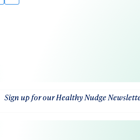
Sign up for our Healthy Nudge Newslett