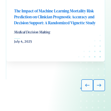
The Impact of Machine Learning Mortality Risk
Prediction on Clinician Prognostic Accuracy and
Decision Support: A Randomized Vignette Study
Medical Decision Making
July 4, 2025