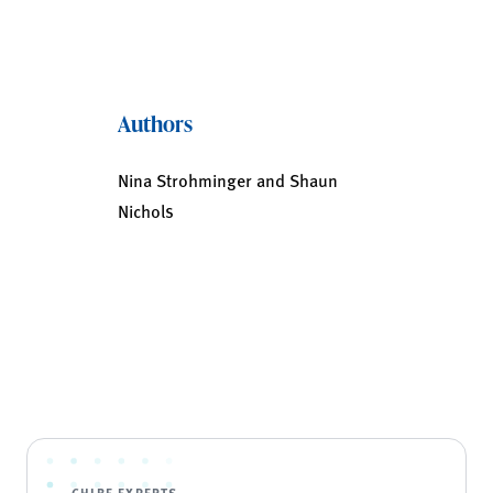
Authors
Nina Strohminger and Shaun
Nichols