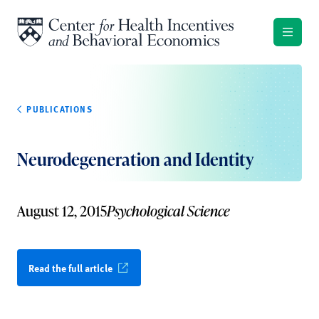
Skip to content
PUBLICATIONS
Neurodegeneration and Identity
August 12, 2015
Psychological Science
Read the full article