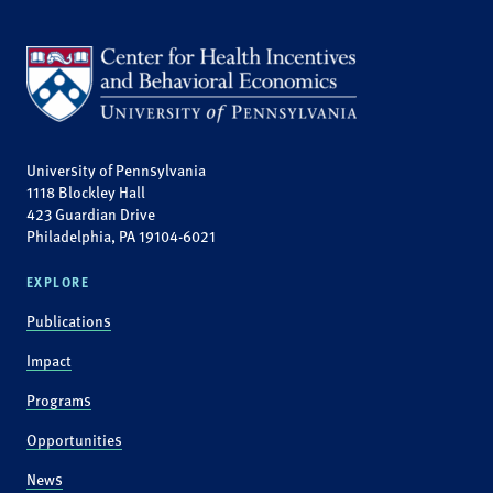
University of Pennsylvania
1118 Blockley Hall
423 Guardian Drive
Philadelphia, PA 19104-6021
EXPLORE
Publications
Impact
Programs
Opportunities
News