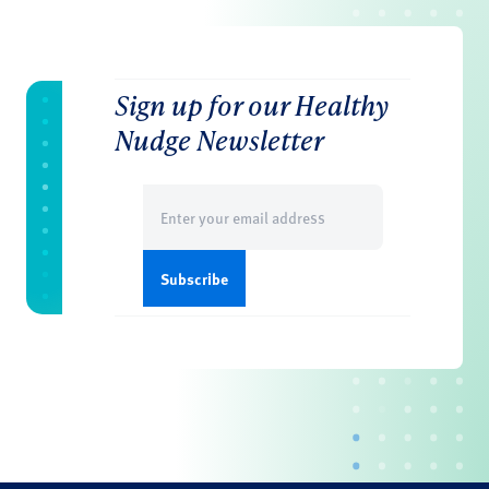
Sign up for our Healthy
Nudge Newsletter
Email
(Required)