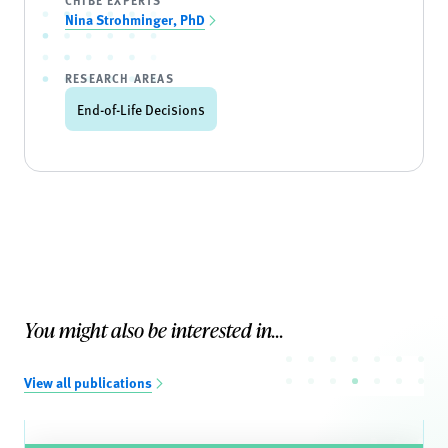
CHIBE EXPERTS
Nina Strohminger, PhD
RESEARCH AREAS
End-of-Life Decisions
You might also be interested in...
View all publications