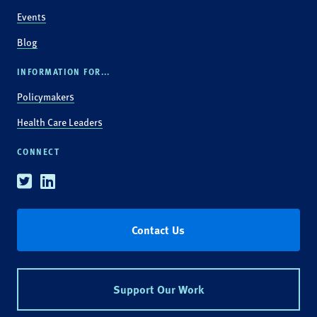
Events
Blog
INFORMATION FOR...
Policymakers
Health Care Leaders
CONNECT
Twitter
Linkedin
Contact Us
Support Our Work