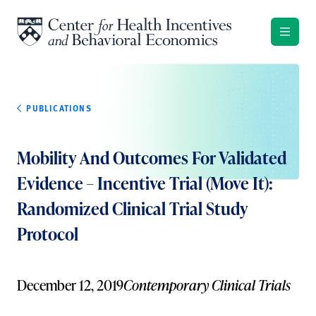
Skip to content
PUBLICATIONS
Mobility And Outcomes For Validated
Evidence – Incentive Trial (Move It):
Randomized Clinical Trial Study
Protocol
December 12, 2019
Contemporary Clinical Trials