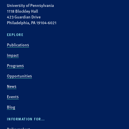
University of Pennsylvania
1118 Blockley Hall
423 Guardian Drive
Philadelphia, PA 19104-6021
EXPLORE
Publications
Impact
Programs
Opportunities
News
Events
Blog
INFORMATION FOR...