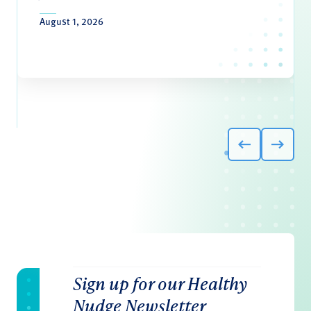
August 1, 2026
Sign up for our Healthy
Nudge Newsletter