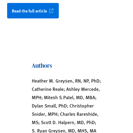
Read the full article
Authors
Heather M. Greysen, RN, NP, PhD;
Catherine Reale; Ashley Mercede,
MPH; Mitesh S.Patel, MD, MBA;
Dylan Small, PhD; Christopher
Snider, MPH; Charles Rareshide,
MS; Scott D. Halpern, MD, PhD;
S. Ryan Greysen, MD, MHS, MA