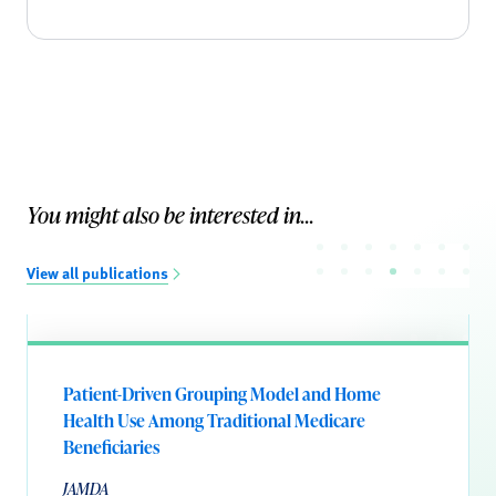
You might also be interested in...
View all publications
Patient-Driven Grouping Model and Home
Health Use Among Traditional Medicare
Beneficiaries
JAMDA