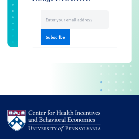
Email
(Required)