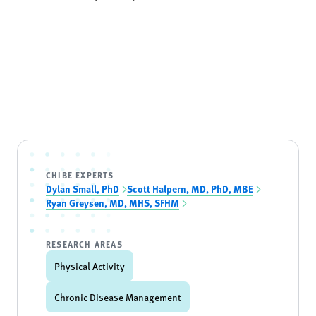
CHIBE EXPERTS
Dylan Small, PhD
Scott Halpern, MD, PhD, MBE
Ryan Greysen, MD, MHS, SFHM
RESEARCH AREAS
Physical Activity
Chronic Disease Management