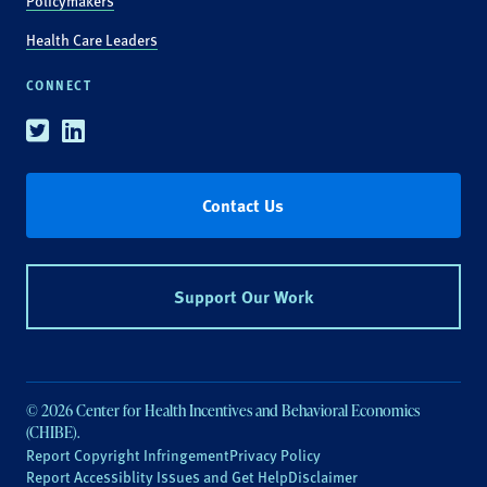
Policymakers
Health Care Leaders
CONNECT
Twitter
Linkedin
Contact Us
Support Our Work
© 2026 Center for Health Incentives and Behavioral Economics
(CHIBE).
Report Copyright Infringement
Privacy Policy
Report Accessiblity Issues and Get Help
Disclaimer