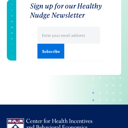
Sign up for our Healthy
Nudge Newsletter
Email
(Required)