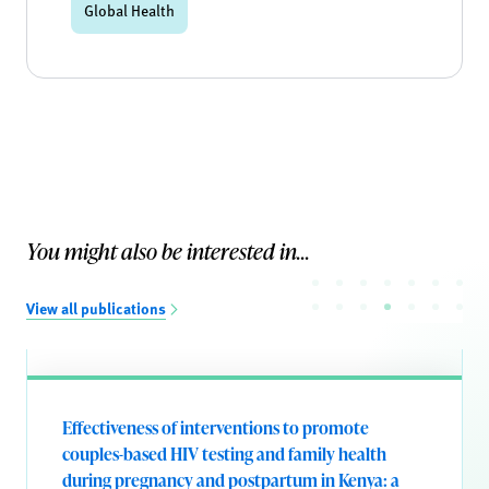
Global Health
You might also be interested in...
View all publications
Effectiveness of interventions to promote
couples-based HIV testing and family health
during pregnancy and postpartum in Kenya: a