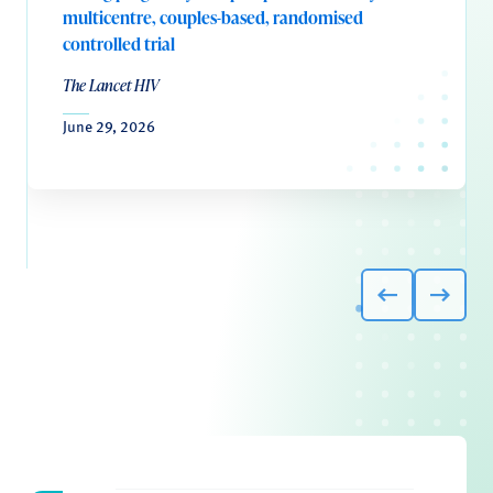
multicentre, couples-based, randomised
controlled trial
The Lancet HIV
June 29, 2026