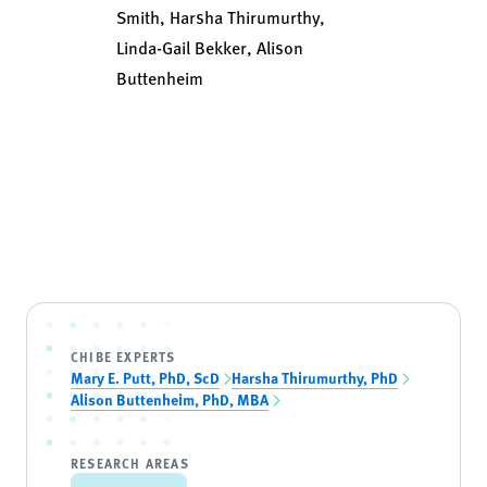
Smith, Harsha Thirumurthy,
Linda-Gail Bekker, Alison
Buttenheim
CHIBE EXPERTS
Mary E. Putt, PhD, ScD
Harsha Thirumurthy, PhD
Alison Buttenheim, PhD, MBA
RESEARCH AREAS