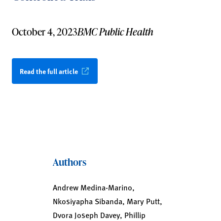
October 4, 2023
BMC Public Health
Read the full article
Authors
Andrew Medina-Marino,
Nkosiyapha Sibanda, Mary Putt,
Dvora Joseph Davey, Phillip