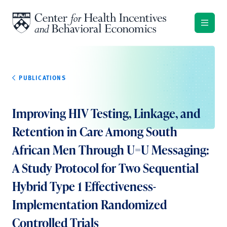
Skip to content
PUBLICATIONS
Improving HIV Testing, Linkage, and
Retention in Care Among South
African Men Through U=U Messaging:
A Study Protocol for Two Sequential
Hybrid Type 1 Effectiveness-
Implementation Randomized
Controlled Trials