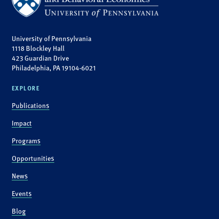
University of Pennsylvania
1118 Blockley Hall
423 Guardian Drive
Philadelphia, PA 19104-6021
EXPLORE
Publications
Impact
Programs
Opportunities
News
Events
Blog