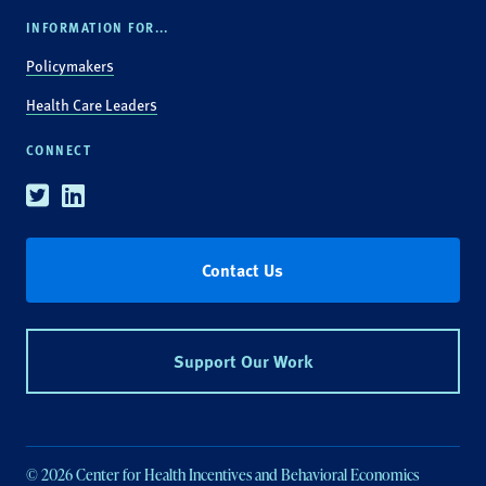
INFORMATION FOR...
Policymakers
Health Care Leaders
CONNECT
Twitter
Linkedin
Contact Us
Support Our Work
© 2026 Center for Health Incentives and Behavioral Economics