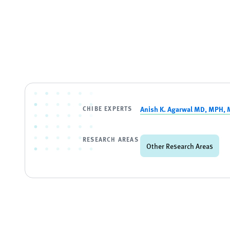
CHIBE EXPERTS
Anish K. Agarwal MD, MPH,
RESEARCH AREAS
Other Research Areas