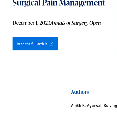
Surgical Pain Management
December 1, 2023
Annals of Surgery Open
Read the full article
Authors
Anish K. Agarwal, Ruiying