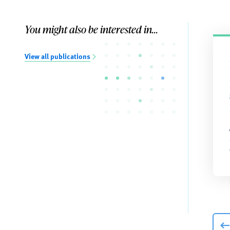
You might also be interested in...
View all publications