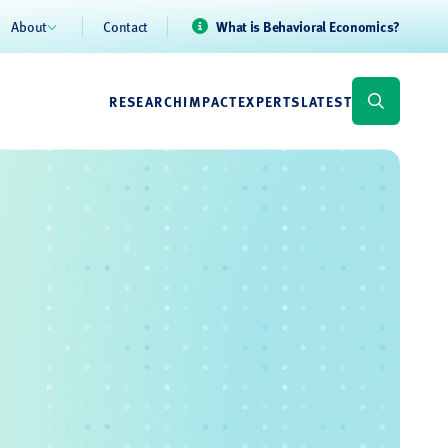
About
Contact
What is Behavioral Economics?
RESEARCH
IMPACT
EXPERTS
LATEST