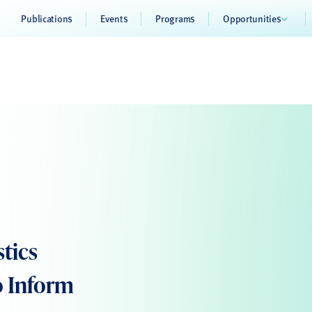
Publications
Events
Programs
Opportunities
stics
o Inform