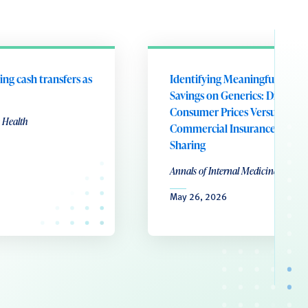
ing cash transfers as
Identifying Meaningful Patie
Savings on Generics: Direct-to
Consumer Prices Versus
 Health
Commercial Insurance Cost
Sharing
Annals of Internal Medicine
May 26, 2026