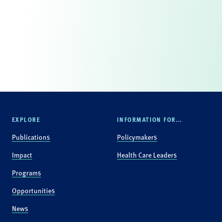
EXPLORE
INFORMATION FOR...
Publications
Policymakers
Impact
Health Care Leaders
Programs
Opportunities
News