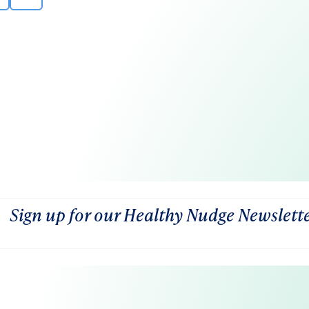
Sign up for our Healthy Nudge Newslett