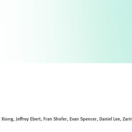
 Xiong, Jeffrey Ebert, Fran Shofer, Evan Spencer, Daniel Lee, Zarin