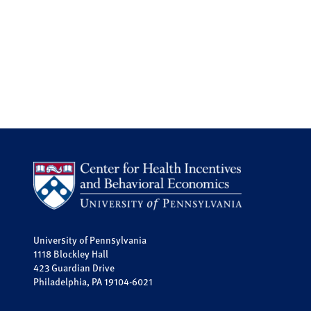
University of Pennsylvania
1118 Blockley Hall
423 Guardian Drive
Philadelphia, PA 19104-6021