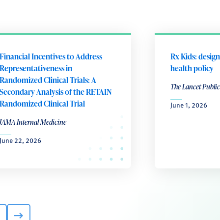
Financial Incentives to Address
Rx Kids: design
Representativeness in
health policy
Randomized Clinical Trials: A
The Lancet Public
Secondary Analysis of the RETAIN
Randomized Clinical Trial
June 1, 2026
JAMA Internal Medicine
June 22, 2026