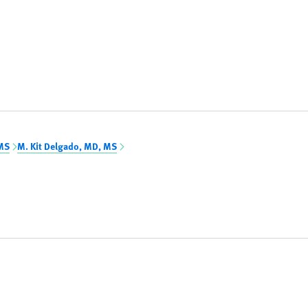
 MS
M. Kit Delgado, MD, MS