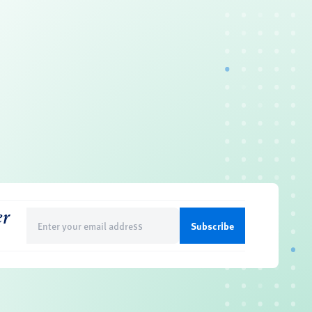
er
Email
(Required)