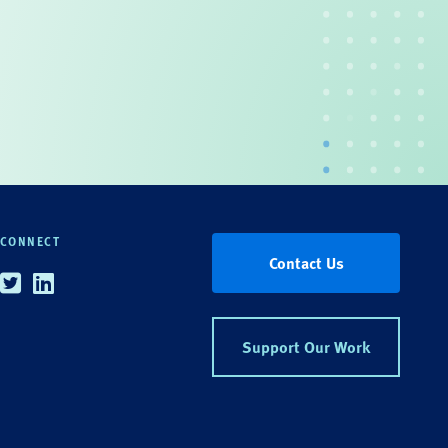
CONNECT
Contact Us
Twitter
Linkedin
Support Our Work