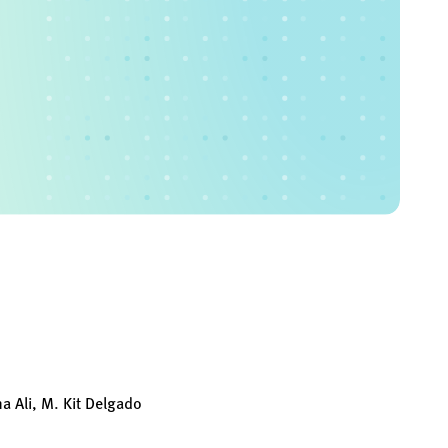
a Ali, M. Kit Delgado