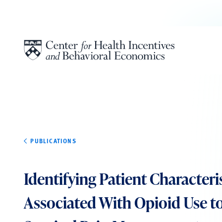
Skip to content
PUBLICATIONS
Identifying Patient Characteri
Associated With Opioid Use t