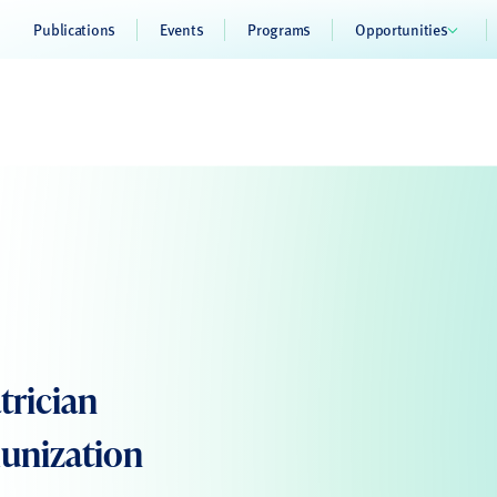
Publications
Events
Programs
Opportunities
trician
munization