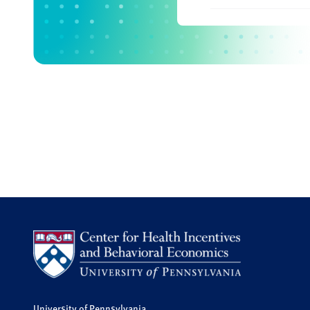
University of Pennsylvania