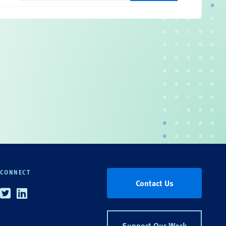
CONNECT
Contact Us
Twitter
Linkedin
Support Our Work