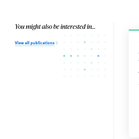
You might also be interested in...
View all publications