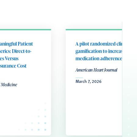
aningful Patient
A pilot randomized clinical tri
rics: Direct-to-
gamification to increase
es Versus
medication adherence
surance Cost
American Heart Journal
March 7, 2026
l Medicine