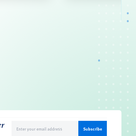
er
Email
(Required)