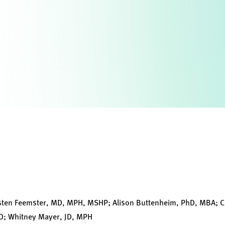
isten Feemster, MD, MPH, MSHP; Alison Buttenheim, PhD, MBA; C
jD; Whitney Mayer, JD, MPH