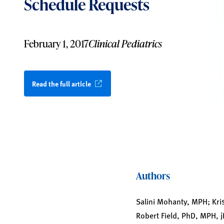
Schedule Requests
February 1, 2017
Clinical Pediatrics
Read the full article
Authors
Salini Mohanty, MPH; Kr
Robert Field, PhD, MPH, 