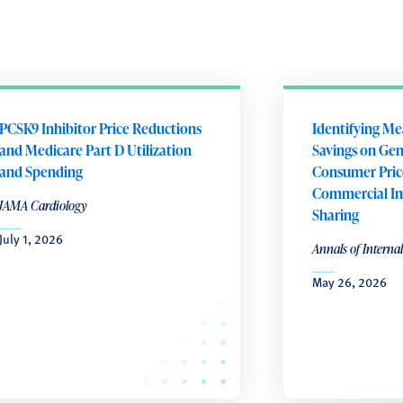
PCSK9 Inhibitor Price Reductions
Identifying Me
and Medicare Part D Utilization
Savings on Gene
and Spending
Consumer Pric
Commercial In
JAMA Cardiology
Sharing
July 1, 2026
Annals of Interna
May 26, 2026