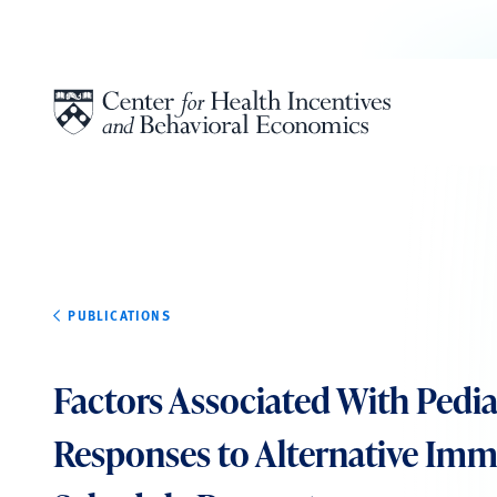
Skip to content
PUBLICATIONS
Factors Associated With Pedia
Responses to Alternative Im