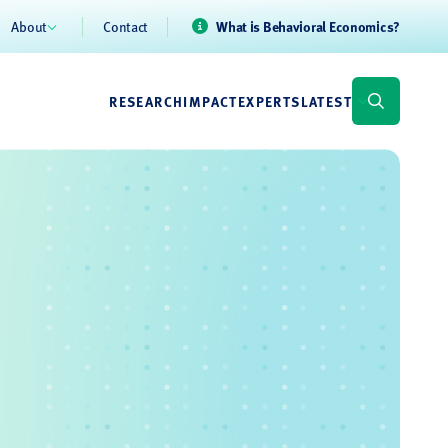
About
Contact
What is Behavioral Economics?
RESEARCH
IMPACT
EXPERTS
LATEST