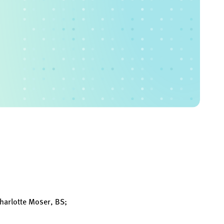
harlotte Moser, BS;