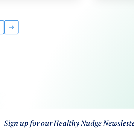
Sign up for our Healthy Nudge Newslett