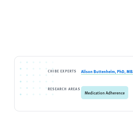
CHIBE EXPERTS
Alison Buttenheim, PhD, M
RESEARCH AREAS
Medication Adherence