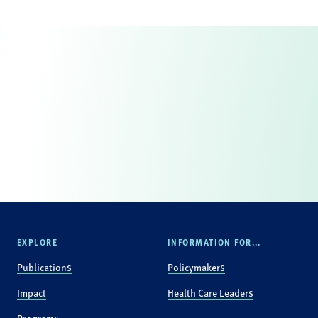
EXPLORE
INFORMATION FOR...
Publications
Policymakers
Impact
Health Care Leaders