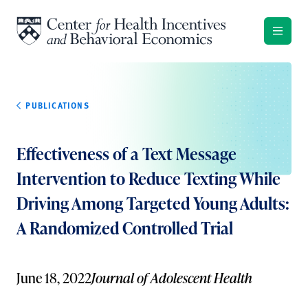
Skip to content
PUBLICATIONS
Effectiveness of a Text Message
Intervention to Reduce Texting While
Driving Among Targeted Young Adults:
A Randomized Controlled Trial
June 18, 2022
Journal of Adolescent Health