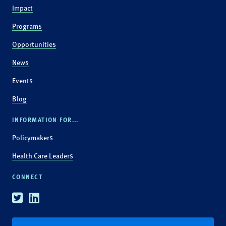
Impact
Programs
Opportunities
News
Events
Blog
INFORMATION FOR...
Policymakers
Health Care Leaders
CONNECT
Twitter
Linkedin