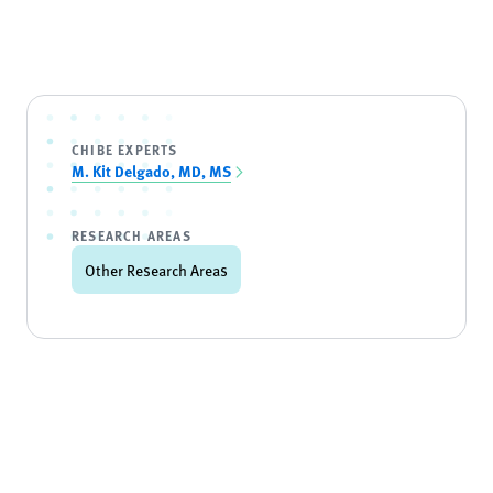
CHIBE EXPERTS
M. Kit Delgado, MD, MS
RESEARCH AREAS
Other Research Areas