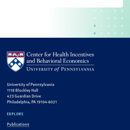
University of Pennsylvania
1118 Blockley Hall
423 Guardian Drive
Philadelphia, PA 19104-6021
EXPLORE
Publications