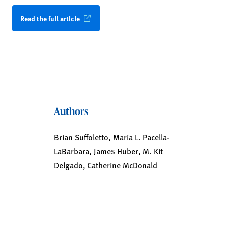
Read the full article
Authors
Brian Suffoletto, Maria L. Pacella-
LaBarbara, James Huber, M. Kit
Delgado, Catherine McDonald