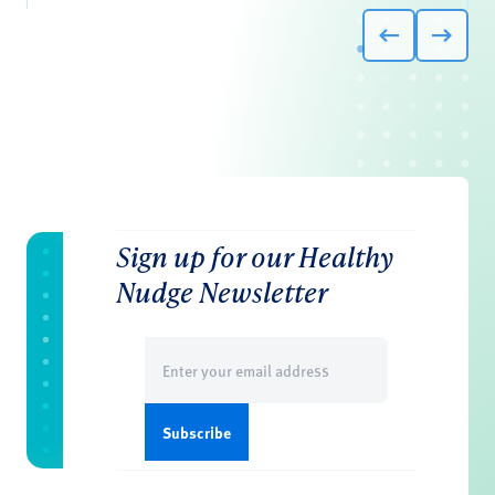
Sign up for our Healthy
Nudge Newsletter
Email
(Required)