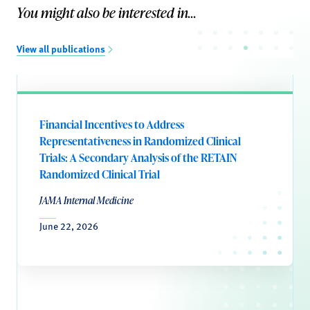
You might also be interested in...
View all publications
Financial Incentives to Address
Representativeness in Randomized Clinical
Trials: A Secondary Analysis of the RETAIN
Randomized Clinical Trial
JAMA Internal Medicine
June 22, 2026