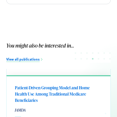
You might also be interested in...
View all publications
Patient-Driven Grouping Model and Home
Health Use Among Traditional Medicare
Beneficiaries
JAMDA