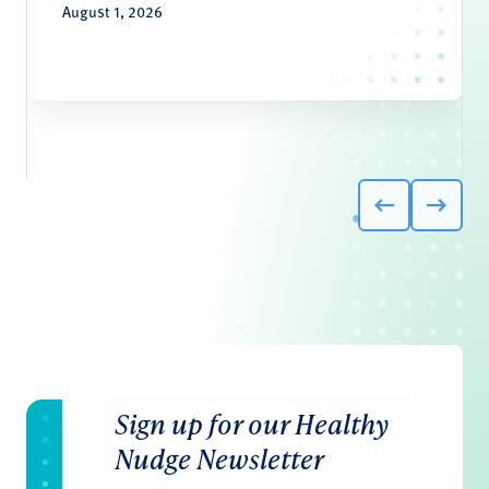
August 1, 2026
Sign up for our Healthy
Nudge Newsletter