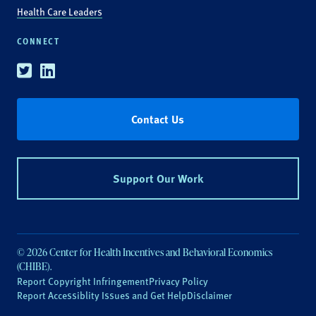
Health Care Leaders
CONNECT
Twitter
Linkedin
Contact Us
Support Our Work
© 2026 Center for Health Incentives and Behavioral Economics
(CHIBE).
Report Copyright Infringement
Privacy Policy
Report Accessiblity Issues and Get Help
Disclaimer