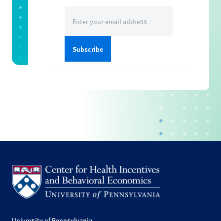
Email
(Required)
University of Pennsylvania