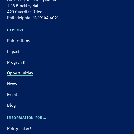
1118 Blockley Hall
423 Guardian Drive
Philadelphia, PA 19104-6021
EXPLORE
Publications
Impact
Programs
Opportunities
News
Events
Blog
INFORMATION FOR...
Policymakers