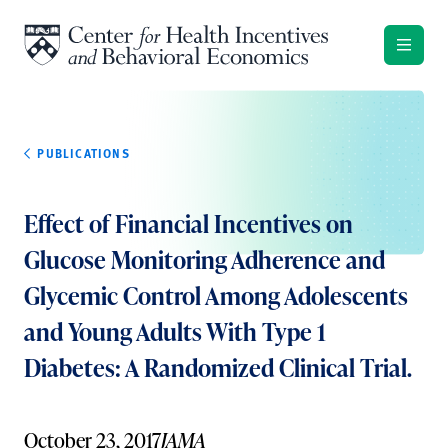
Skip to content
PUBLICATIONS
Effect of Financial Incentives on
Glucose Monitoring Adherence and
Glycemic Control Among Adolescents
and Young Adults With Type 1
Diabetes: A Randomized Clinical Trial.
October 23, 2017
JAMA