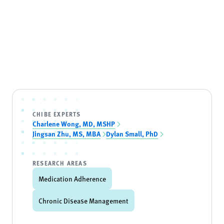
CHIBE EXPERTS
Charlene Wong, MD, MSHP
Jingsan Zhu, MS, MBA
Dylan Small, PhD
RESEARCH AREAS
Medication Adherence
Chronic Disease Management