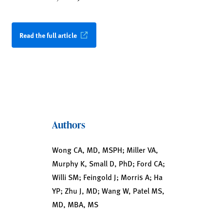
Read the full article
Authors
Wong CA, MD, MSPH; Miller VA,
Murphy K, Small D, PhD; Ford CA;
Willi SM; Feingold J; Morris A; Ha
YP; Zhu J, MD; Wang W, Patel MS,
MD, MBA, MS