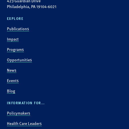
423 Guardian Drive
Philadelphia, PA 19104-6021
EXPLORE
Publications
Impact
Programs
Opportunities
News
Events
Blog
INFORMATION FOR...
Policymakers
Health Care Leaders