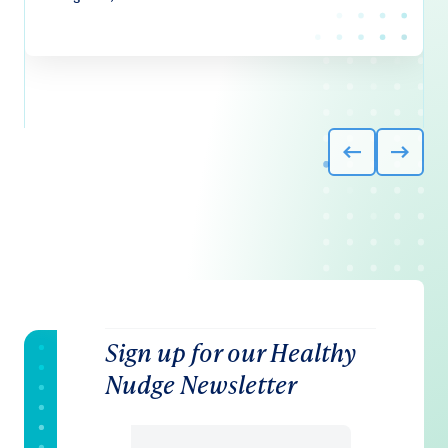
Sign up for our Healthy
Nudge Newsletter
Email