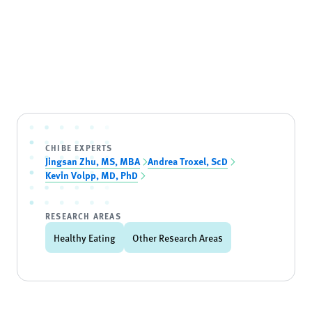
CHIBE EXPERTS
Jingsan Zhu, MS, MBA
Andrea Troxel, ScD
Kevin Volpp, MD, PhD
RESEARCH AREAS
Healthy Eating
Other Research Areas