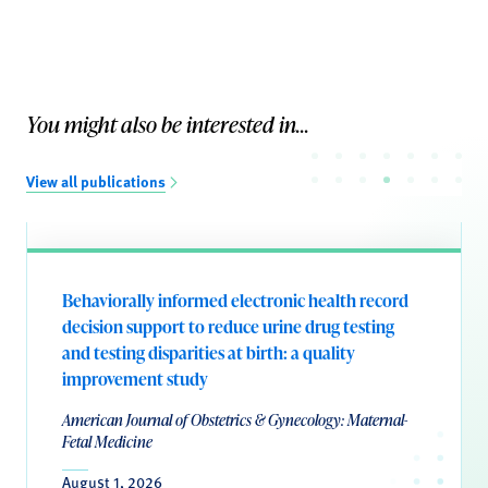
You might also be interested in...
View all publications
Behaviorally informed electronic health record
decision support to reduce urine drug testing
and testing disparities at birth: a quality
improvement study
American Journal of Obstetrics & Gynecology: Maternal-
Fetal Medicine
August 1, 2026