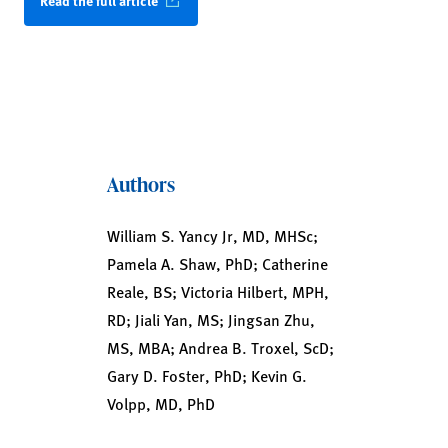
Read the full article
Authors
William S. Yancy Jr, MD, MHSc;
Pamela A. Shaw, PhD; Catherine
Reale, BS; Victoria Hilbert, MPH,
RD; Jiali Yan, MS; Jingsan Zhu,
MS, MBA; Andrea B. Troxel, ScD;
Gary D. Foster, PhD; Kevin G.
Volpp, MD, PhD