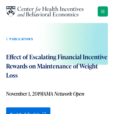
Skip to content
PUBLICATIONS
Effect of Escalating Financial Incentive
Rewards on Maintenance of Weight
Loss
November 1, 2019
JAMA Network Open