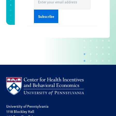
(Required)
University of Pennsylvania
1118 Blockley Hall