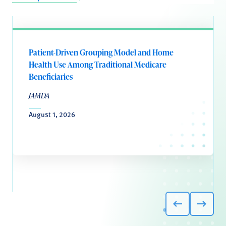
Patient-Driven Grouping Model and Home
Health Use Among Traditional Medicare
Beneficiaries
JAMDA
August 1, 2026