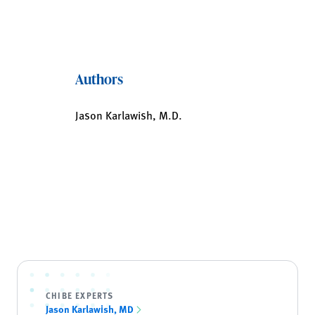
Authors
Jason Karlawish, M.D.
CHIBE EXPERTS
Jason Karlawish, MD