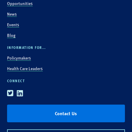
Opportunities
News
Events
Blog
INFORMATION FOR...
Policymakers
Health Care Leaders
CONNECT
Twitter
Linkedin
Contact Us