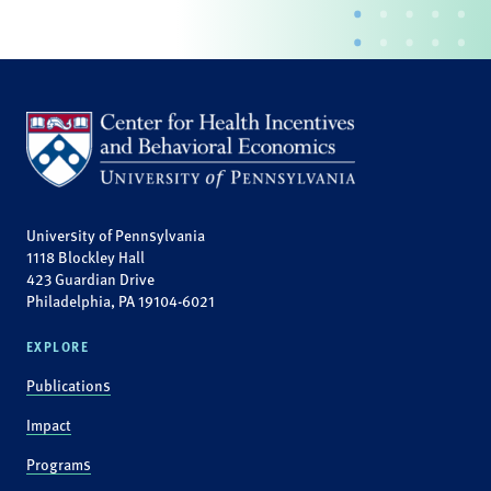
University of Pennsylvania
1118 Blockley Hall
423 Guardian Drive
Philadelphia, PA 19104-6021
EXPLORE
Publications
Impact
Programs