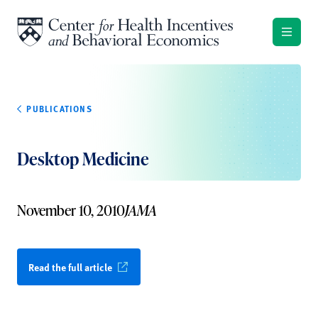
Skip to content
PUBLICATIONS
Desktop Medicine
November 10, 2010
JAMA
Read the full article