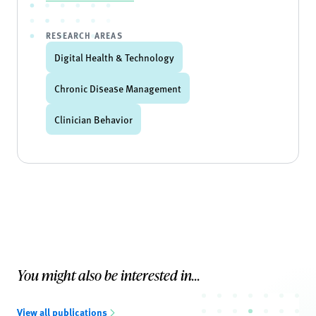
RESEARCH AREAS
Digital Health & Technology
Chronic Disease Management
Clinician Behavior
You might also be interested in...
View all publications