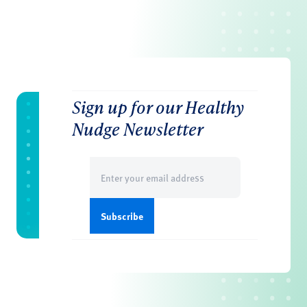
Sign up for our Healthy
Nudge Newsletter
Email
(Required)