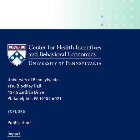
University of Pennsylvania
1118 Blockley Hall
423 Guardian Drive
Philadelphia, PA 19104-6021
EXPLORE
Publications
Impact