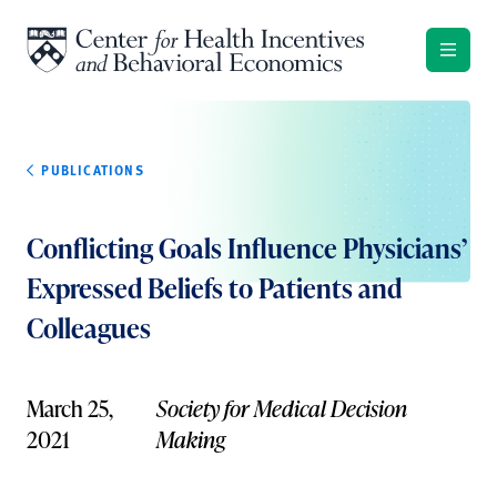
Skip to content
PUBLICATIONS
Conflicting Goals Influence Physicians’
Expressed Beliefs to Patients and
Colleagues
March 25,
Society for Medical Decision
2021
Making