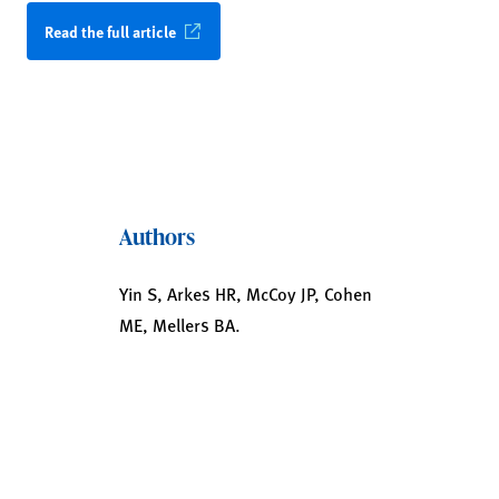
Read the full article
Authors
Yin S, Arkes HR, McCoy JP, Cohen
ME, Mellers BA.