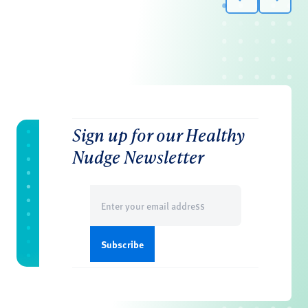
Sign up for our Healthy
Nudge Newsletter
Email
(Required)