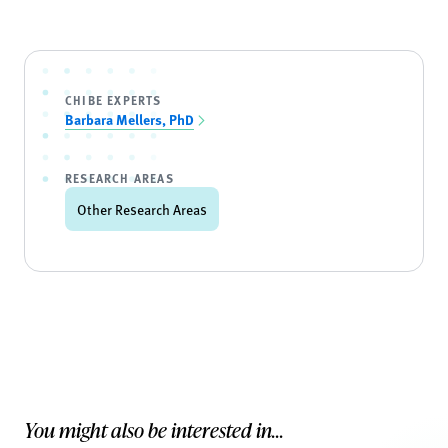
CHIBE EXPERTS
Barbara Mellers, PhD
RESEARCH AREAS
Other Research Areas
You might also be interested in...