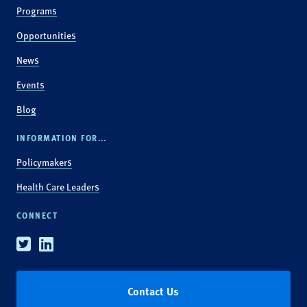
Programs
Opportunities
News
Events
Blog
INFORMATION FOR...
Policymakers
Health Care Leaders
CONNECT
Twitter
Linkedin
Contact Us