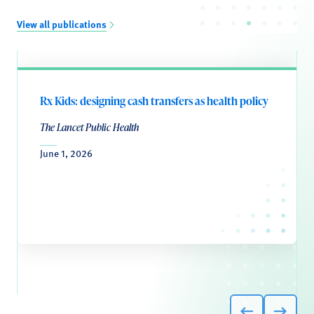
View all publications
Rx Kids: designing cash transfers as health policy
The Lancet Public Health
June 1, 2026