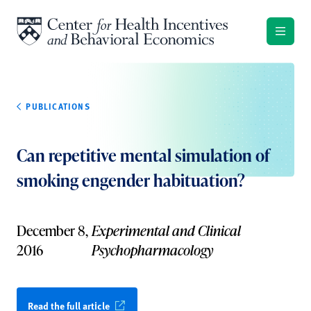
Skip to content
PUBLICATIONS
Can repetitive mental simulation of
smoking engender habituation?
December 8,
Experimental and Clinical
2016
Psychopharmacology
Read the full article