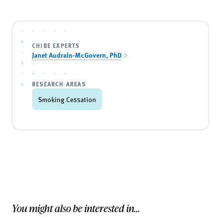
CHIBE EXPERTS
Janet Audrain-McGovern, PhD
RESEARCH AREAS
Smoking Cessation
You might also be interested in...