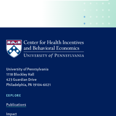
University of Pennsylvania
1118 Blockley Hall
423 Guardian Drive
Philadelphia, PA 19104-6021
EXPLORE
Publications
Impact