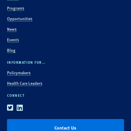
Programs
Opportunities
News
Events
Blog
INFORMATION FOR...
Policymakers
Health Care Leaders
CONNECT
Twitter
Linkedin
Contact Us