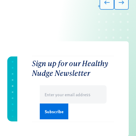
Sign up for our Healthy
Nudge Newsletter
Email
(Required)