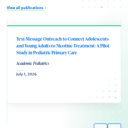
View all publications
Text-Message Outreach to Connect Adolescents
and Young Adults to Nicotine Treatment: A Pilot
Study in Pediatric Primary Care
Academic Pediatrics
July 1, 2026