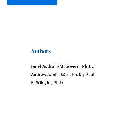
Authors
Janet Audrain-McGovern, Ph.D.;
Andrew A. Strasser, Ph.D.; Paul
E. Wileyto, Ph.D.