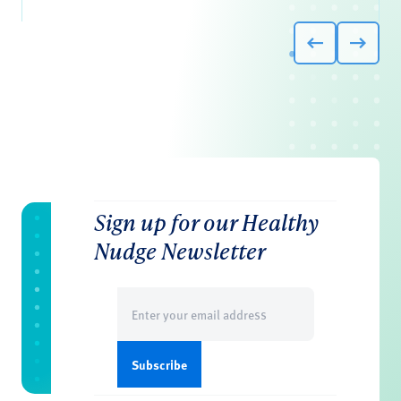
Sign up for our Healthy
Nudge Newsletter
Email
(Required)