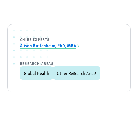
CHIBE EXPERTS
Alison Buttenheim, PhD, MBA
RESEARCH AREAS
Global Health
Other Research Areas