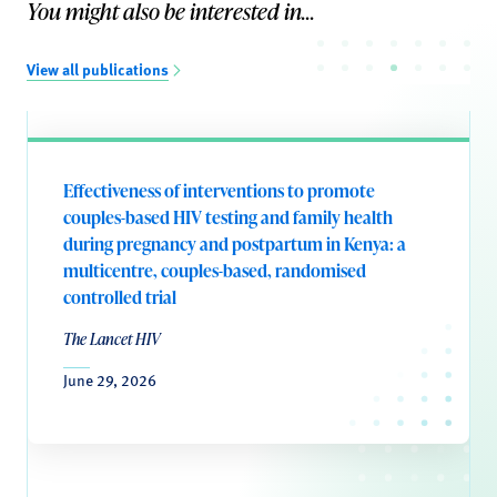
You might also be interested in...
View all publications
Effectiveness of interventions to promote
couples-based HIV testing and family health
during pregnancy and postpartum in Kenya: a
multicentre, couples-based, randomised
controlled trial
The Lancet HIV
June 29, 2026