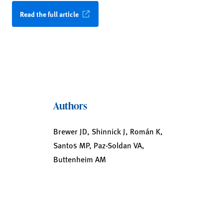
Read the full article
Authors
Brewer JD, Shinnick J, Román K,
Santos MP, Paz-Soldan VA,
Buttenheim AM