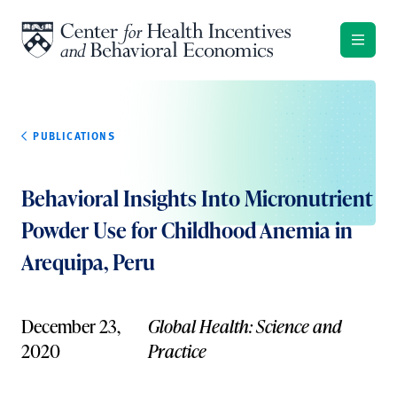
Skip to content
PUBLICATIONS
Behavioral Insights Into Micronutrient
Powder Use for Childhood Anemia in
Arequipa, Peru
December 23,
Global Health: Science and
2020
Practice