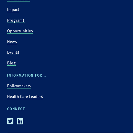
Impact
Programs
Opportunities
News
Events
Blog
INFORMATION FOR...
Policymakers
Health Care Leaders
CONNECT
Twitter
Linkedin