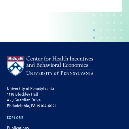
University of Pennsylvania
1118 Blockley Hall
423 Guardian Drive
Philadelphia, PA 19104-6021
EXPLORE
Publications