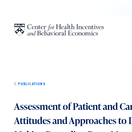
Skip to content
PUBLICATIONS
Assessment of Patient and Ca
Attitudes and Approaches to 