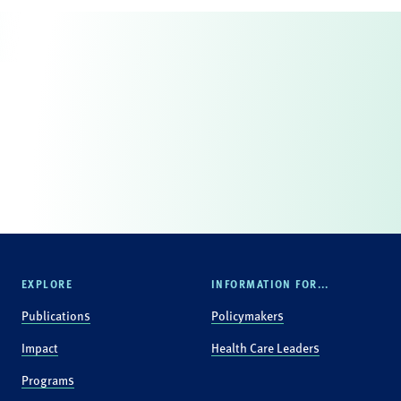
EXPLORE
INFORMATION FOR...
Publications
Policymakers
Impact
Health Care Leaders
Programs