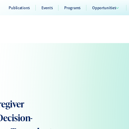
Publications
Events
Programs
Opportunities
regiver
Decision-