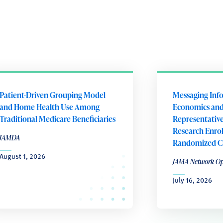
Patient-Driven Grouping Model
Messaging Inf
and Home Health Use Among
Economics an
Traditional Medicare Beneficiaries
Representativen
Research Enro
JAMDA
Randomized Cli
August 1, 2026
JAMA Network O
July 16, 2026