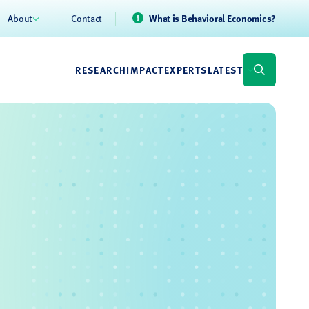
About
Contact
What is Behavioral Economics?
RESEARCH
IMPACT
EXPERTS
LATEST