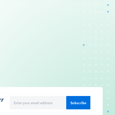
er
Email
(Required)