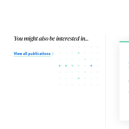
You might also be interested in...
View all publications