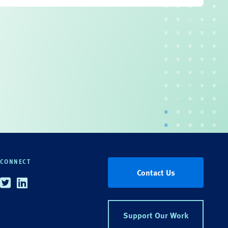
CONNECT
Contact Us
Twitter
Linkedin
Support Our Work