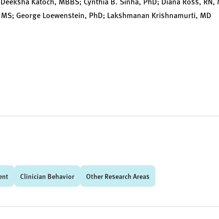
 Deeksha Katoch, MBBS; Cynthia B. Sinha, PhD; Diana Ross, RN,
MS; George Loewenstein, PhD; Lakshmanan Krishnamurti, MD
ent
Clinician Behavior
Other Research Areas