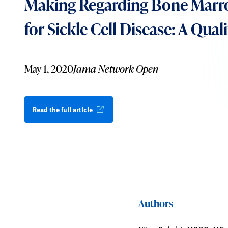
Making Regarding Bone Marr
for Sickle Cell Disease: A Qual
May 1, 2020
Jama Network Open
Read the full article
Authors