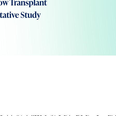
ow Transplant
itative Study