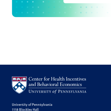
University of Pennsylvania
1118 Blockley Hall