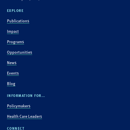
EXPLORE
Publications
Impact
Programs
Opportunities
News
Events
Blog
INFORMATION FOR...
Policymakers
Health Care Leaders
CONNECT