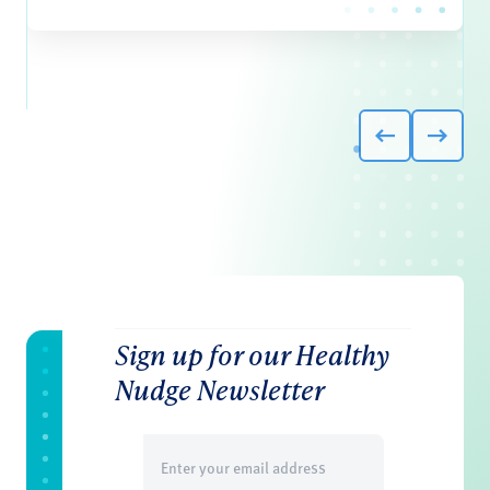
Sign up for our Healthy
Nudge Newsletter
Email
(Required)