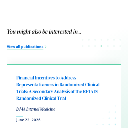
You might also be interested in...
View all publications
Financial Incentives to Address
Representativeness in Randomized Clinical
Trials: A Secondary Analysis of the RETAIN
Randomized Clinical Trial
JAMA Internal Medicine
June 22, 2026