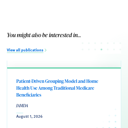
You might also be interested in...
View all publications
Patient-Driven Grouping Model and Home
Health Use Among Traditional Medicare
Beneficiaries
JAMDA
August 1, 2026