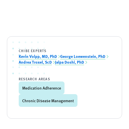
CHIBE EXPERTS
Kevin Volpp, MD, PhD
George Loewenstein, PhD
Andrea Troxel, ScD
Jalpa Doshi, PhD
RESEARCH AREAS
Medication Adherence
Chronic Disease Management