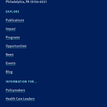
Philadelphia, PA 19104-6021
EXPLORE
Publications
Impact
Programs
Opportunities
News
Events
Blog
INFORMATION FOR...
Policymakers
Health Care Leaders