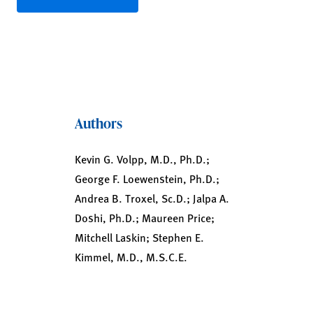
Authors
Kevin G. Volpp, M.D., Ph.D.;
George F. Loewenstein, Ph.D.;
Andrea B. Troxel, Sc.D.; Jalpa A.
Doshi, Ph.D.; Maureen Price;
Mitchell Laskin; Stephen E.
Kimmel, M.D., M.S.C.E.