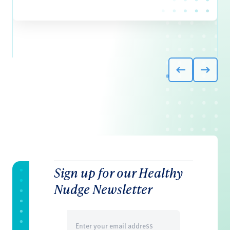
Sign up for our Healthy
Nudge Newsletter
Email