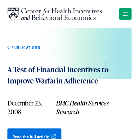
Skip to content
PUBLICATIONS
A Test of Financial Incentives to
Improve Warfarin Adherence
December 23,
BMC Health Services
2008
Research
Read the full article