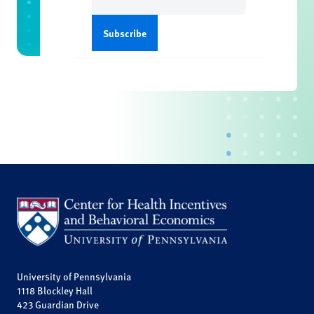
(Required)
University of Pennsylvania
1118 Blockley Hall
423 Guardian Drive