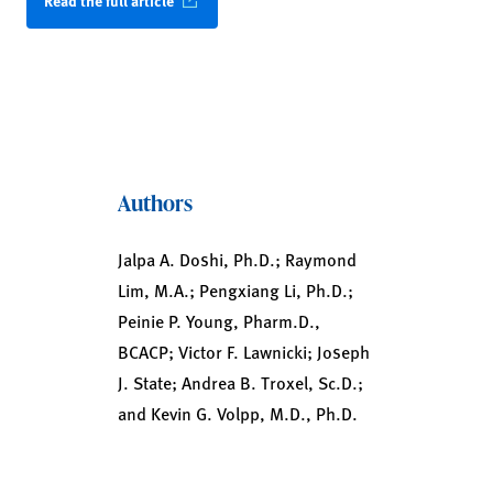
Read the full article
Authors
Jalpa A. Doshi, Ph.D.; Raymond
Lim, M.A.; Pengxiang Li, Ph.D.;
Peinie P. Young, Pharm.D.,
BCACP; Victor F. Lawnicki; Joseph
J. State; Andrea B. Troxel, Sc.D.;
and Kevin G. Volpp, M.D., Ph.D.