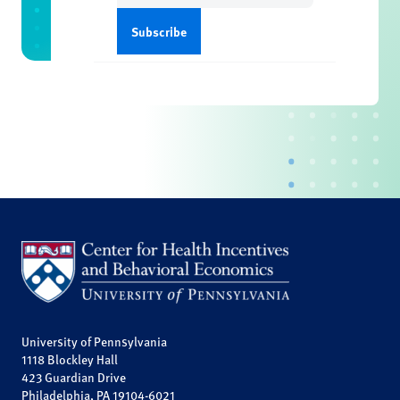
University of Pennsylvania
1118 Blockley Hall
423 Guardian Drive
Philadelphia, PA 19104-6021