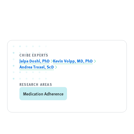
CHIBE EXPERTS
Jalpa Doshi, PhD
Kevin Volpp, MD, PhD
Andrea Troxel, ScD
RESEARCH AREAS
Medication Adherence