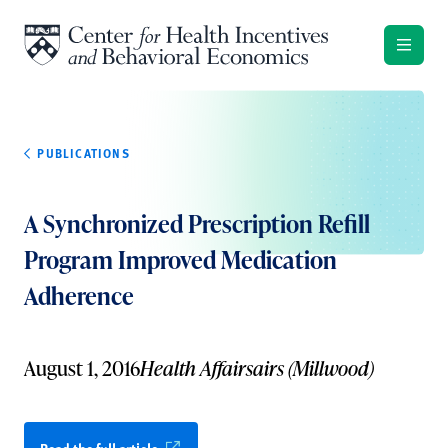
Skip to content
PUBLICATIONS
A Synchronized Prescription Refill
Program Improved Medication
Adherence
August 1, 2016
Health Affairsairs (Millwood)