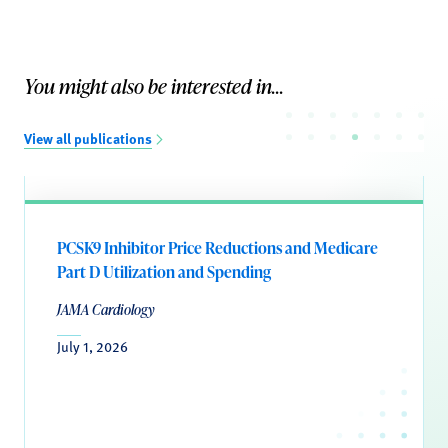
You might also be interested in...
View all publications
PCSK9 Inhibitor Price Reductions and Medicare
Part D Utilization and Spending
JAMA Cardiology
July 1, 2026