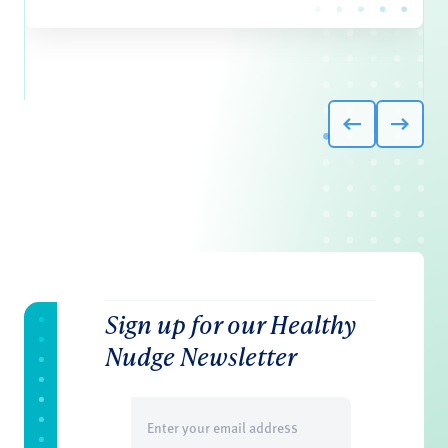
Sign up for our Healthy
Nudge Newsletter
Email
(Required)