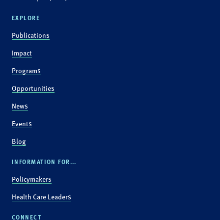
EXPLORE
Publications
Impact
Programs
Opportunities
News
Events
Blog
INFORMATION FOR...
Policymakers
Health Care Leaders
CONNECT